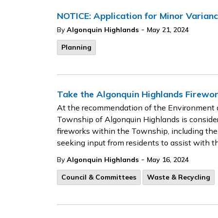
NOTICE: Application for Minor Varia
-
By
Algonquin Highlands
May 21, 2024
Planning
Take the Algonquin Highlands Firewo
At the recommendation of the Environment a
Township of Algonquin Highlands is considerin
fireworks within the Township, including the
seeking input from residents to assist with t
-
By
Algonquin Highlands
May 16, 2024
Council & Committees
Waste & Recycling