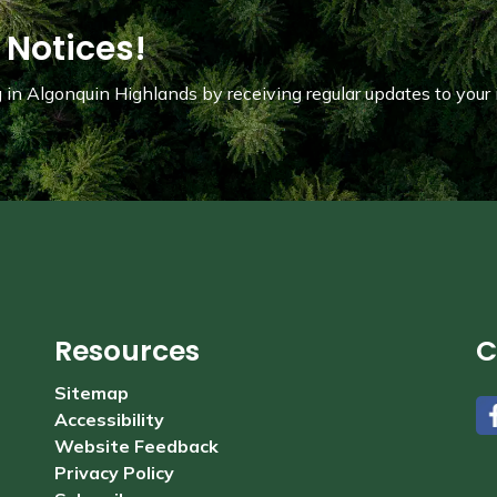
 Notices!
in Algonquin Highlands by receiving regular updates to your 
Resources
C
Sitemap
Accessibility
#
Website Feedback
Privacy Policy