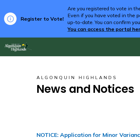
Are you registered to vote in t
Even if you have voted in the pa
Register to Vote!
up-to-date. You can confirm you
You can access the portal he
Algonquin Highlands
ALGONQUIN HIGHLANDS
News and Notices
NOTICE: Application for Minor Varia