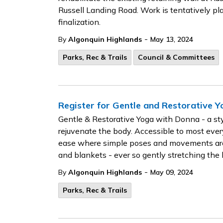
Russell Landing Road. Work is tentatively p
finalization.
-
By
Algonquin Highlands
May 13, 2024
Parks, Rec & Trails
Council & Committees
Register for Gentle and Restorative 
Gentle & Restorative Yoga with Donna - a styl
rejuvenate the body. Accessible to most eve
ease where simple poses and movements are s
and blankets - ever so gently stretching th
-
By
Algonquin Highlands
May 09, 2024
Parks, Rec & Trails