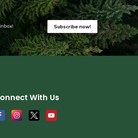
inbox!
Subscribe now!
onnect With Us
#
#
#