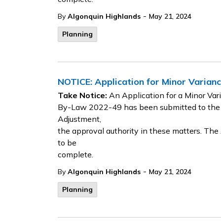
-
By
Algonquin Highlands
May 21, 2024
Planning
NOTICE: Application for Minor Varia
Take Notice:
An Application for a Minor Va
By-Law 2022-49 has been submitted to the
Adjustment,
the approval authority in these matters. Th
to be
complete.
-
By
Algonquin Highlands
May 21, 2024
Planning