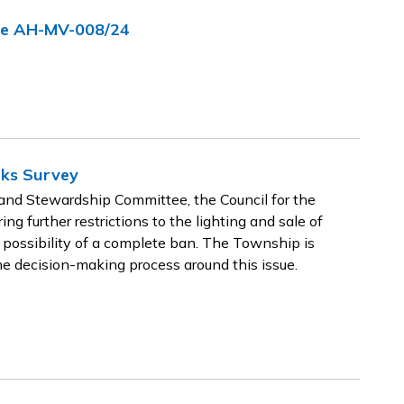
nce AH-MV-008/24
rks Survey
nd Stewardship Committee, the Council for the
g further restrictions to the lighting and sale of
 possibility of a complete ban. The Township is
he decision-making process around this issue.