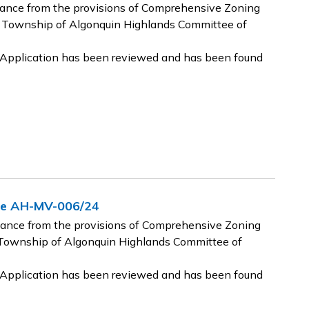
riance from the provisions of Comprehensive Zoning
 Township of Algonquin Highlands Committee of
e Application has been reviewed and has been found
nce AH-MV-006/24
riance from the provisions of Comprehensive Zoning
Township of Algonquin Highlands Committee of
e Application has been reviewed and has been found