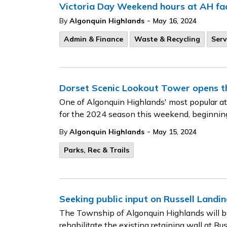
Victoria Day Weekend hours at AH faci
-
By
Algonquin Highlands
May 16, 2024
Admin & Finance
Waste & Recycling
Serv
Dorset Scenic Lookout Tower opens t
One of Algonquin Highlands' most popular at
for the 2024 season this weekend, beginni
-
By
Algonquin Highlands
May 15, 2024
Parks, Rec & Trails
Seeking public input on Russell Landin
The Township of Algonquin Highlands will be 
rehabilitate the existing retaining wall at 