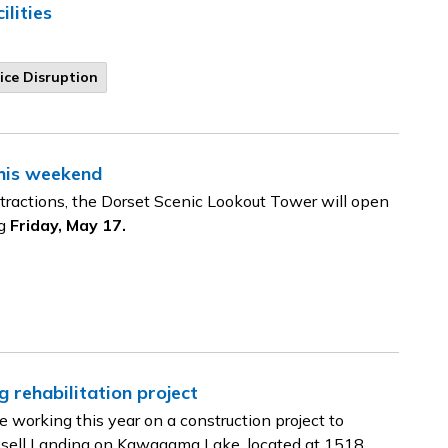
lities
ice Disruption
his weekend
tractions, the Dorset Scenic Lookout Tower will open
ng
Friday, May 17.
g rehabilitation project
working this year on a construction project to
Russell Landing on Kawagama Lake, located at 1518