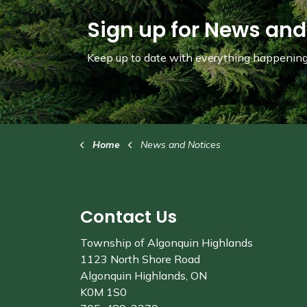
Sign up for News and
Keep up to date with everything happening 
Home
News and Notices
Contact Us
Township of Algonquin Highlands
1123 North Shore Road
Algonquin Highlands, ON
K0M 1S0