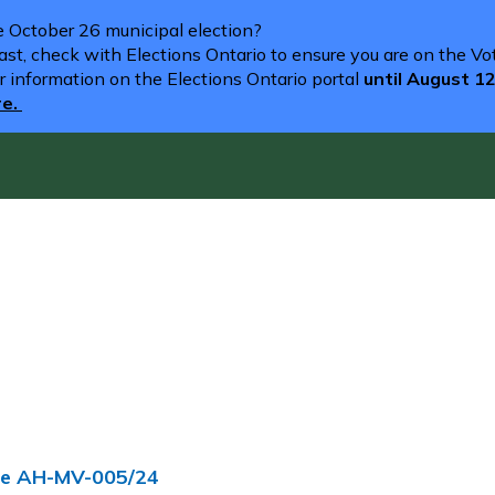
he October 26 municipal election?
st, check with Elections Ontario to ensure you are on the Vote
r information on the Elections Ontario portal
until August 1
re.
nce AH-MV-005/24