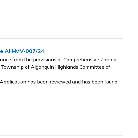
nce AH-MV-007/24
riance from the provisions of Comprehensive Zoning
 Township of Algonquin Highlands Committee of
e Application has been reviewed and has been found