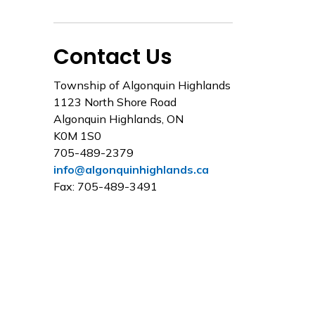
Contact Us
Township of Algonquin Highlands
1123 North Shore Road
Algonquin Highlands, ON
K0M 1S0
705-489-2379
info@algonquinhighlands.ca
Fax: 705-489-3491