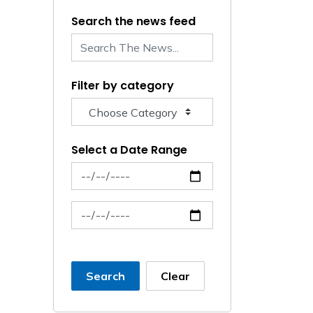
Search the news feed
Filter by category
Select a Date Range
News Feed Search Date From
News Feed Search Date To
Search
Clear