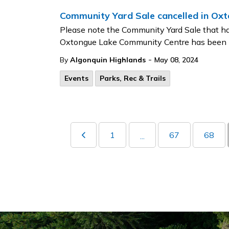
Community Yard Sale cancelled in Ox
Please note the Community Yard Sale that ha
Oxtongue Lake Community Centre has been
-
By
Algonquin Highlands
May 08, 2024
Events
Parks, Rec & Trails
1
67
68
...