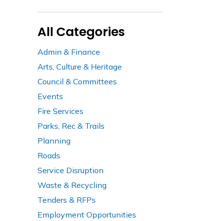
All Categories
Admin & Finance
Arts, Culture & Heritage
Council & Committees
Events
Fire Services
Parks, Rec & Trails
Planning
Roads
Service Disruption
Waste & Recycling
Tenders & RFPs
Employment Opportunities