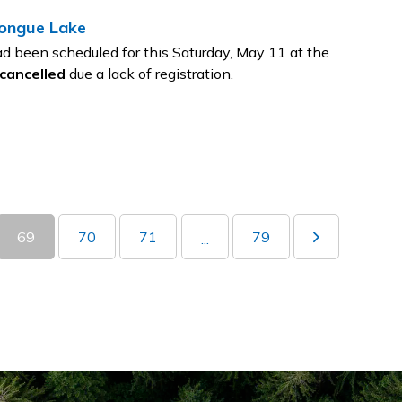
tongue Lake
d been scheduled for this Saturday, May 11 at the
cancelled
due a lack of registration.
69
70
71
79
...