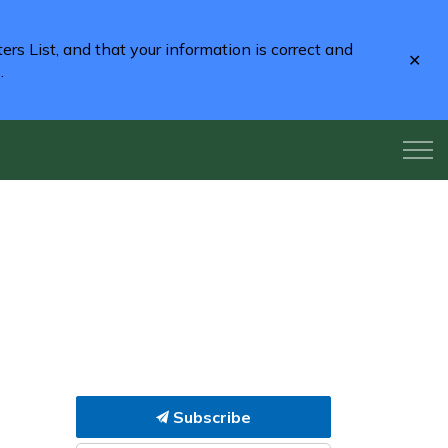
rs List, and that your information is correct and
Clo
2
.
aler
Subscribe