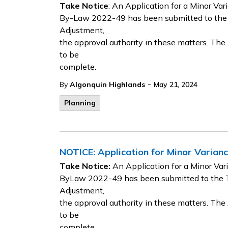
Take Notice
: An Application for a Minor Va
By-Law 2022-49 has been submitted to the
Adjustment,
the approval authority in these matters. Th
to be
complete.
-
By
Algonquin Highlands
May 21, 2024
Planning
NOTICE: Application for Minor Varia
Take Notice:
An Application for a Minor Va
ByLaw 2022-49 has been submitted to the 
Adjustment,
the approval authority in these matters. Th
to be
complete.