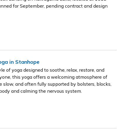
lanned for September, pending contract and design
Yoga in Stanhope
e of yoga designed to soothe, relax, restore, and
ryone, this yoga offers a welcoming atmosphere of
low, and often fully supported by bolsters, blocks,
e body and calming the nervous system.