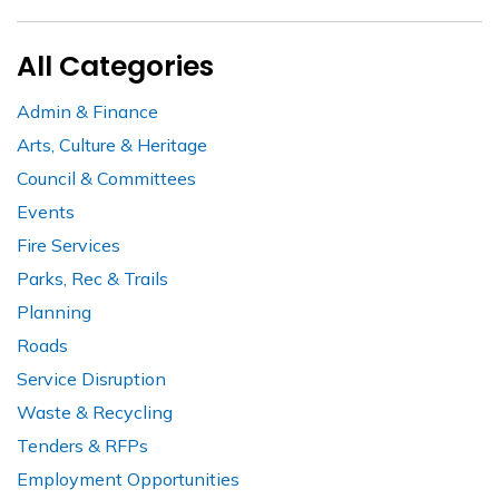
All Categories
Admin & Finance
Arts, Culture & Heritage
Council & Committees
Events
Fire Services
Parks, Rec & Trails
Planning
Roads
Service Disruption
Waste & Recycling
Tenders & RFPs
Employment Opportunities