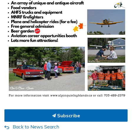
Subscribe
Back to News Search