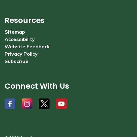
Resources
Sitemap
Accessibility
Website Feedback
Privacy Policy
Subscribe
Connect With Us
#
#
#
#