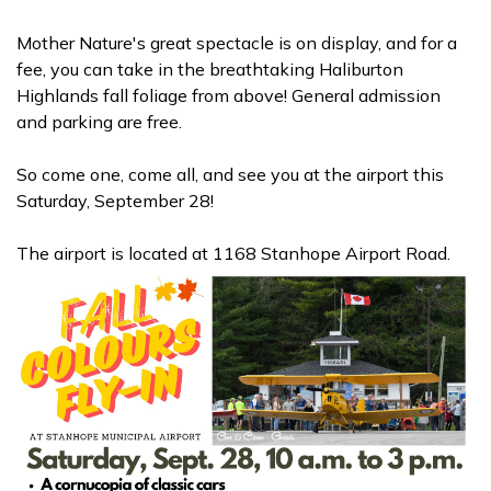
Mother Nature's great spectacle is on display, and for a
fee, you can take in the breathtaking Haliburton
Highlands fall
foliage from above! General admission
and parking are free.
So come one, come all, and see you at the airport this
Saturday, September 28!
The airport is located at 1168 Stanhope Airport Road.