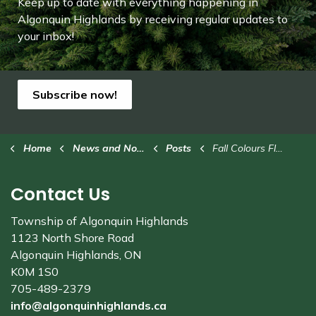
Keep up to date with everything happening in
Algonquin Highlands by receiving regular updates to
your inbox!
Subscribe now!
Home
News and Notices
Posts
Fall Colours Fly-In at Stanhope Municipal Airport this weekend
Contact Us
Township of Algonquin Highlands
1123 North Shore Road
Algonquin Highlands, ON
K0M 1S0
705-489-2379
info@algonquinhighlands.ca