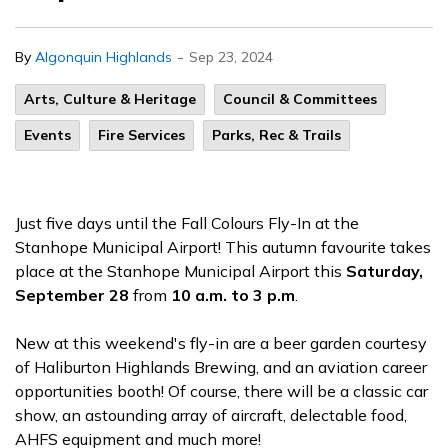
-
By
Algonquin Highlands
Sep 23, 2024
Arts, Culture & Heritage
Council & Committees
Events
Fire Services
Parks, Rec & Trails
Just five days until the Fall Colours Fly-In at the
Stanhope Municipal Airport! This autumn favourite takes
place at the Stanhope Municipal Airport this
Saturday,
September 28
from
10 a.m. to 3 p.m
.
New at this weekend's fly-in are a beer garden courtesy
of Haliburton Highlands Brewing, and an aviation career
opportunities booth! Of course, there will be a classic car
show, an astounding array of aircraft, delectable food,
AHFS equipment and much more!