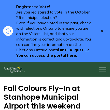
Register to Vote!
Are you registered to vote in the October
26 municipal election?
Even if you have voted in the past, check
with Elections Ontario to ensure you are
Clo
on the Voters List, and that your
aler
information is correct and up-to-date. You
can confirm your information on the
Elections Ontario portal
until August 12
.
You can access the portal here.
Algonquin Highlands
Fall Colours Fly-In at
Stanhope Municipal
Airport this weekend