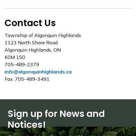
Contact Us
Township of Algonquin Highlands
1123 North Shore Road
Algonquin Highlands, ON
K0M 1S0
705-489-2379
info@algonquinhighlands.ca
Fax: 705-489-3491
Sign up for News and
Notices!