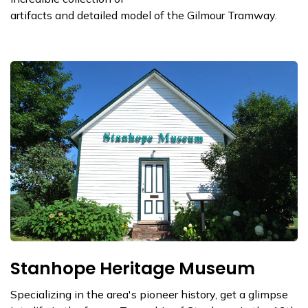
artifacts and detailed model of the Gilmour Tramway.
Stanhope Heritage Museum
Specializing in the area's pioneer history, get a glimpse