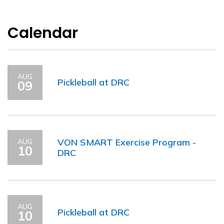
Calendar
AUG
Pickleball at DRC
09
VON SMART Exercise Program -
AUG
10
DRC
AUG
Pickleball at DRC
10