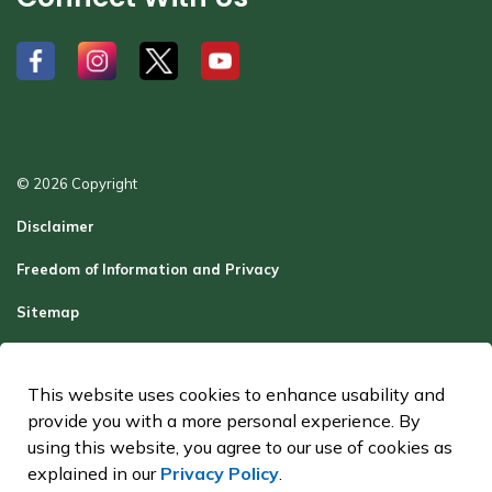
#
#
#
#
© 2026 Copyright
Disclaimer
Freedom of Information and Privacy
Sitemap
Report a Problem
This website uses cookies to enhance usability and
Contact Us
provide you with a more personal experience. By
Made with
Govstack
using this website, you agree to our use of cookies as
explained in our
Privacy Policy
.