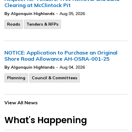
Clearing at McClintock Pit
-
By Algonquin Highlands
Aug 05, 2026
Roads
Tenders & RFPs
NOTICE: Application to Purchase an Original
Shore Road Allowance AH-OSRA-001-25
-
By Algonquin Highlands
Aug 04, 2026
Planning
Council & Committees
View All News
What's Happening