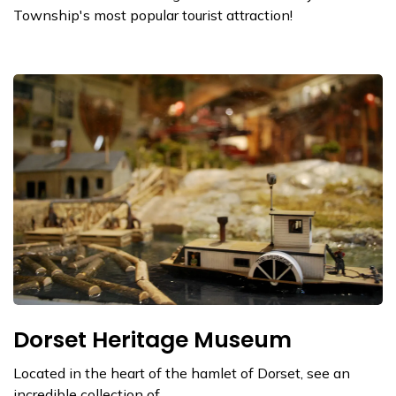
Township's most popular tourist attraction!
Dorset Heritage Museum
Located in the heart of the hamlet of Dorset, see an
incredible collection of