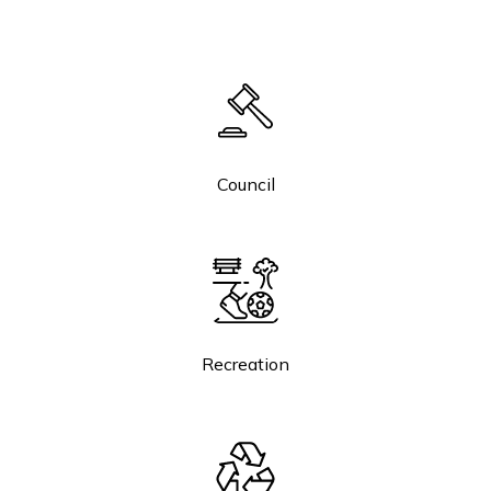
Council
Recreation