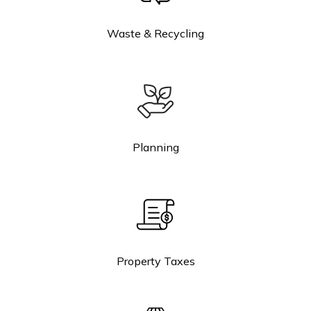
Waste & Recycling
Planning
Property Taxes