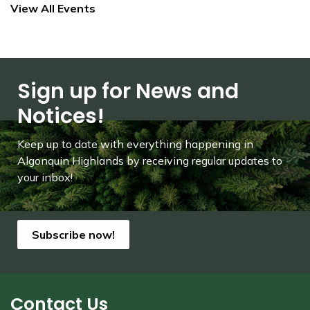
View All Events
Sign up for News and
Notices!
Keep up to date with everything happening in
Algonquin Highlands by receiving regular updates to
your inbox!
Subscribe now!
Contact Us