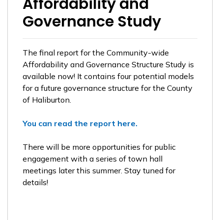
Affordability and
Governance Study
The final report for the Community-wide
Affordability and Governance Structure Study is
available now! It contains four potential models
for a future governance structure for the County
of Haliburton.
You can read the report here.
There will be more opportunities for public
engagement with a series of town hall
meetings later this summer. Stay tuned for
details!