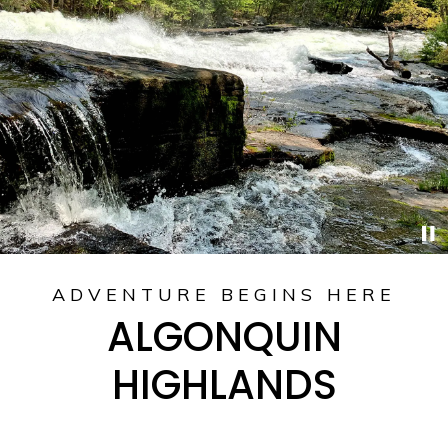
ADVENTURE BEGINS HERE
ALGONQUIN
HIGHLANDS