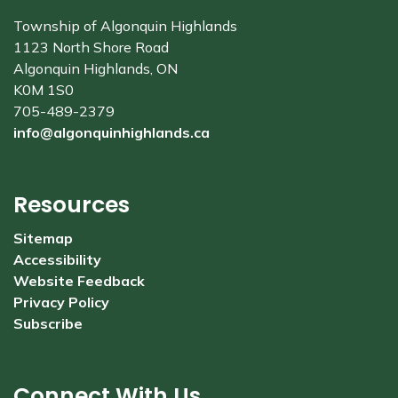
Township of Algonquin Highlands
1123 North Shore Road
Algonquin Highlands, ON
K0M 1S0
705-489-2379
info@algonquinhighlands.ca
Resources
Sitemap
Accessibility
Website Feedback
Privacy Policy
Subscribe
Connect With Us