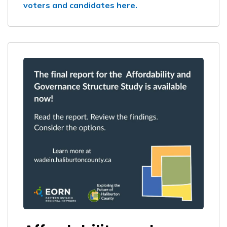
voters and candidates here.