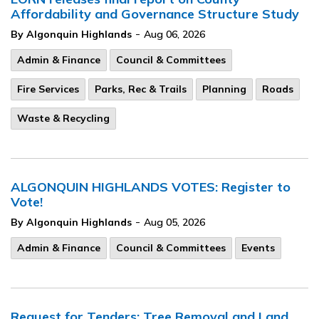
Affordability and Governance Structure Study
-
By Algonquin Highlands
Aug 06, 2026
Admin & Finance
Council & Committees
Fire Services
Parks, Rec & Trails
Planning
Roads
Waste & Recycling
ALGONQUIN HIGHLANDS VOTES: Register to
Vote!
-
By Algonquin Highlands
Aug 05, 2026
Admin & Finance
Council & Committees
Events
Request for Tenders: Tree Removal and Land