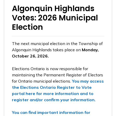
Algonquin Highlands
Votes: 2026 Municipal
Election
The next municipal election in the Township of
Algonquin Highlands takes place on
Monday,
October 26, 2026.
Elections Ontario is now responsible for
maintaining the Permanent Register of Electors
for Ontario municipal elections.
You may access
the Elections Ontario Register to Vote
portal here for more information and to
register and/or confirm your information.
You can find important information for