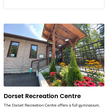
Dorset Recreation Centre
The Dorset Recreation Centre offers a full gymnasium,