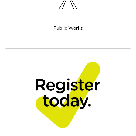
Public Works