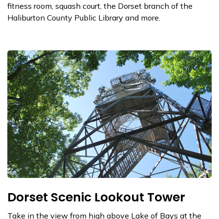
fitness room, squash court, the Dorset branch of the
Haliburton County Public Library and more.
Dorset Scenic Lookout Tower
Take in the view from high above Lake of Bays at the