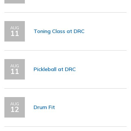
AUG
Toning Class at DRC
11
AUG
Pickleball at DRC
11
AUG
Drum Fit
12