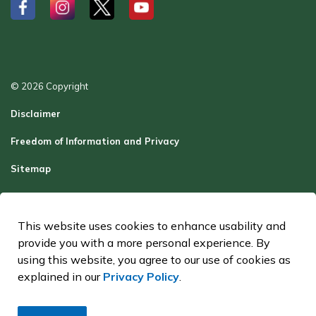
#
#
#
#
© 2026 Copyright
Disclaimer
Freedom of Information and Privacy
Sitemap
Report a Problem
Contact Us
This website uses cookies to enhance usability and
provide you with a more personal experience. By
Made with
Govstack
using this website, you agree to our use of cookies as
explained in our
Privacy Policy
.