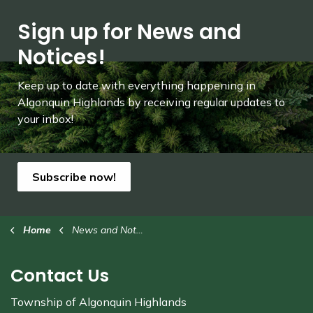
Sign up for News and
Notices!
Keep up to date with everything happening in
Algonquin Highlands by receiving regular updates to
your inbox!
Subscribe now!
Home
News and Notices
Contact Us
Township of Algonquin Highlands