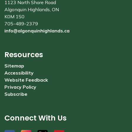
1123 North Shore Road
Algonquin Highlands, ON
K0M 1S0
705-489-2379
info@algonquinhighlands.ca
Resources
Sitemap
Accessibility
Website Feedback
Privacy Policy
Subscribe
Connect With Us