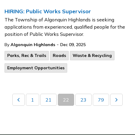
HIRING: Public Works Supervisor
The Township of Algonquin Highlands is seeking
applications from experienced, qualified people for the
position of Public Works Supervisor.
-
By
Algonquin Highlands
Dec 09, 2025
Parks, Rec & Trails
Roads
Waste & Recycling
Employment Opportunities
1
21
22
23
79