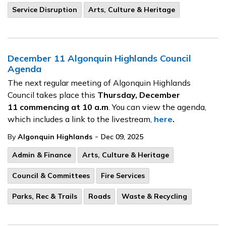
Service Disruption
Arts, Culture & Heritage
December 11 Algonquin Highlands Council
Agenda
The next regular meeting of Algonquin Highlands
Council takes place this
Thursday, December
11
commencing at 10 a.m
. You can view the agenda,
which includes a link to the livestream,
here
.
-
By
Algonquin Highlands
Dec 09, 2025
Admin & Finance
Arts, Culture & Heritage
Council & Committees
Fire Services
Parks, Rec & Trails
Roads
Waste & Recycling