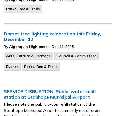
Parks, Rec & Trails
Dorset tree-lighting celebration this Friday,
December 12
-
By
Algonquin Highlands
Dec 11, 2025
Arts, Culture & Heritage
Council & Committees
Events
Parks, Rec & Trails
SERVICE DISRUPTION: Public water refill
station at Stanhope Municipal Airport
Please note the public water refill station at the
Stanhope Municipal Airport is currently out of order.