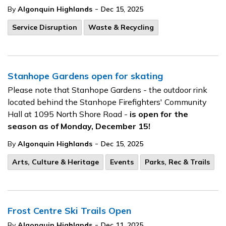
-
By
Algonquin Highlands
Dec 15, 2025
Service Disruption
Waste & Recycling
Stanhope Gardens open for skating
Please note that Stanhope Gardens - the outdoor rink
located behind the Stanhope Firefighters' Community
Hall at 1095 North Shore Road -
is open for the
season as of Monday, December 15!
-
By
Algonquin Highlands
Dec 15, 2025
Arts, Culture & Heritage
Events
Parks, Rec & Trails
Frost Centre Ski Trails Open
-
By
Algonquin Highlands
Dec 11, 2025