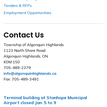
Tenders & RFPs
Employment Opportunities
Contact Us
Township of Algonquin Highlands
1123 North Shore Road
Algonquin Highlands, ON
K0M 1S0
705-489-2379
info@algonquinhighlands.ca
Fax: 705-489-3491
Terminal building at Stanhope Municipal
Airport closed Jan. 5 to 9