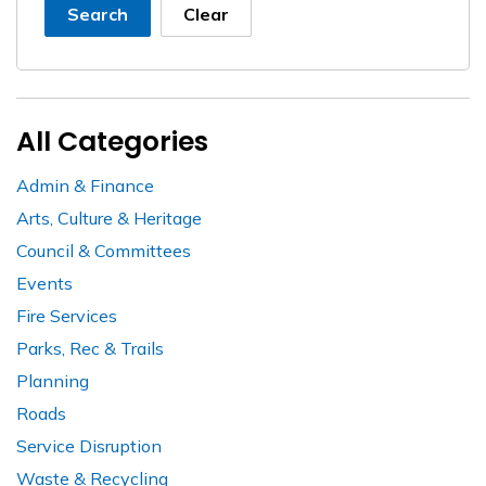
Search
Clear
All Categories
Admin & Finance
Arts, Culture & Heritage
Council & Committees
Events
Fire Services
Parks, Rec & Trails
Planning
Roads
Service Disruption
Waste & Recycling