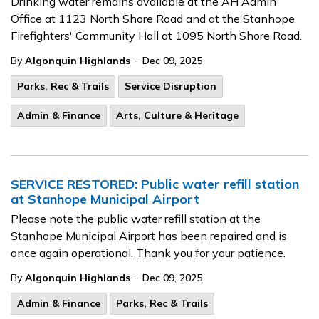
Drinking water remains available at the AH
Admin
Office at 1123 North Shore Road and at the Stanhope
Firefighters' Community Hall at 1095 North Shore Road.
-
By
Algonquin Highlands
Dec 09, 2025
Parks, Rec & Trails
Service Disruption
Admin & Finance
Arts, Culture & Heritage
SERVICE RESTORED: Public water refill station
at Stanhope Municipal Airport
Please note the public water refill station at the
Stanhope Municipal Airport has been repaired and is
once again operational. Thank you for your patience.
-
By
Algonquin Highlands
Dec 09, 2025
Admin & Finance
Parks, Rec & Trails