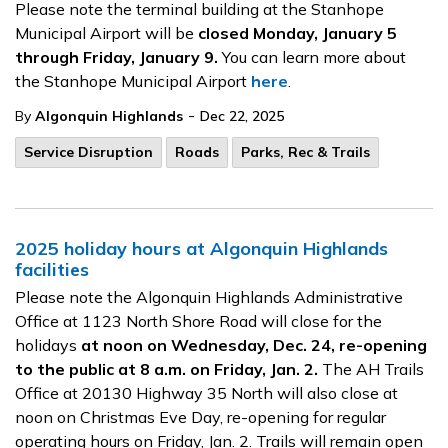
Please note the terminal building at the Stanhope
Municipal Airport will be
closed Monday, January 5
through Friday, January 9.
You can learn more about
the Stanhope Municipal Airport
here
.
-
By
Algonquin Highlands
Dec 22, 2025
Service Disruption
Roads
Parks, Rec & Trails
2025 holiday hours at Algonquin Highlands
facilities
Please note the Algonquin Highlands Administrative
Office at 1123 North Shore Road will close for the
holidays
at noon on Wednesday, Dec. 24, re-opening
to the public at 8 a.m. on Friday, Jan. 2.
The AH Trails
Office at 20130 Highway 35 North will also close at
noon on Christmas Eve Day, re-opening for regular
operating hours on Friday, Jan. 2. Trails will remain open