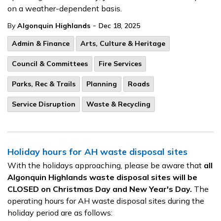
on a weather-dependent basis.
-
By
Algonquin Highlands
Dec 18, 2025
Admin & Finance
Arts, Culture & Heritage
Council & Committees
Fire Services
Parks, Rec & Trails
Planning
Roads
Service Disruption
Waste & Recycling
Holiday hours for AH waste disposal sites
With the holidays approaching, please be aware that
all
Algonquin Highlands waste disposal sites will be
CLOSED on Christmas Day and New Year's Day.
The
operating hours for AH waste disposal sites during the
holiday period are as follows: