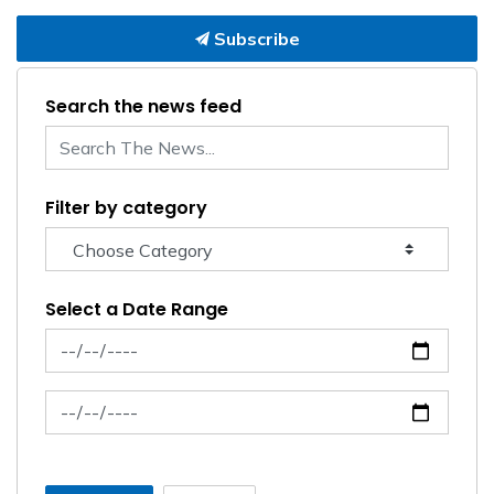
Subscribe
Search the news feed
Filter by category
Select a Date Range
News Feed Search Date From
News Feed Search Date To