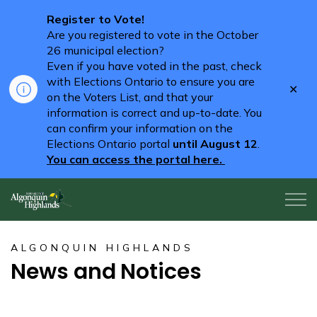
Register to Vote!
Are you registered to vote in the October
26 municipal election?
Even if you have voted in the past, check
with Elections Ontario to ensure you are
Clo
on the Voters List, and that your
aler
information is correct and up-to-date. You
can confirm your information on the
Elections Ontario portal
until August 12
.
You can access the portal here.
Algonquin Highlands
ALGONQUIN HIGHLANDS
News and Notices