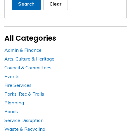
Search
Clear
All Categories
Admin & Finance
Arts, Culture & Heritage
Council & Committees
Events
Fire Services
Parks, Rec & Trails
Planning
Roads
Service Disruption
Waste & Recycling