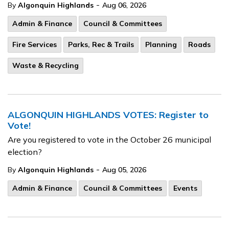
-
By
Algonquin Highlands
Aug 06, 2026
Admin & Finance
Council & Committees
Fire Services
Parks, Rec & Trails
Planning
Roads
Waste & Recycling
ALGONQUIN HIGHLANDS VOTES: Register to
Vote!
Are you registered to vote in the October 26 municipal
election?
-
By
Algonquin Highlands
Aug 05, 2026
Admin & Finance
Council & Committees
Events