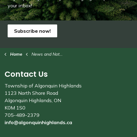
your inbox!
Subscribe now!
Home
News and Notices
Contact Us
Township of Algonquin Highlands
1123 North Shore Road
Algonquin Highlands, ON
K0M 1S0
705-489-2379
info@algonquinhighlands.ca