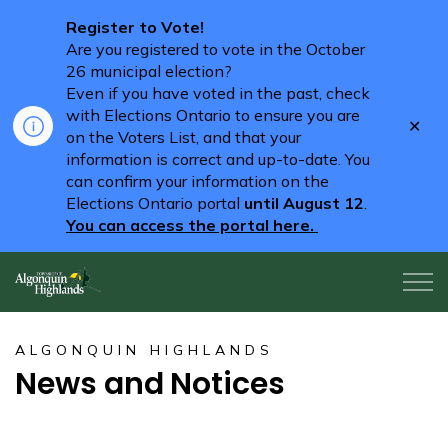
Register to Vote!
Are you registered to vote in the October
26 municipal election?
Even if you have voted in the past, check
with Elections Ontario to ensure you are
Clo
on the Voters List, and that your
aler
information is correct and up-to-date. You
can confirm your information on the
Elections Ontario portal
until August 12
.
You can access the portal here.
Algonquin Highlands
ALGONQUIN HIGHLANDS
News and Notices