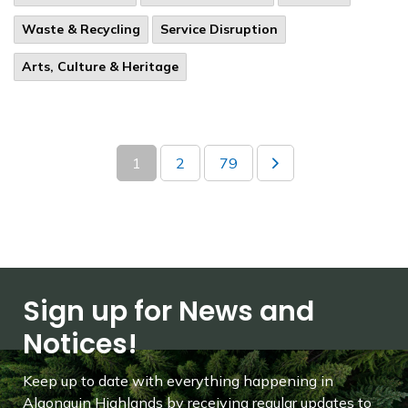
Waste & Recycling
Service Disruption
Arts, Culture & Heritage
1
2
79
Sign up for News and
Notices!
Keep up to date with everything happening in
Algonquin Highlands by receiving regular updates to