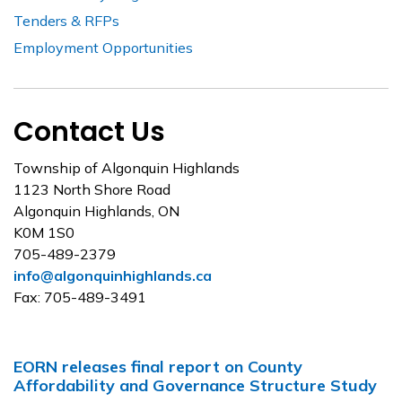
Tenders & RFPs
Employment Opportunities
Contact Us
Township of Algonquin Highlands
1123 North Shore Road
Algonquin Highlands, ON
K0M 1S0
705-489-2379
info@algonquinhighlands.ca
Fax: 705-489-3491
EORN releases final report on County
Affordability and Governance Structure Study