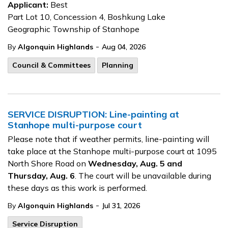
Applicant:
Best
Part Lot 10, Concession 4, Boshkung Lake
Geographic Township of Stanhope
-
By
Algonquin Highlands
Aug 04, 2026
Council & Committees
Planning
SERVICE DISRUPTION: Line-painting at
Stanhope multi-purpose court
Please note that if weather permits, line-painting will
take place at the Stanhope multi-purpose court at 1095
North Shore Road on
Wednesday, Aug. 5 and
Thursday, Aug. 6
. The court will be unavailable during
these days as this work is performed.
-
By
Algonquin Highlands
Jul 31, 2026
Service Disruption