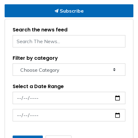
Subscribe
Search the news feed
Filter by category
Select a Date Range
News Feed Search Date From
News Feed Search Date To