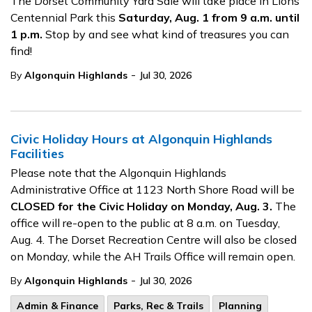
The Dorset Community Yard Sale will take place in Lions
Centennial Park this
Saturday, Aug. 1 from 9 a.m. until
1 p.m.
Stop by and see what kind of treasures you can
find!
-
By
Algonquin Highlands
Jul 30, 2026
Civic Holiday Hours at Algonquin Highlands
Facilities
Please note that the Algonquin Highlands
Administrative Office at 1123 North Shore Road will be
CLOSED for the Civic Holiday on Monday, Aug. 3.
The
office will re-open to the public at 8 a.m. on Tuesday,
Aug. 4. The Dorset Recreation Centre will also be closed
on Monday, while the AH Trails Office will remain open.
-
By
Algonquin Highlands
Jul 30, 2026
Admin & Finance
Parks, Rec & Trails
Planning