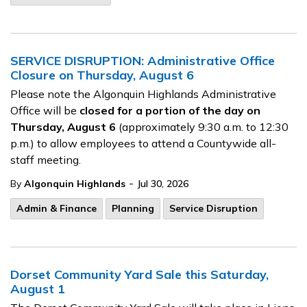
SERVICE DISRUPTION: Administrative Office
Closure on Thursday, August 6
Please note the Algonquin Highlands Administrative
Office will be
closed for a portion of the day on
Thursday, August 6
(approximately 9:30 a.m. to 12:30
p.m.) to allow employees to attend a Countywide all-
staff meeting.
-
By
Algonquin Highlands
Jul 30, 2026
Admin & Finance
Planning
Service Disruption
Dorset Community Yard Sale this Saturday,
August 1