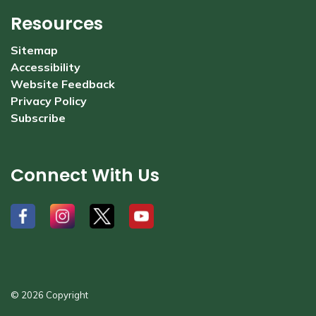
Resources
Sitemap
Accessibility
Website Feedback
Privacy Policy
Subscribe
Connect With Us
#
#
#
#
© 2026 Copyright