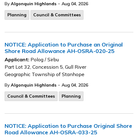
-
By
Algonquin Highlands
Aug 04, 2026
Planning
Council & Committees
NOTICE: Application to Purchase an Original
Shore Road Allowance AH-OSRA-020-25
Applicant:
Polog / Sirbu
Part Lot 32, Concession 5, Gull River
Geographic Township of Stanhope
-
By
Algonquin Highlands
Aug 04, 2026
Council & Committees
Planning
NOTICE: Application to Purchase Original Shore
Road Allowance AH-OSRA-033-25