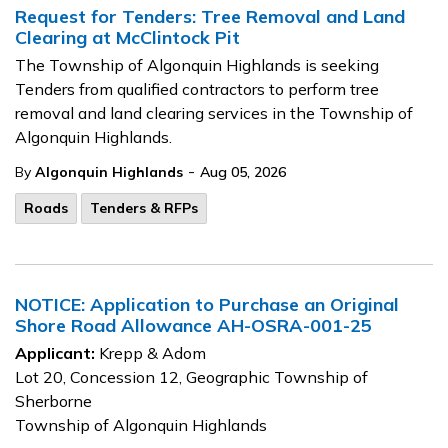
Request for Tenders: Tree Removal and Land
Clearing at McClintock Pit
The Township of Algonquin Highlands is seeking
Tenders from qualified contractors to perform tree
removal and land clearing services in the Township of
Algonquin Highlands.
-
By
Algonquin Highlands
Aug 05, 2026
Roads
Tenders & RFPs
NOTICE: Application to Purchase an Original
Shore Road Allowance AH-OSRA-001-25
Applicant:
Krepp & Adom
Lot 20, Concession 12, Geographic Township of
Sherborne
Township of Algonquin Highlands