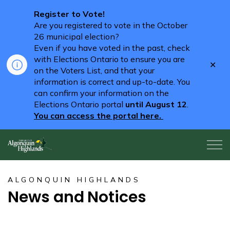
Register to Vote!
Are you registered to vote in the October
26 municipal election?
Even if you have voted in the past, check
with Elections Ontario to ensure you are
Clo
on the Voters List, and that your
aler
information is correct and up-to-date. You
can confirm your information on the
Elections Ontario portal
until August 12
.
You can access the portal here.
Algonquin Highlands
ALGONQUIN HIGHLANDS
News and Notices