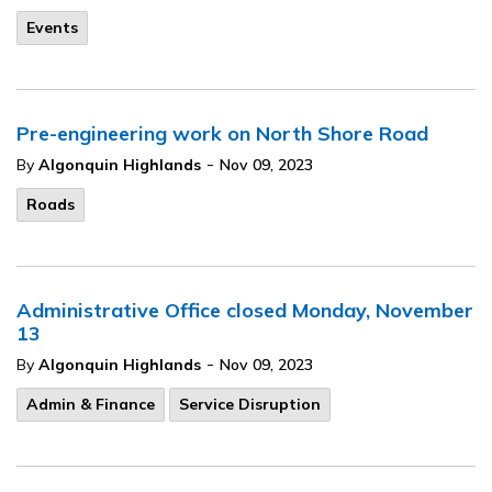
Events
Pre-engineering work on North Shore Road
-
By
Algonquin Highlands
Nov 09, 2023
Roads
Administrative Office closed Monday, November
13
-
By
Algonquin Highlands
Nov 09, 2023
Admin & Finance
Service Disruption