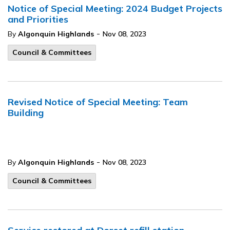
Notice of Special Meeting: 2024 Budget Projects
and Priorities
-
By
Algonquin Highlands
Nov 08, 2023
Council & Committees
Revised Notice of Special Meeting: Team
Building
-
By
Algonquin Highlands
Nov 08, 2023
Council & Committees