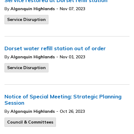
Service restored at Dorset refill station
-
By
Algonquin Highlands
Nov 07, 2023
Service Disruption
Dorset water refill station out of order
-
By
Algonquin Highlands
Nov 01, 2023
Service Disruption
Notice of Special Meeting: Strategic Planning
Session
-
By
Algonquin Highlands
Oct 26, 2023
Council & Committees