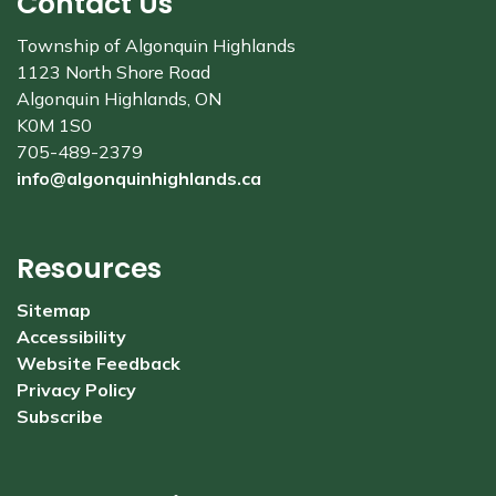
Contact Us
Township of Algonquin Highlands
1123 North Shore Road
Algonquin Highlands, ON
K0M 1S0
705-489-2379
info@algonquinhighlands.ca
Resources
Sitemap
Accessibility
Website Feedback
Privacy Policy
Subscribe