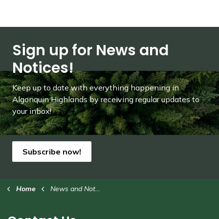
Sign up for News and
Notices!
Keep up to date with everything happening in
Algonquin Highlands by receiving regular updates to
your inbox!
Subscribe now!
Home
News and Notices