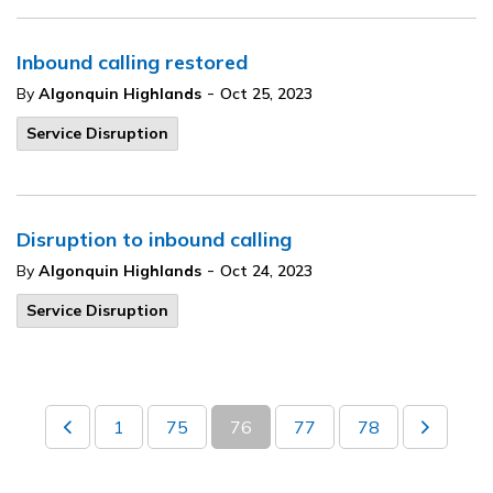
Inbound calling restored
-
By
Algonquin Highlands
Oct 25, 2023
Service Disruption
Disruption to inbound calling
-
By
Algonquin Highlands
Oct 24, 2023
Service Disruption
1
75
76
77
78