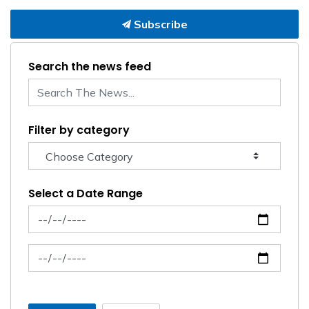
Subscribe
Search the news feed
Filter by category
Select a Date Range
News Feed Search Date From
News Feed Search Date To