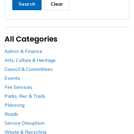
Search
Clear
All Categories
Admin & Finance
Arts, Culture & Heritage
Council & Committees
Events
Fire Services
Parks, Rec & Trails
Planning
Roads
Service Disruption
Waste & Recycling