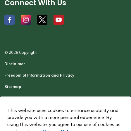
Connect With Us
#
#
#
#
© 2026 Copyright
Disclaimer
Freedom of Information and Privacy
Sitemap
Report a Problem
Contact Us
This website uses cookies to enhance usability and
provide you with a more personal experience. By
Made with
Govstack
using this website, you agree to our use of cookies as