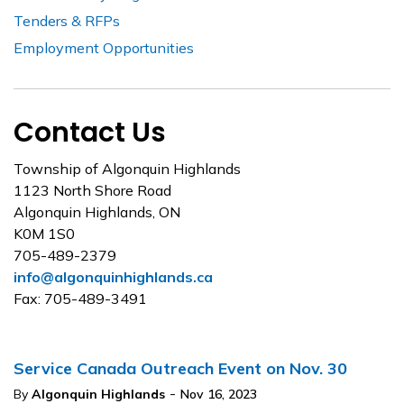
Tenders & RFPs
Employment Opportunities
Contact Us
Township of Algonquin Highlands
1123 North Shore Road
Algonquin Highlands, ON
K0M 1S0
705-489-2379
info@algonquinhighlands.ca
Fax: 705-489-3491
Service Canada Outreach Event on Nov. 30
-
By
Algonquin Highlands
Nov 16, 2023