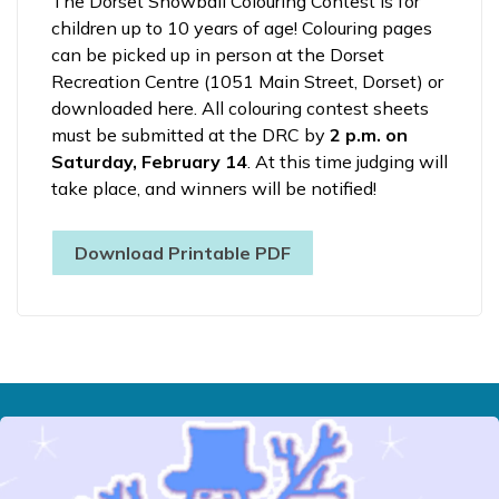
The Dorset Snowball Colouring Contest is for
children up to 10 years of age! Colouring pages
can be picked up in person at the Dorset
Recreation Centre (1051 Main Street, Dorset) or
downloaded here. All colouring contest sheets
must be submitted at the DRC by
2 p.m. on
Saturday, February 14
. At this time judging will
take place, and winners will be notified!
Download Printable PDF