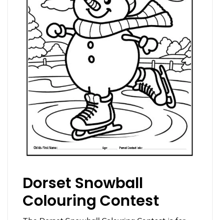
Dorset Snowball
Colouring Contest