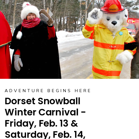
ADVENTURE BEGINS HERE
Dorset Snowball
Winter Carnival -
Friday, Feb. 13 &
Saturday, Feb. 14,