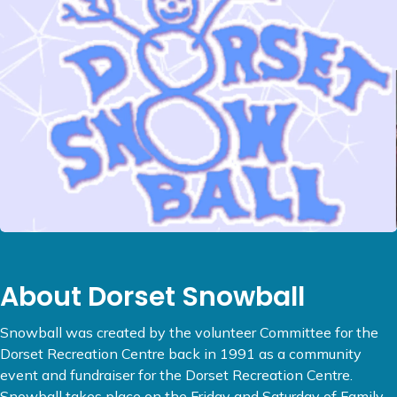
About Dorset Snowball
Snowball was created by the volunteer Committee for the
Dorset Recreation Centre back in 1991 as a community
event and fundraiser for the Dorset Recreation Centre.
Snowball takes place on the Friday and Saturday of Family