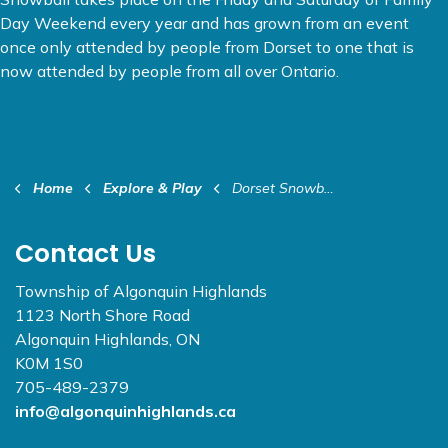
Day Weekend every year and has grown from an event
once only attended by people from Dorset to one that is
now attended by people from all over Ontario.
Home
Explore & Play
Dorset Snowball Winter Carnival
Contact Us
Township of Algonquin Highlands
1123 North Shore Road
Algonquin Highlands, ON
K0M 1S0
705-489-2379
info@algonquinhighlands.ca