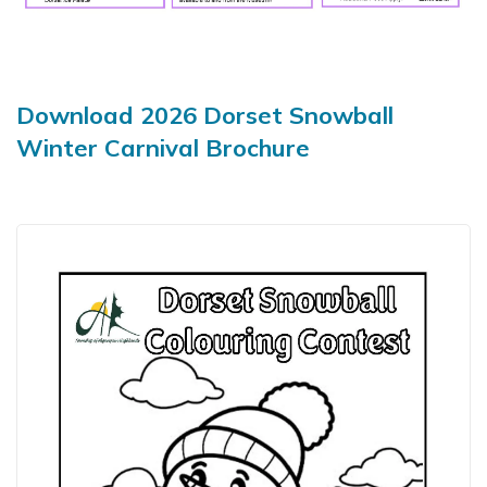
Download 2026 Dorset Snowball
Winter Carnival Brochure