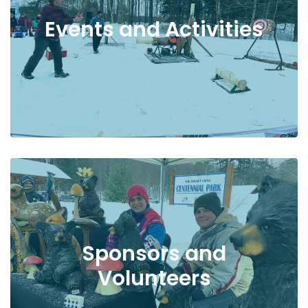
Events and Activities
Sponsors and
Volunteers