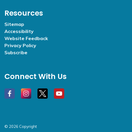
Resources
Sitemap
Accessibility
Website Feedback
Privacy Policy
Subscribe
Connect With Us
#
#
#
#
© 2026 Copyright