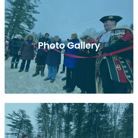
Photo Gallery