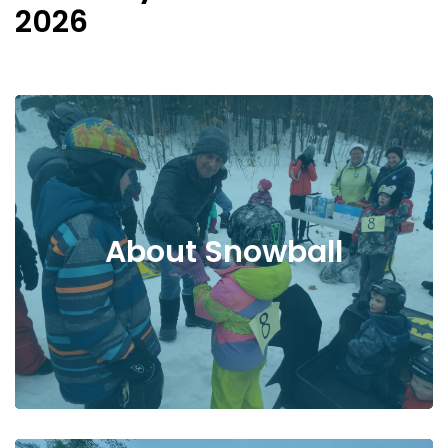
2026
About Snowball