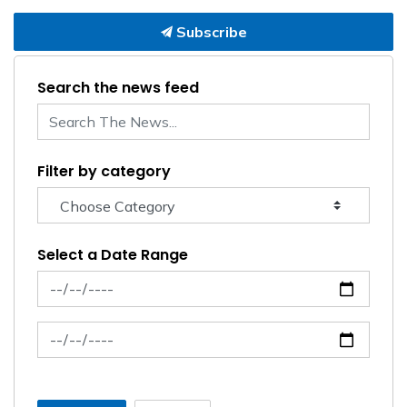
Subscribe
Search the news feed
Filter by category
Select a Date Range
News Feed Search Date From
News Feed Search Date To