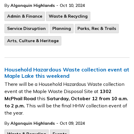
-
By
Algonquin Highlands
Oct 10, 2024
Admin & Finance
Waste & Recycling
Service Disruption
Planning
Parks, Rec & Trails
Arts, Culture & Heritage
Household Hazardous Waste collection event at
Maple Lake this weekend
There will be a Household Hazardous Waste collection
event at the Maple Waste Disposal Site at
1302
McPhail Road
this
Saturday, October 12 from 10 a.m.
to 2 p.m.
This will be the final HHW collection event of
the year.
-
By
Algonquin Highlands
Oct 09, 2024