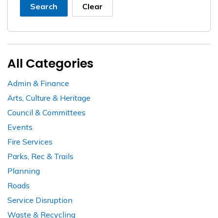
Search
Clear
All Categories
Admin & Finance
Arts, Culture & Heritage
Council & Committees
Events
Fire Services
Parks, Rec & Trails
Planning
Roads
Service Disruption
Waste & Recycling