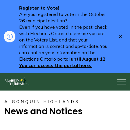
Register to Vote!
Are you registered to vote in the October
26 municipal election?
Even if you have voted in the past, check
with Elections Ontario to ensure you are
Clo
on the Voters List, and that your
aler
information is correct and up-to-date. You
can confirm your information on the
Elections Ontario portal
until August 12
.
You can access the portal here.
Algonquin Highlands
ALGONQUIN HIGHLANDS
News and Notices