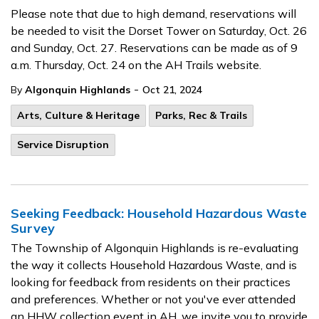
Please note that due to high demand, reservations will
be needed to visit the Dorset Tower on Saturday, Oct. 26
and Sunday, Oct. 27. Reservations can be made as of 9
a.m. Thursday, Oct. 24 on the AH Trails website.
-
By
Algonquin Highlands
Oct 21, 2024
Arts, Culture & Heritage
Parks, Rec & Trails
Service Disruption
Seeking Feedback: Household Hazardous Waste
Survey
The Township of Algonquin Highlands is re-evaluating
the way it collects Household Hazardous Waste, and is
looking for feedback from residents on their practices
and preferences. Whether or not you've ever attended
an HHW collection event in AH, we invite you to provide