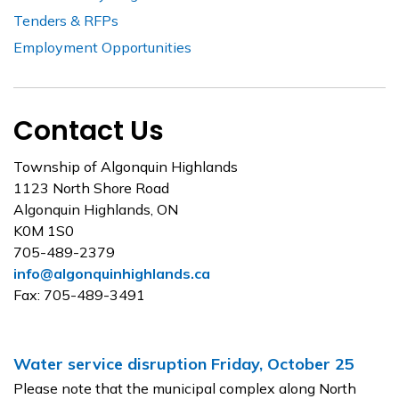
Tenders & RFPs
Employment Opportunities
Contact Us
Township of Algonquin Highlands
1123 North Shore Road
Algonquin Highlands, ON
K0M 1S0
705-489-2379
info@algonquinhighlands.ca
Fax: 705-489-3491
Water service disruption Friday, October 25
Please note that the municipal complex along North