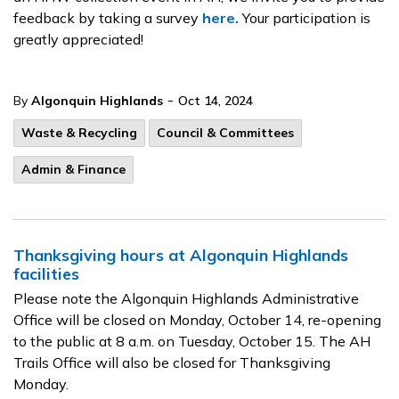
feedback by taking a survey
here.
Your participation is
greatly appreciated!
-
By
Algonquin Highlands
Oct 14, 2024
Waste & Recycling
Council & Committees
Admin & Finance
Thanksgiving hours at Algonquin Highlands
facilities
Please note the Algonquin Highlands Administrative
Office will be closed on Monday, October 14, re-opening
to the public at 8 a.m. on Tuesday, October 15. The AH
Trails Office will also be closed for Thanksgiving
Monday.