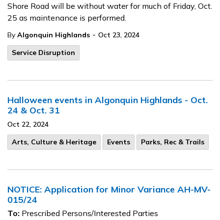
Shore Road will be without water for much of Friday, Oct.
25 as maintenance is performed.
-
By
Algonquin Highlands
Oct 23, 2024
Service Disruption
Halloween events in Algonquin Highlands - Oct.
24 & Oct. 31
Oct 22, 2024
Arts, Culture & Heritage
Events
Parks, Rec & Trails
NOTICE: Application for Minor Variance AH-MV-
015/24
To:
Prescribed Persons/Interested Parties