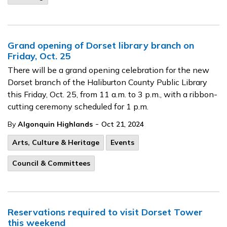
Grand opening of Dorset library branch on
Friday, Oct. 25
There will be a grand opening celebration for the new
Dorset branch of the Haliburton County Public Library
this Friday, Oct. 25, from 11 a.m. to 3 p.m., with a ribbon-
cutting ceremony scheduled for 1 p.m.
-
By
Algonquin Highlands
Oct 21, 2024
Arts, Culture & Heritage
Events
Council & Committees
Reservations required to visit Dorset Tower
this weekend