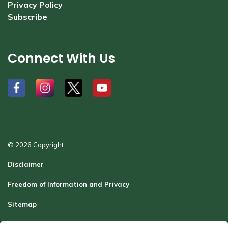
Privacy Policy
Subscribe
Connect With Us
#
#
#
#
© 2026 Copyright
Disclaimer
Freedom of Information and Privacy
Sitemap
Report a Problem