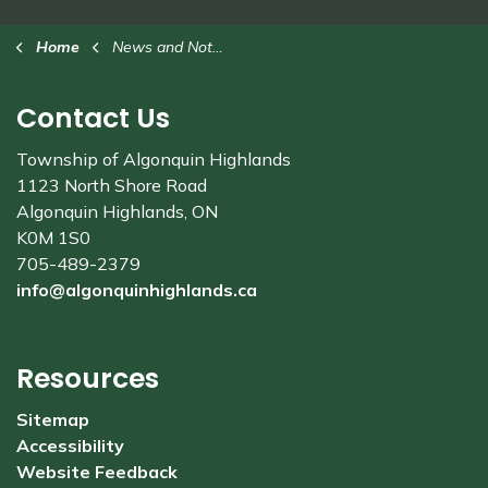
Home
News and Notices
Contact Us
Township of Algonquin Highlands
1123 North Shore Road
Algonquin Highlands, ON
K0M 1S0
705-489-2379
info@algonquinhighlands.ca
Resources
Sitemap
Accessibility
Website Feedback