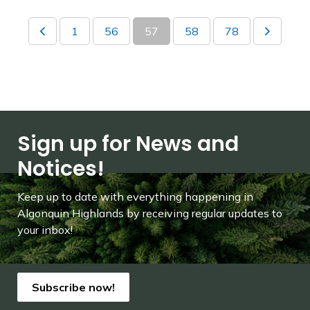
1
56
57
58
78
Sign up for News and
Notices!
Keep up to date with everything happening in
Algonquin Highlands by receiving regular updates to
your inbox!
Subscribe now!