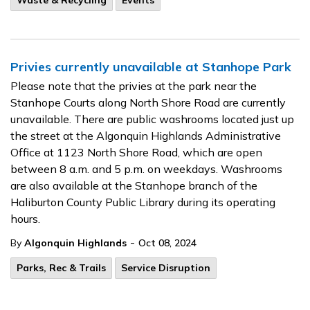
Waste & Recycling
Events
Privies currently unavailable at Stanhope Park
Please note that the privies at the park near the
Stanhope Courts along North Shore Road are currently
unavailable. There are public washrooms located just up
the street at the Algonquin Highlands Administrative
Office at 1123 North Shore Road, which are open
between 8 a.m. and 5 p.m. on weekdays. Washrooms
are also available at the Stanhope branch of the
Haliburton County Public Library during its operating
hours.
-
By
Algonquin Highlands
Oct 08, 2024
Parks, Rec & Trails
Service Disruption