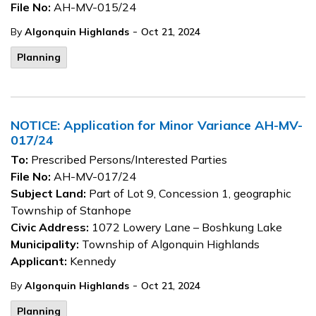
File No:
AH-MV-015/24
-
By
Algonquin Highlands
Oct 21, 2024
Planning
NOTICE: Application for Minor Variance AH-MV-
017/24
To:
Prescribed Persons/Interested Parties
File No:
AH-MV-017/24
Subject Land:
Part of Lot 9, Concession 1, geographic
Township of Stanhope
Civic Address:
1072 Lowery Lane – Boshkung Lake
Municipality:
Township of Algonquin Highlands
Applicant:
Kennedy
-
By
Algonquin Highlands
Oct 21, 2024
Planning