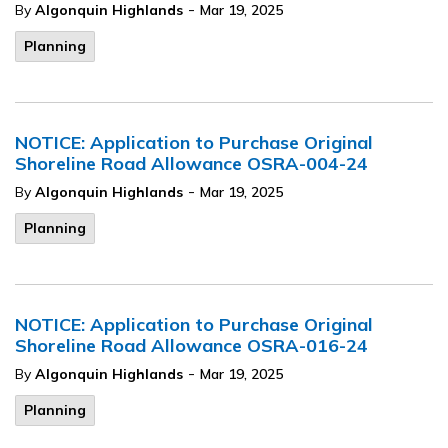
-
By
Algonquin Highlands
Mar 19, 2025
Planning
NOTICE: Application to Purchase Original
Shoreline Road Allowance OSRA-004-24
-
By
Algonquin Highlands
Mar 19, 2025
Planning
NOTICE: Application to Purchase Original
Shoreline Road Allowance OSRA-016-24
-
By
Algonquin Highlands
Mar 19, 2025
Planning