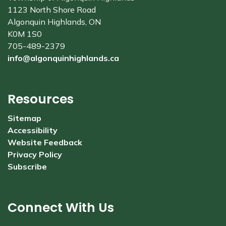
1123 North Shore Road
Algonquin Highlands, ON
K0M 1S0
705-489-2379
info@algonquinhighlands.ca
Resources
Sitemap
Accessibility
Website Feedback
Privacy Policy
Subscribe
Connect With Us