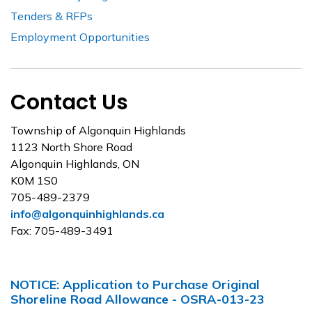
Tenders & RFPs
Employment Opportunities
Contact Us
Township of Algonquin Highlands
1123 North Shore Road
Algonquin Highlands, ON
K0M 1S0
705-489-2379
info@algonquinhighlands.ca
Fax: 705-489-3491
NOTICE: Application to Purchase Original
Shoreline Road Allowance - OSRA-013-23