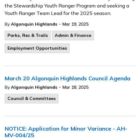
the Stewardship Youth Ranger Program and seeking a
Youth Ranger Team Lead for the 2025 season.
-
By
Algonquin Highlands
Mar 19, 2025
Parks, Rec & Trails
Admin & Finance
Employment Opportunities
March 20 Algonquin Highlands Council Agenda
-
By
Algonquin Highlands
Mar 18, 2025
Council & Committees
NOTICE: Application for Minor Variance - AH-
MV-004/25