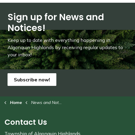
Sign up for News and
Notices!
Keep up to date with everything happening in
Algonquin Highlands by receiving regular updates to
your inbox!
Subscribe now!
Home
News and Notices
Contact Us
Township of Algonquin Highlands