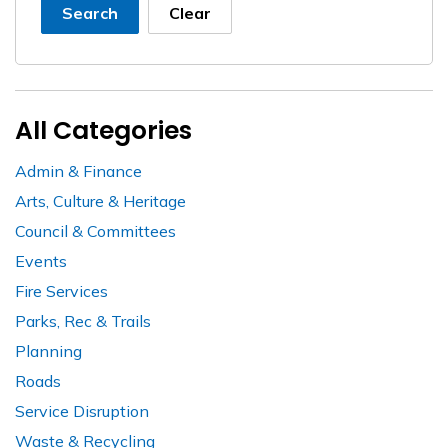
Search
Clear
All Categories
Admin & Finance
Arts, Culture & Heritage
Council & Committees
Events
Fire Services
Parks, Rec & Trails
Planning
Roads
Service Disruption
Waste & Recycling