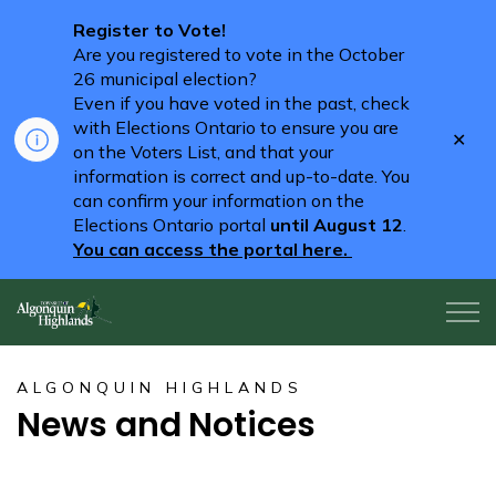
Register to Vote!
Are you registered to vote in the October
26 municipal election?
Even if you have voted in the past, check
with Elections Ontario to ensure you are
Clo
on the Voters List, and that your
aler
information is correct and up-to-date. You
can confirm your information on the
Elections Ontario portal
until August 12
.
You can access the portal here.
Algonquin Highlands
ALGONQUIN HIGHLANDS
News and Notices