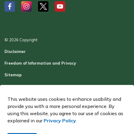
#
#
#
#
© 2026 Copyright
Disclaimer
Freedom of Information and Privacy
Sitemap
Report a Problem
Contact Us
This website uses cookies to enhance usability and
provide you with a more personal experience. By
Made with
Govstack
using this website, you agree to our use of cookies as
explained in our
Privacy Policy
.