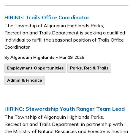
HIRING: Trails Office Coordinator
The Township of Algonquin Highlands Parks,
Recreation and Trails Department is seeking a qualified
individual to fulfill the seasonal position of Trails Office
Coordinator.
-
By
Algonquin Highlands
Mar 19, 2025
Employment Opportunities
Parks, Rec & Trails
Admin & Finance
HIRING: Stewardship Youth Ranger Team Lead
The Township of Algonquin Highlands Parks,
Recreation and Trails Department, in partnership with
the Ministry of Natural Resources and Forestry is hosting