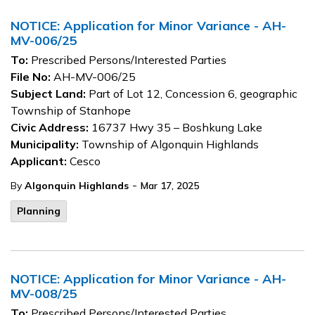
NOTICE: Application for Minor Variance - AH-
MV-006/25
To:
Prescribed Persons/Interested Parties
File No:
AH-MV-006/25
Subject Land:
Part of Lot 12, Concession 6, geographic
Township of Stanhope
Civic Address:
16737 Hwy 35 – Boshkung Lake
Municipality:
Township of Algonquin Highlands
Applicant:
Cesco
-
By
Algonquin Highlands
Mar 17, 2025
Planning
NOTICE: Application for Minor Variance - AH-
MV-008/25
To:
Prescribed Persons/Interested Parties