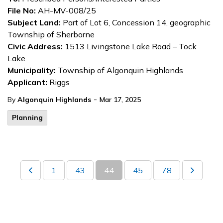
File No:
AH-MV-008/25
Subject Land:
Part of Lot 6, Concession 14, geographic
Township of Sherborne
Civic Address:
1513 Livingstone Lake Road – Tock
Lake
Municipality:
Township of Algonquin Highlands
Applicant:
Riggs
-
By
Algonquin Highlands
Mar 17, 2025
Planning
1
43
44
45
78