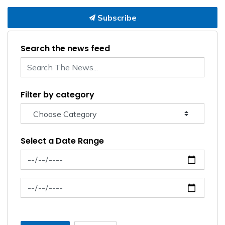
Subscribe
Search the news feed
Filter by category
Select a Date Range
News Feed Search Date From
News Feed Search Date To