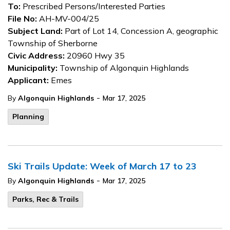
To:
Prescribed Persons/Interested Parties
File No:
AH-MV-004/25
Subject Land:
Part of Lot 14, Concession A, geographic
Township of Sherborne
Civic Address:
20960 Hwy 35
Municipality:
Township of Algonquin Highlands
Applicant:
Emes
-
By
Algonquin Highlands
Mar 17, 2025
Planning
Ski Trails Update: Week of March 17 to 23
-
By
Algonquin Highlands
Mar 17, 2025
Parks, Rec & Trails