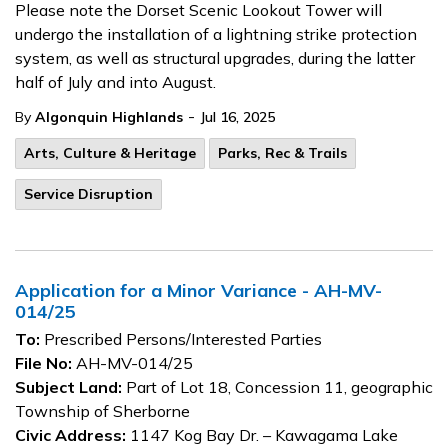
Please note the Dorset Scenic Lookout Tower will
undergo the installation of a lightning strike protection
system, as well as structural upgrades, during the latter
half of July and into August.
-
By
Algonquin Highlands
Jul 16, 2025
Arts, Culture & Heritage
Parks, Rec & Trails
Service Disruption
Application for a Minor Variance - AH-MV-
014/25
To:
Prescribed Persons/Interested Parties
File No:
AH-MV-014/25
Subject Land:
Part of Lot 18, Concession 11, geographic
Township of Sherborne
Civic Address:
1147 Kog Bay Dr. – Kawagama Lake