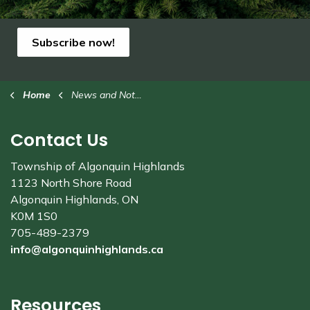
Subscribe now!
Home
News and Notices
Contact Us
Township of Algonquin Highlands
1123 North Shore Road
Algonquin Highlands, ON
K0M 1S0
705-489-2379
info@algonquinhighlands.ca
Resources