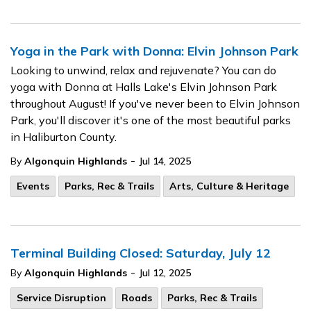
Yoga in the Park with Donna: Elvin Johnson Park
Looking to unwind, relax and rejuvenate? You can do
yoga with Donna at Halls Lake's Elvin Johnson Park
throughout August! If you've never been to Elvin Johnson
Park, you'll discover it's one of the most beautiful parks
in Haliburton County.
-
By
Algonquin Highlands
Jul 14, 2025
Events
Parks, Rec & Trails
Arts, Culture & Heritage
Terminal Building Closed: Saturday, July 12
-
By
Algonquin Highlands
Jul 12, 2025
Service Disruption
Roads
Parks, Rec & Trails