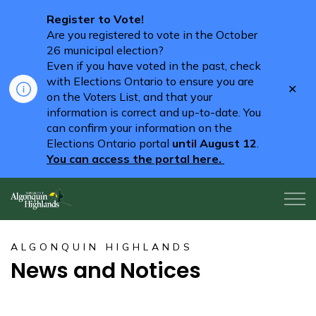
Register to Vote!
Are you registered to vote in the October
26 municipal election?
Even if you have voted in the past, check
with Elections Ontario to ensure you are
Clo
on the Voters List, and that your
aler
information is correct and up-to-date. You
can confirm your information on the
Elections Ontario portal
until August 12
.
You can access the portal here.
Algonquin Highlands
ALGONQUIN HIGHLANDS
News and Notices