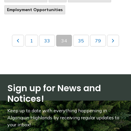
Employment Opportunities
1
33
34
35
79
Sign up for News and
Notices!
Keep up to date with everything happening in
Algonquin Highlands by receiving regular updates to
your inbox!