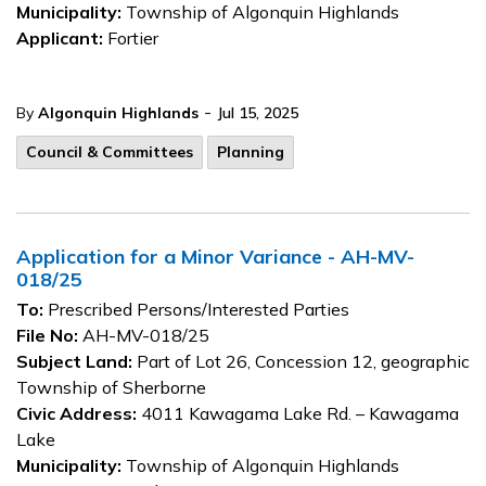
Municipality:
Township of Algonquin Highlands
Applicant:
Fortier
-
By
Algonquin Highlands
Jul 15, 2025
Council & Committees
Planning
Application for a Minor Variance - AH-MV-
018/25
To:
Prescribed Persons/Interested Parties
File No:
AH-MV-018/25
Subject Land:
Part of Lot 26, Concession 12, geographic
Township of Sherborne
Civic Address:
4011 Kawagama Lake Rd. – Kawagama
Lake
Municipality:
Township of Algonquin Highlands