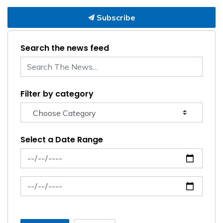
Subscribe
Search the news feed
Filter by category
Select a Date Range
News Feed Search Date From
News Feed Search Date To