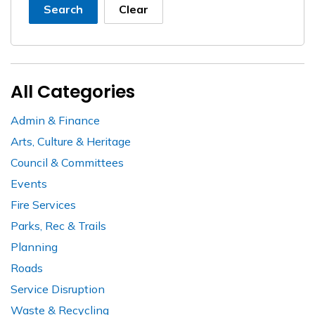
Search
Clear
All Categories
Admin & Finance
Arts, Culture & Heritage
Council & Committees
Events
Fire Services
Parks, Rec & Trails
Planning
Roads
Service Disruption
Waste & Recycling