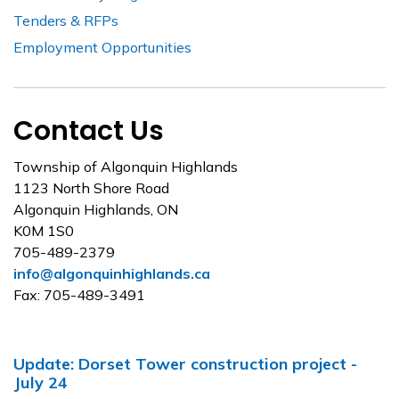
Tenders & RFPs
Employment Opportunities
Contact Us
Township of Algonquin Highlands
1123 North Shore Road
Algonquin Highlands, ON
K0M 1S0
705-489-2379
info@algonquinhighlands.ca
Fax: 705-489-3491
Update: Dorset Tower construction project -
July 24