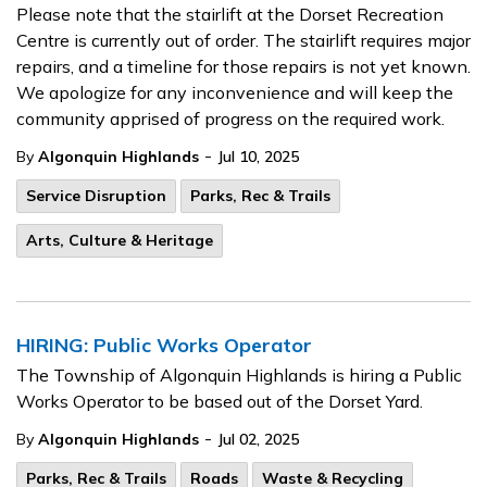
Please note that the stairlift at the Dorset Recreation
Centre is currently out of order. The stairlift requires major
repairs, and a timeline for those repairs is not yet known.
We apologize for any inconvenience and will keep the
community apprised of progress on the required work.
-
By
Algonquin Highlands
Jul 10, 2025
Service Disruption
Parks, Rec & Trails
Arts, Culture & Heritage
HIRING: Public Works Operator
The Township of Algonquin Highlands is hiring a Public
Works Operator to be based out of the Dorset Yard.
-
By
Algonquin Highlands
Jul 02, 2025
Parks, Rec & Trails
Roads
Waste & Recycling