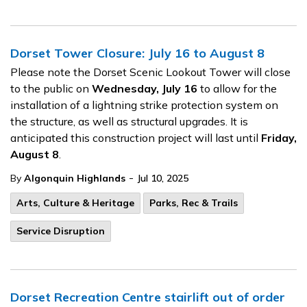
Dorset Tower Closure: July 16 to August 8
Please note the Dorset Scenic Lookout Tower will close
to the public on
Wednesday, July 16
to allow for the
installation of a lightning strike protection system on
the structure, as well as structural upgrades. It is
anticipated this construction project will last until
Friday,
August 8
.
-
By
Algonquin Highlands
Jul 10, 2025
Arts, Culture & Heritage
Parks, Rec & Trails
Service Disruption
Dorset Recreation Centre stairlift out of order