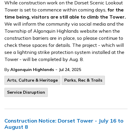
While construction work on the Dorset Scenic Lookout
Tower is set to commence within coming days,
for the
time being, visitors are still able to climb the Tower.
We will inform the community via social media and the
Township of Algonquin Highlands website when the
construction barriers are in place, so please continue to
check these spaces for details. The project - which will
see a lightning strike protection system installed at the
Tower - will
be completed by
Aug. 8.
-
By
Algonquin Highlands
Jul 24, 2025
Arts, Culture & Heritage
Parks, Rec & Trails
Service Disruption
Construction Notice: Dorset Tower - July 16 to
August 8