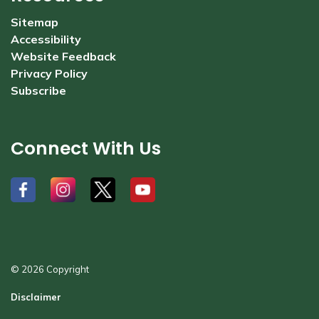
Sitemap
Accessibility
Website Feedback
Privacy Policy
Subscribe
Connect With Us
#
#
#
#
© 2026 Copyright
Disclaimer