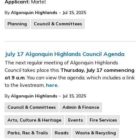
Applicant:
Martel
-
By
Algonquin Highlands
Jul 15, 2025
Planning
Council & Committees
July 17 Algonquin Highlands Council Agenda
The next regular meeting of Algonquin Highlands
Council takes place this
Thursday, July 17
commencing
at 9 a.m
. You can view the agenda, which includes a link
to the livestream,
here
.
-
By
Algonquin Highlands
Jul 15, 2025
Council & Committees
Admin & Finance
Arts, Culture & Heritage
Events
Fire Services
Parks, Rec & Trails
Roads
Waste & Recycling