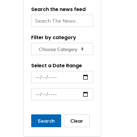
Search the news feed
Filter by category
Select a Date Range
News Feed Search Date From
News Feed Search Date To
Search
Clear