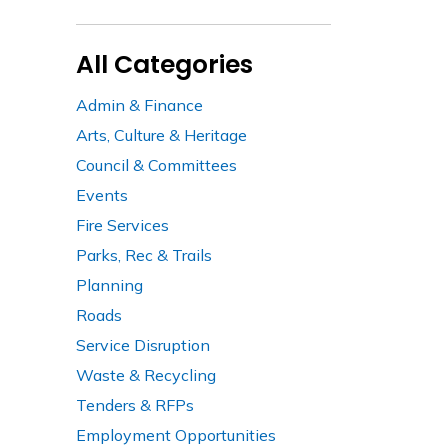
All Categories
Admin & Finance
Arts, Culture & Heritage
Council & Committees
Events
Fire Services
Parks, Rec & Trails
Planning
Roads
Service Disruption
Waste & Recycling
Tenders & RFPs
Employment Opportunities