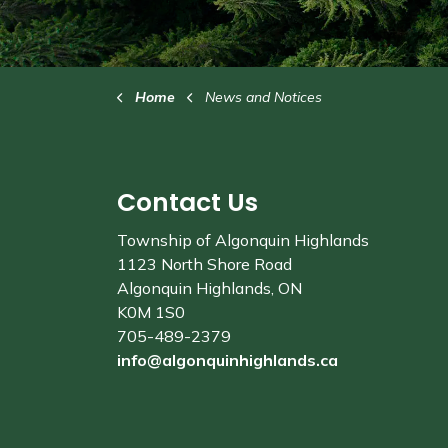
Home
News and Notices
Contact Us
Township of Algonquin Highlands
1123 North Shore Road
Algonquin Highlands, ON
K0M 1S0
705-489-2379
info@algonquinhighlands.ca