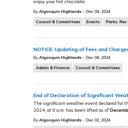
enjoy your hot chocolate.
-
By
Algonquin Highlands
Dec 04, 2024
Council & Committees
Events
Parks, Rec 
NOTICE: Updating of Fees and Charge
-
By
Algonquin Highlands
Dec 04, 2024
Admin & Finance
Council & Committees
End of Declaration of Significant Wea
The significant weather event declared for
2024, at 9 a.m. has been lifted as of
Decembe
-
By
Algonquin Highlands
Dec 02, 2024