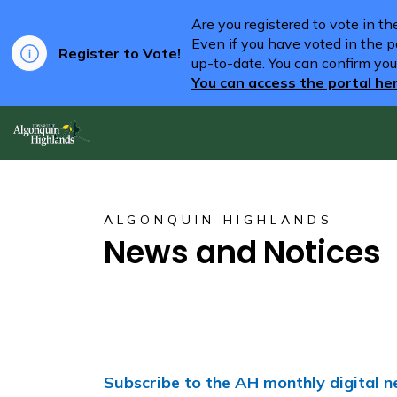
Are you registered to vote in t
Even if you have voted in the pa
Register to Vote!
up-to-date. You can confirm you
You can access the portal he
Algonquin Highlands
ALGONQUIN HIGHLANDS
News and Notices
Subscribe to the AH monthly digital n