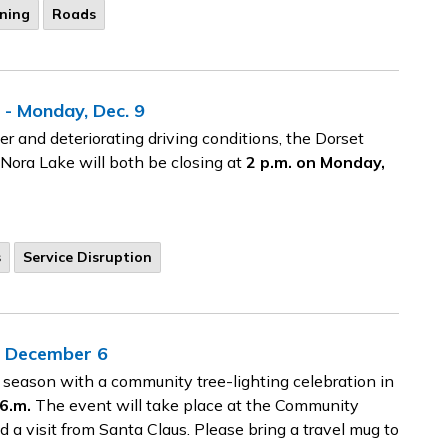
ning
Roads
 - Monday, Dec. 9
r and deteriorating driving conditions, the Dorset
 Nora Lake will both be closing at
2 p.m. on Monday,
s
Service Disruption
y, December 6
 season with a community tree-lighting celebration in
6.m.
The event will take place at the Community
d a visit from Santa Claus. Please bring a travel mug to