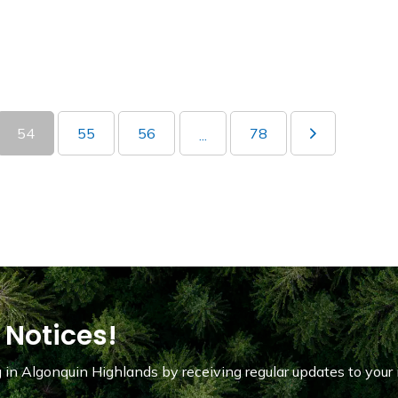
54
55
56
78
...
 Notices!
in Algonquin Highlands by receiving regular updates to your 