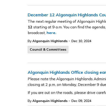
December 12 Algonquin Highlands Co
The next regular meeting of Algonquin Highl
12
starting at 9 a.m. You can find the agenda,
broadcast,
here.
-
By
Algonquin Highlands
Dec 10, 2024
Council & Committees
Algonquin Highlands Office closing ear
Please note the Algonquin Highlands Adminis
closing at 2 p.m. on Monday, December 9 due
If you are out on the roads, please drive carefu
-
By
Algonquin Highlands
Dec 09, 2024