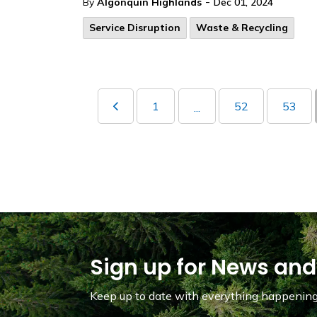
-
By
Algonquin Highlands
Dec 01, 2024
Service Disruption
Waste & Recycling
1
52
53
...
Sign up for News and
Keep up to date with everything happening 