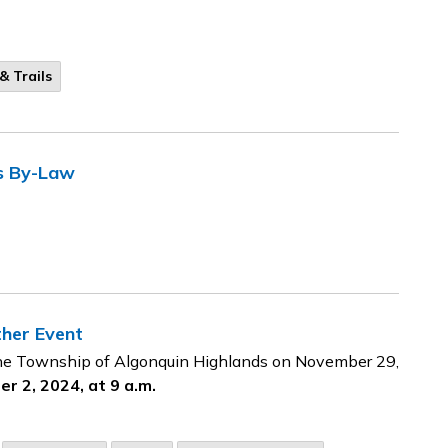
& Trails
s By-Law
ther Event
 the Township of Algonquin Highlands on November 29,
r 2, 2024, at 9 a.m.