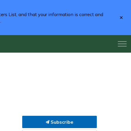
rs List, and that your information is correct and
Clo
2
.
aler
Subscribe