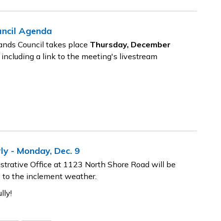
uncil Agenda
ands Council takes place
Thursday, December
 including a link to the meeting's livestream
ly - Monday, Dec. 9
trative Office at 1123 North Shore Road will be
 to the inclement weather.
lly!