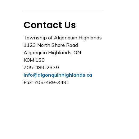
Contact Us
Township of Algonquin Highlands
1123 North Shore Road
Algonquin Highlands, ON
K0M 1S0
705-489-2379
info@algonquinhighlands.ca
Fax: 705-489-3491