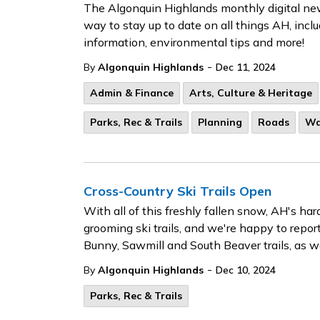
The Algonquin Highlands monthly digital news
way to stay up to date on all things AH, inc
information, environmental tips and more!
-
By
Algonquin Highlands
Dec 11, 2024
Admin & Finance
Arts, Culture & Heritage
Parks, Rec & Trails
Planning
Roads
Wa
Cross-Country Ski Trails Open
With all of this freshly fallen snow, AH's ha
grooming ski trails, and we're happy to report
Bunny, Sawmill and South Beaver trails, as wel
-
By
Algonquin Highlands
Dec 10, 2024
Parks, Rec & Trails