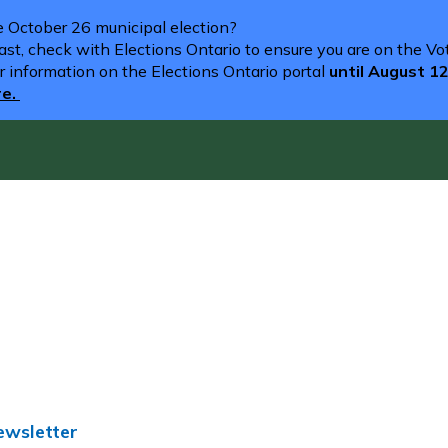
he October 26 municipal election?
st, check with Elections Ontario to ensure you are on the Vote
r information on the Elections Ontario portal
until August 1
re.
ewsletter