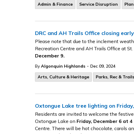
Admin & Finance
Service Disruption
Plan
DRC and AH Trails Office closing early
Please note that due to the inclement weathe
Recreation Centre and AH Trails Office at St.
December 9.
-
By
Algonquin Highlands
Dec 09, 2024
Arts, Culture & Heritage
Parks, Rec & Trail
Oxtongue Lake tree lighting on Frida
Residents are invited to welcome the festive
Oxtongue Lake on
Friday, December 6 at 4 
Centre. There will be hot chocolate, carols an