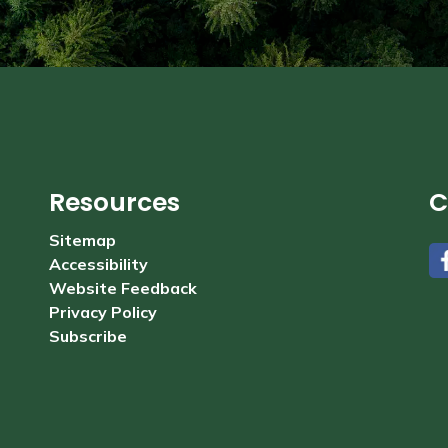
Resources
C
Sitemap
Accessibility
#
Website Feedback
Privacy Policy
Subscribe