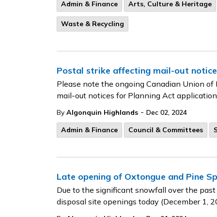
Admin & Finance
Arts, Culture & Heritage
Waste & Recycling
Postal strike affecting mail-out notice
Please note the ongoing Canadian Union of 
mail-out notices for Planning Act application
-
By
Algonquin Highlands
Dec 02, 2024
Admin & Finance
Council & Committees
Late opening of Oxtongue and Pine Sp
Due to the significant snowfall over the past
disposal site openings today (December 1, 2