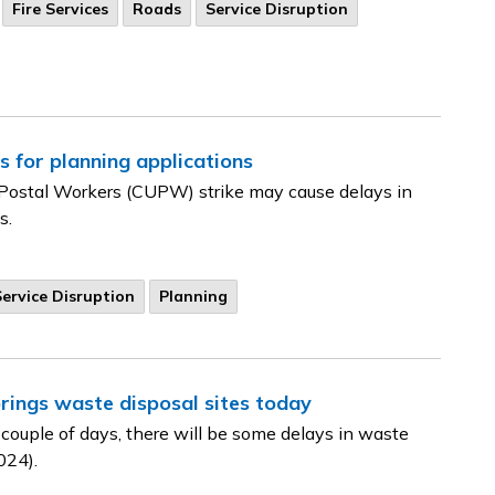
Fire Services
Roads
Service Disruption
s for planning applications
Postal Workers (CUPW) strike may cause delays in
s.
Service Disruption
Planning
rings waste disposal sites today
 couple of days, there will be some delays in waste
024).