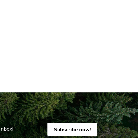
inbox!
Subscribe now!