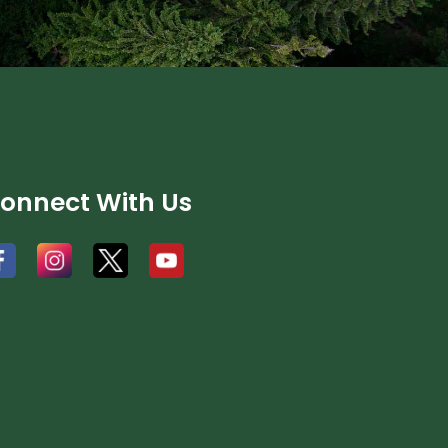
onnect With Us
#
#
#