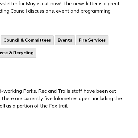
letter for May is out now! The newsletter is a great
luding Council discussions, event and programming
Council & Committees
Events
Fire Services
ste & Recycling
rd-working Parks, Rec and Trails staff have been out
 there are currently five kilometres open, including the
l as a portion of the Fox trail.