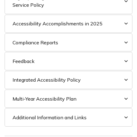
Service Policy
Accessibility Accomplishments in 2025
Compliance Reports
Feedback
Integrated Accessibility Policy
Multi-Year Accessibility Plan
Additional Information and Links