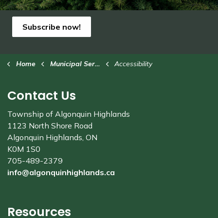
Subscribe now!
Home
Municipal Services
Accessibility
Contact Us
Township of Algonquin Highlands
1123 North Shore Road
Algonquin Highlands, ON
K0M 1S0
705-489-2379
info@algonquinhighlands.ca
Resources