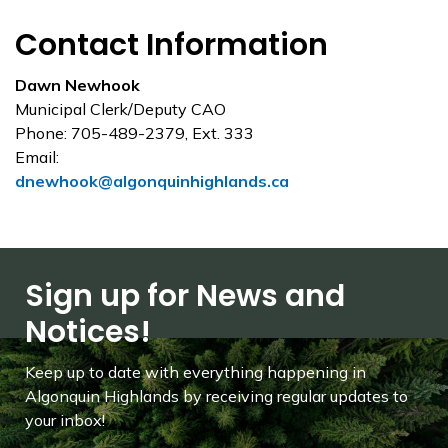
Contact Information
Dawn Newhook
Municipal Clerk/Deputy CAO
Phone: 705-489-2379, Ext. 333
Email:
dnewhook@algonquinhighlands.ca
Sign up for News and
Notices!
Keep up to date with everything happening in
Algonquin Highlands by receiving regular updates to
your inbox!