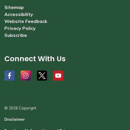
Sitemap
Accessibility
Website Feedback
Privacy Policy
Subscribe
Connect With Us
#
#
#
#
© 2026 Copyright
Disclaimer