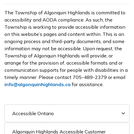
The Township of Algonquin Highlands is committed to
accessibility and AODA compliance. As such, the
Township is working to provide accessible information
on this website’s pages and content within. This is an
ongoing process and third-party documents, and some
information may not be accessible. Upon request, the
Township of Algonquin Highlands will provide, or
arrange for the provision of, accessible formats and or
communication supports for people with disabilities in a
timely manner. Please contact 705-489-2379 or email
info@algonquinhighlands.ca
for assistance.
Accessible Ontario
Algonquin Highlands Accessible Customer