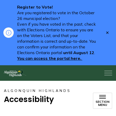
Register to Vote!
Are you registered to vote in the October
26 municipal election?
Even if you have voted in the past, check
with Elections Ontario to ensure you are
Clo
on the Voters List, and that your
aler
information is correct and up-to-date. You
can confirm your information on the
Elections Ontario portal
until August 12
.
You can access the portal here.
Algonquin Highlands
ALGONQUIN HIGHLANDS
Accessibility
SECTION
MENU