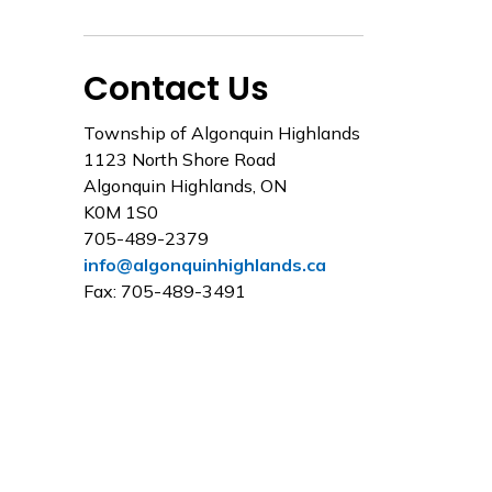
Contact Us
Township of Algonquin Highlands
1123 North Shore Road
Algonquin Highlands, ON
K0M 1S0
705-489-2379
info@algonquinhighlands.ca
Fax: 705-489-3491