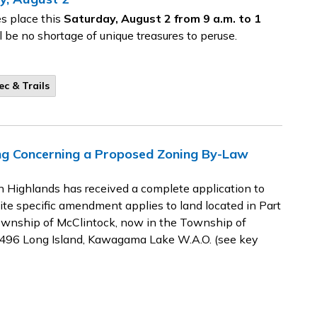
s place this
Saturday, August 2 from 9 a.m. to 1
l be no shortage of unique treasures to peruse.
ec & Trails
ing Concerning a Proposed Zoning By-Law
 Highlands has received a complete application to
e specific amendment applies to land located in Part
Township of McClintock, now in the Township of
14496 Long Island, Kawagama Lake W.A.O. (see key