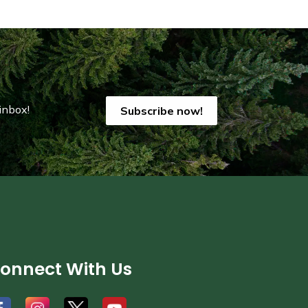
inbox!
Subscribe now!
onnect With Us