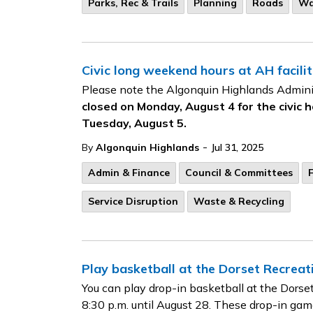
Parks, Rec & Trails
Planning
Roads
Wa
Civic long weekend hours at AH facilit
Please note the Algonquin Highlands Admini
closed on Monday, August 4 for the civic h
Tuesday, August 5.
-
By
Algonquin Highlands
Jul 31, 2025
Admin & Finance
Council & Committees
F
Service Disruption
Waste & Recycling
Play basketball at the Dorset Recreat
You can play drop-in basketball at the Dors
8:30 p.m. until August 28. These drop-in game