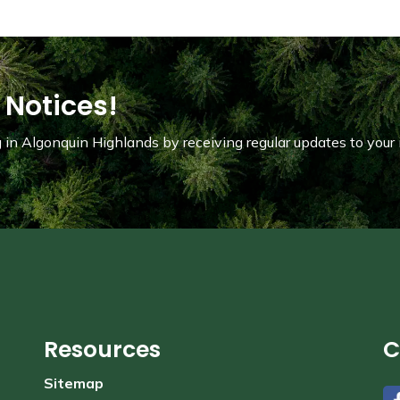
 Notices!
in Algonquin Highlands by receiving regular updates to your 
Resources
C
Sitemap