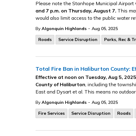
Please note the Stanhope Municipal Airport 
and 7 p.m. on Thursday, August 7.
This may 
would also limit access to the public water ref
-
By
Algonquin Highlands
Aug 05, 2025
Roads
Service Disruption
Parks, Rec & Tr
Total Fire Ban in Haliburton County: 
Effective at noon on Tuesday, Aug 5, 2025,
County of Haliburton
, including the townsh
East and Dysart et al. This means no outdoor
-
By
Algonquin Highlands
Aug 05, 2025
Fire Services
Service Disruption
Roads