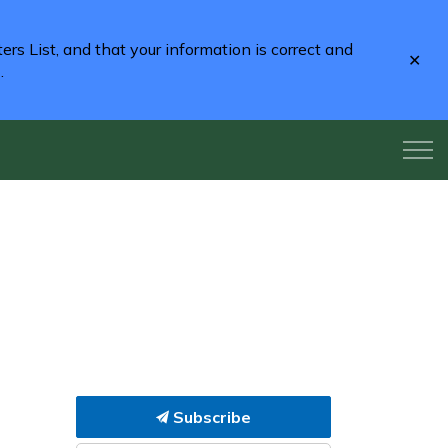
rs List, and that your information is correct and
Clo
2
.
aler
Subscribe