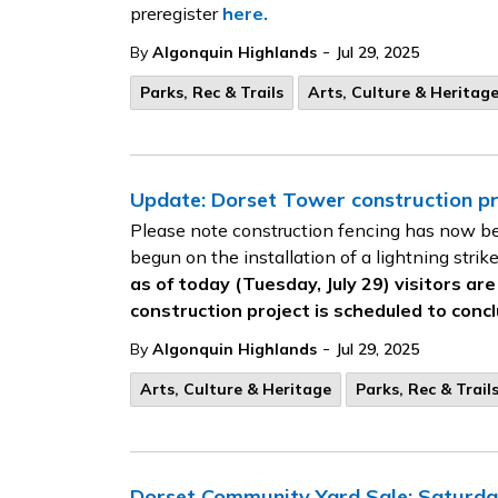
preregister
here.
-
By
Algonquin Highlands
Jul 29, 2025
Parks, Rec & Trails
Arts, Culture & Heritag
Update: Dorset Tower construction pro
Please note construction fencing has now b
begun on the installation of a lightning strik
as of today (Tuesday, July 29) visitors ar
construction project is scheduled to concl
-
By
Algonquin Highlands
Jul 29, 2025
Arts, Culture & Heritage
Parks, Rec & Trail
Dorset Community Yard Sale: Saturda