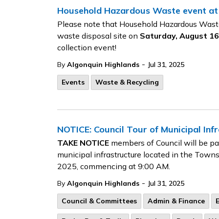
Household Hazardous Waste event at
Please note that Household Hazardous Waste 
waste disposal site on
Saturday, August 16,
collection event!
-
By
Algonquin Highlands
Jul 31, 2025
Events
Waste & Recycling
NOTICE: Council Tour of Municipal Inf
TAKE NOTICE
members of Council will be part
municipal infrastructure located in the Town
2025, commencing at 9:00 AM.
-
By
Algonquin Highlands
Jul 31, 2025
Council & Committees
Admin & Finance