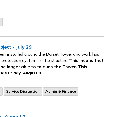
e
ject - July 29
een installed around the Dorset Tower and work has
e protection system on the structure.
This means that
e no longer able to to climb the Tower. This
ude Friday, August 8.
s
Service Disruption
Admin & Finance
y, August 2