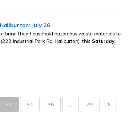
aliburton: July 26
o bring their household hazardous waste materials to
 (222 Industrial Park Rd, Haliburton), this
Saturday,
33
34
35
79
...