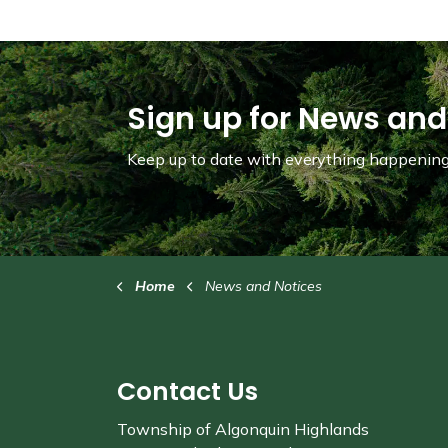
Sign up for News and
Keep up to date with everything happening 
Home
News and Notices
Contact Us
Township of Algonquin Highlands