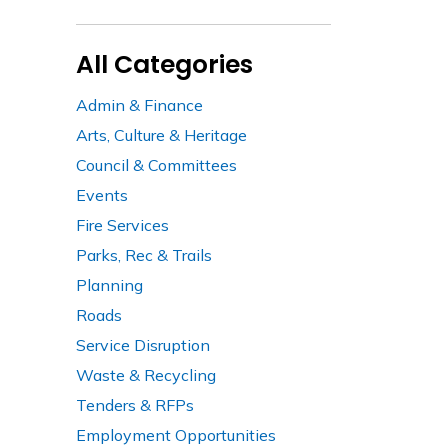
All Categories
Admin & Finance
Arts, Culture & Heritage
Council & Committees
Events
Fire Services
Parks, Rec & Trails
Planning
Roads
Service Disruption
Waste & Recycling
Tenders & RFPs
Employment Opportunities