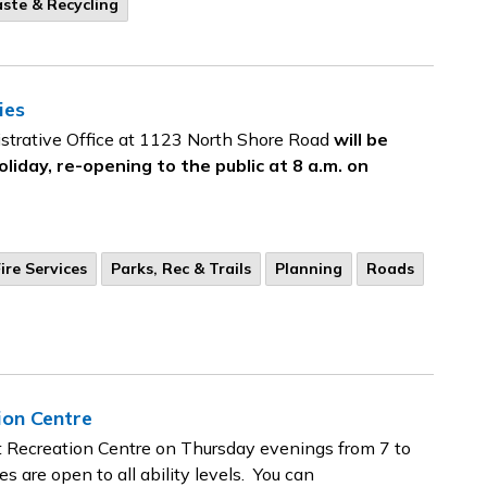
ste & Recycling
ies
strative Office at 1123 North Shore Road
will be
oliday, re-opening to the public at 8 a.m. on
ire Services
Parks, Rec & Trails
Planning
Roads
ion Centre
et Recreation Centre on Thursday evenings from 7 to
s are open to all ability levels. You can