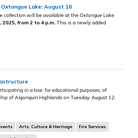
 Oxtongue Lake: August 16
collection will be available at the Oxtongue Lake
 2025, from 2 to 4 p.m.
This is a newly added
rastructure
icipating in a tour, for educational purposes, of
ship of Algonquin Highlands on Tuesday, August 12,
Events
Arts, Culture & Heritage
Fire Services