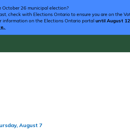
he October 26 municipal election?
st, check with Elections Ontario to ensure you are on the Vote
r information on the Elections Ontario portal
until August 1
re.
ursday, August 7