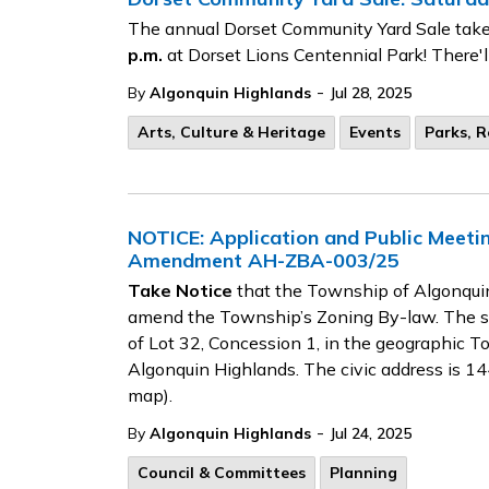
The annual Dorset Community Yard Sale take
p.m.
at Dorset Lions Centennial Park! There'l
-
By
Algonquin Highlands
Jul 28, 2025
Arts, Culture & Heritage
Events
Parks, R
NOTICE: Application and Public Meet
Amendment AH-ZBA-003/25
Take Notice
that the Township of Algonquin
amend the Township’s Zoning By-law. The sit
of Lot 32, Concession 1, in the geographic 
Algonquin Highlands. The civic address is 
map).
-
By
Algonquin Highlands
Jul 24, 2025
Council & Committees
Planning