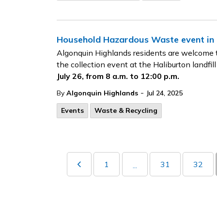
Household Hazardous Waste event in H
Algonquin Highlands residents are welcome t
the collection event at the Haliburton landfill
July 26, from 8 a.m. to 12:00 p.m.
-
By
Algonquin Highlands
Jul 24, 2025
Events
Waste & Recycling
1
31
32
...