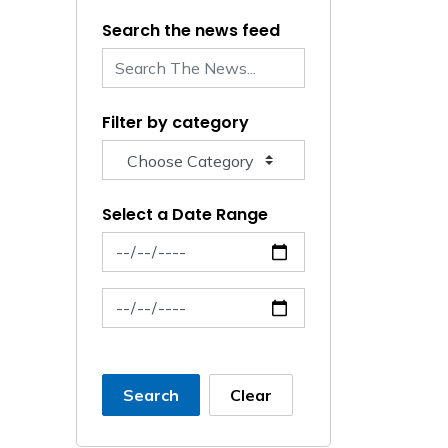
Search the news feed
Filter by category
Select a Date Range
News Feed Search Date From
News Feed Search Date To
Search
Clear