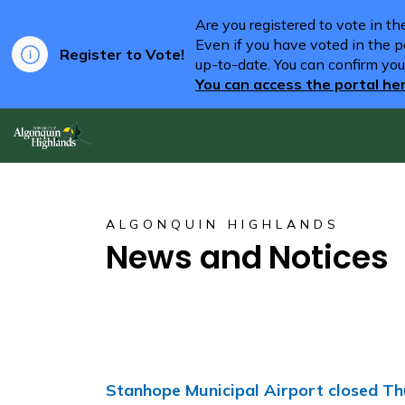
Are you registered to vote in t
Even if you have voted in the pa
Register to Vote!
up-to-date. You can confirm you
You can access the portal he
Algonquin Highlands
ALGONQUIN HIGHLANDS
News and Notices
Stanhope Municipal Airport closed Th