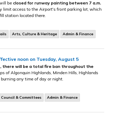
will be
closed for runway painting between 7 a.m.
limit access to the Airport's front parking lot, which
ill station located there.
ails
Arts, Culture & Heritage
Admin & Finance
Effective noon on Tuesday, August 5
 there will be a total fire ban throughout the
ips of Algonquin Highlands, Minden Hills, Highlands
 burning any time of day or night.
Council & Committees
Admin & Finance