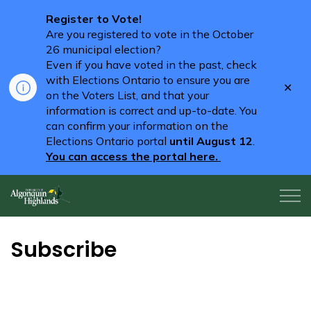
Register to Vote!
Are you registered to vote in the October
26 municipal election?
Even if you have voted in the past, check
with Elections Ontario to ensure you are
Clo
on the Voters List, and that your
aler
information is correct and up-to-date. You
can confirm your information on the
Elections Ontario portal
until August 12
.
You can access the portal here.
Algonquin Highlands
Subscribe