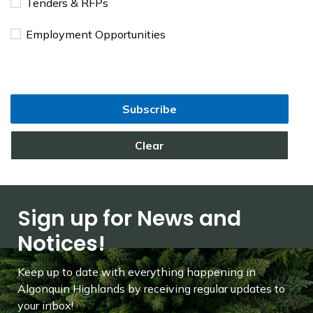
Tenders & RFPs
Employment Opportunities
Subscribe
Clear
Sign up for News and
Notices!
Keep up to date with everything happening in
Algonquin Highlands by receiving regular updates to
your inbox!