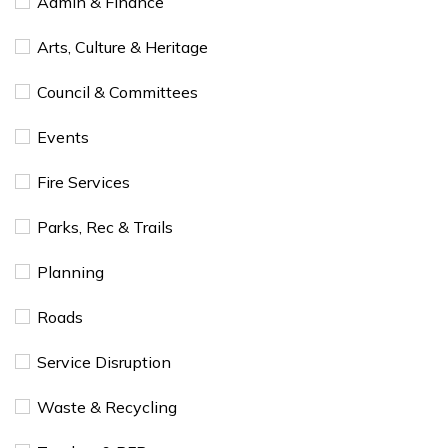
Admin & Finance
Arts, Culture & Heritage
Council & Committees
Events
Fire Services
Parks, Rec & Trails
Planning
Roads
Service Disruption
Waste & Recycling