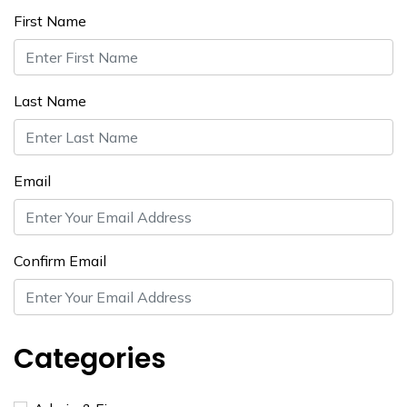
First Name
Last Name
Email
Confirm Email
Categories