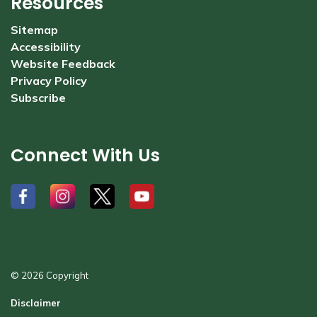
Resources
Sitemap
Accessibility
Website Feedback
Privacy Policy
Subscribe
Connect With Us
#
#
#
#
© 2026 Copyright
Disclaimer