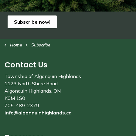
Subscribe now!
Home
Subscribe
Contact Us
Township of Algonquin Highlands
1123 North Shore Road
Algonquin Highlands, ON
K0M 1S0
705-489-2379
info@algonquinhighlands.ca