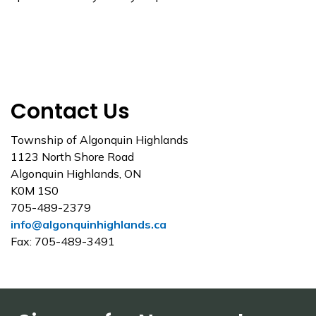
Contact Us
Township of Algonquin Highlands
1123 North Shore Road
Algonquin Highlands, ON
K0M 1S0
705-489-2379
info@algonquinhighlands.ca
Fax: 705-489-3491