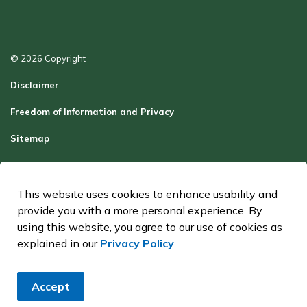
© 2026 Copyright
Disclaimer
Freedom of Information and Privacy
Sitemap
Report a Problem
Contact Us
This website uses cookies to enhance usability and
provide you with a more personal experience. By
Made with
Govstack
using this website, you agree to our use of cookies as
explained in our
Privacy Policy
.
Accept