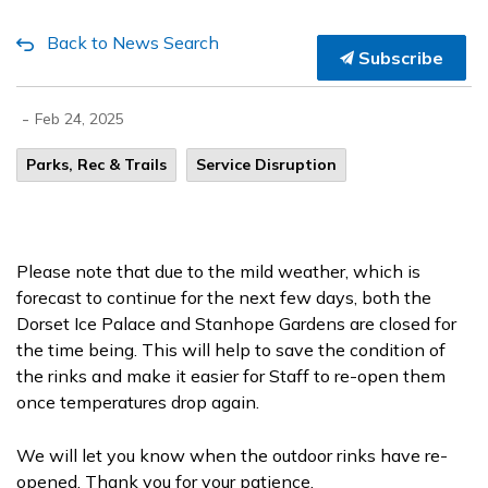
Back to News Search
Subscribe
-
Feb 24, 2025
Parks, Rec & Trails
Service Disruption
Please note that due to the mild weather, which is
forecast to continue for the next few days, both the
Dorset Ice Palace and Stanhope Gardens are closed for
the time being. This will help to save the condition of
the rinks and make it easier for Staff to re-open them
once temperatures drop again.
We will let you know when the outdoor rinks have re-
opened. Thank you for your patience.