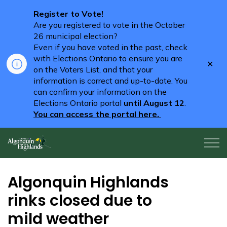
Register to Vote!
Are you registered to vote in the October
26 municipal election?
Even if you have voted in the past, check
with Elections Ontario to ensure you are
Clo
on the Voters List, and that your
aler
information is correct and up-to-date. You
can confirm your information on the
Elections Ontario portal
until August 12
.
You can access the portal here.
Algonquin Highlands
Algonquin Highlands
rinks closed due to
mild weather