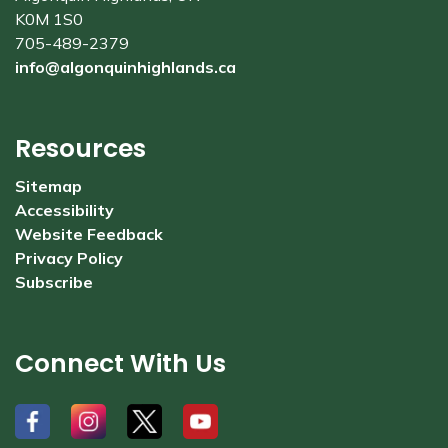
K0M 1S0
705-489-2379
info@algonquinhighlands.ca
Resources
Sitemap
Accessibility
Website Feedback
Privacy Policy
Subscribe
Connect With Us
#
#
#
#