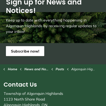
Sign up for News and
Notices!
Keep up to date with everything happening in
Algonquin Highlands by receiving regular updates to
your inbox!
Subscribe now!
Home
News and Notices
Posts
Algonquin Highlands rinks closed due to mild weather
Contact Us
Township of Algonquin Highlands
1123 North Shore Road
Algonquin Highlands, ON