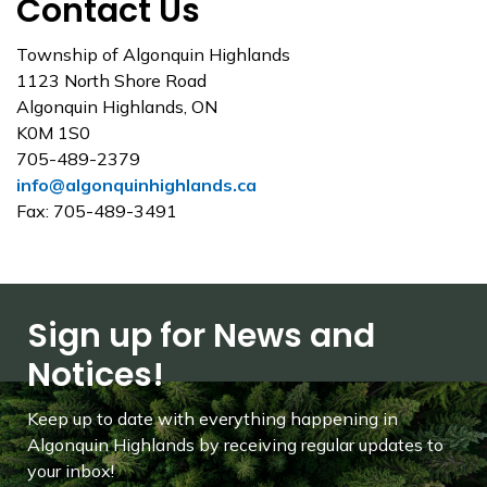
Contact Us
Township of Algonquin Highlands
1123 North Shore Road
Algonquin Highlands, ON
K0M 1S0
705-489-2379
info@algonquinhighlands.ca
Fax: 705-489-3491
Sign up for News and
Notices!
Keep up to date with everything happening in
Algonquin Highlands by receiving regular updates to
your inbox!