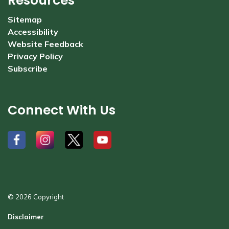
Resources
Sitemap
Accessibility
Website Feedback
Privacy Policy
Subscribe
Connect With Us
#
#
#
#
© 2026 Copyright
Disclaimer