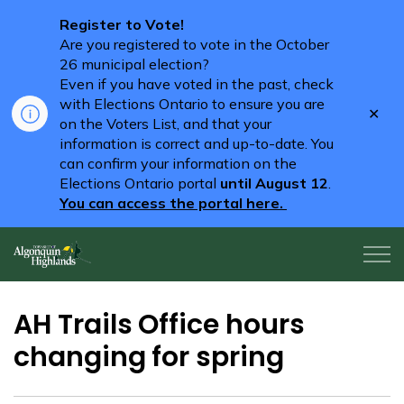
Register to Vote!
Are you registered to vote in the October
26 municipal election?
Even if you have voted in the past, check
with Elections Ontario to ensure you are
Clo
on the Voters List, and that your
aler
information is correct and up-to-date. You
can confirm your information on the
Elections Ontario portal
until August 12
.
You can access the portal here.
Algonquin Highlands
AH Trails Office hours
changing for spring