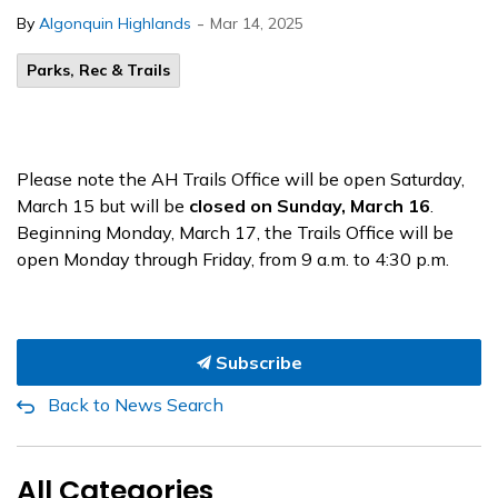
-
By
Algonquin Highlands
Mar 14, 2025
Parks, Rec & Trails
Please note the AH Trails Office will be open Saturday,
March 15 but will be
closed on Sunday, March 16
.
Beginning Monday, March 17, the Trails Office will be
open Monday through Friday, from 9 a.m. to 4:30 p.m.
Subscribe
Back to News Search
All Categories