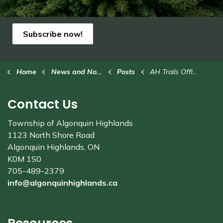
Subscribe now!
Home
News and Notices
Posts
AH Trails Office hours changing for spring
Contact Us
Township of Algonquin Highlands
1123 North Shore Road
Algonquin Highlands, ON
K0M 1S0
705-489-2379
info@algonquinhighlands.ca