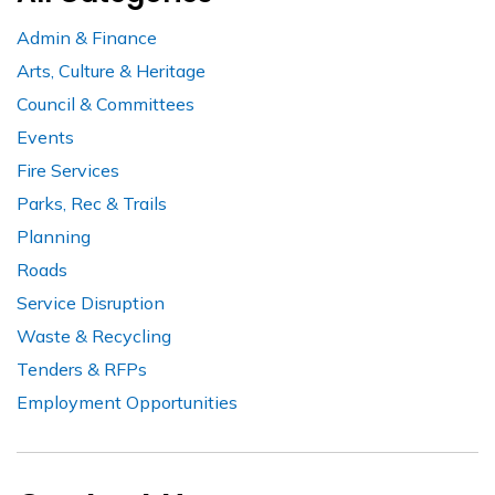
Admin & Finance
Arts, Culture & Heritage
Council & Committees
Events
Fire Services
Parks, Rec & Trails
Planning
Roads
Service Disruption
Waste & Recycling
Tenders & RFPs
Employment Opportunities