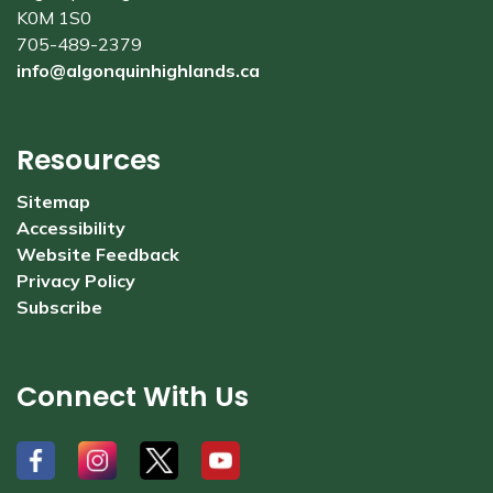
K0M 1S0
705-489-2379
info@algonquinhighlands.ca
Resources
Sitemap
Accessibility
Website Feedback
Privacy Policy
Subscribe
Connect With Us
#
#
#
#