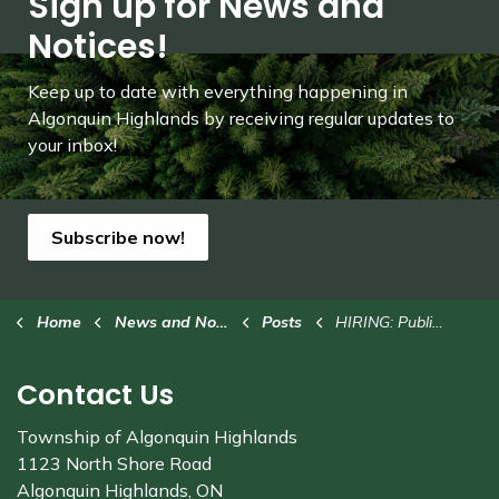
Sign up for News and
Notices!
Keep up to date with everything happening in
Algonquin Highlands by receiving regular updates to
your inbox!
Subscribe now!
Home
News and Notices
Posts
HIRING: Public Works Operator
Contact Us
Township of Algonquin Highlands
1123 North Shore Road
Algonquin Highlands, ON