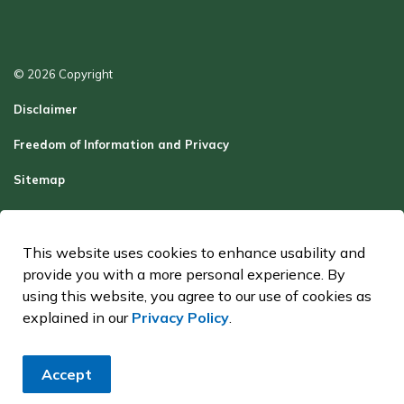
© 2026 Copyright
Disclaimer
Freedom of Information and Privacy
Sitemap
Report a Problem
Contact Us
This website uses cookies to enhance usability and
provide you with a more personal experience. By
Made with
Govstack
using this website, you agree to our use of cookies as
explained in our
Privacy Policy
.
Accept