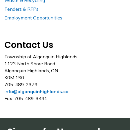
Waste & Recycling
Tenders & RFPs
Employment Opportunities
Contact Us
Township of Algonquin Highlands
1123 North Shore Road
Algonquin Highlands, ON
K0M 1S0
705-489-2379
info@algonquinhighlands.ca
Fax: 705-489-3491