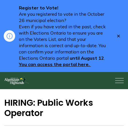
Register to Vote!
Are you registered to vote in the October
26 municipal election?
Even if you have voted in the past, check
with Elections Ontario to ensure you are
Clo
on the Voters List, and that your
aler
information is correct and up-to-date. You
can confirm your information on the
Elections Ontario portal
until August 12
.
You can access the portal here.
Algonquin Highlands
HIRING: Public Works
Operator