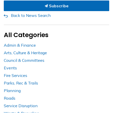
Subscribe
Back to News Search
All Categories
Admin & Finance
Arts, Culture & Heritage
Council & Committees
Events
Fire Services
Parks, Rec & Trails
Planning
Roads
Service Disruption