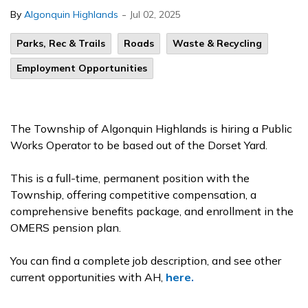
-
By
Algonquin Highlands
Jul 02, 2025
Parks, Rec & Trails
Roads
Waste & Recycling
Employment Opportunities
The Township of Algonquin Highlands is hiring a Public
Works Operator to be based out of the Dorset Yard.
This is a full-time, permanent position with the
Township, offering competitive compensation, a
comprehensive benefits package, and enrollment in the
OMERS pension plan.
You can find a complete job description, and see other
current opportunities with AH,
here.