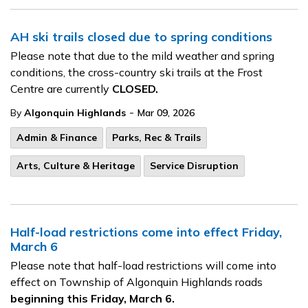
AH ski trails closed due to spring conditions
Please note that due to the mild weather and spring
conditions, the cross-country ski trails at the Frost
Centre are currently
CLOSED.
-
By
Algonquin Highlands
Mar 09, 2026
Admin & Finance
Parks, Rec & Trails
Arts, Culture & Heritage
Service Disruption
Half-load restrictions come into effect Friday,
March 6
Please note that half-load restrictions will come into
effect on Township of Algonquin Highlands roads
beginning this Friday, March 6.