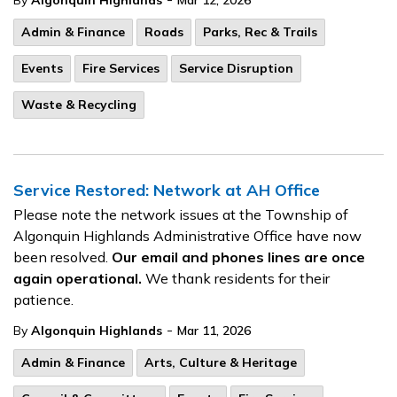
By
Algonquin Highlands
Mar 12, 2026
Admin & Finance
Roads
Parks, Rec & Trails
Events
Fire Services
Service Disruption
Waste & Recycling
Service Restored: Network at AH Office
Please note the network issues at the Township of
Algonquin Highlands Administrative Office have now
been resolved.
Our email and phones lines are once
again operational.
We thank residents for their
patience.
-
By
Algonquin Highlands
Mar 11, 2026
Admin & Finance
Arts, Culture & Heritage