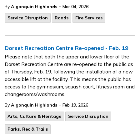
-
By
Algonquin Highlands
Mar 04, 2026
Service Disruption
Roads
Fire Services
Dorset Recreation Centre Re-opened - Feb. 19
Please note that both the upper and lower floor of the
Dorset Recreation Centre are re-opened to the public as
of Thursday, Feb. 19, following the installation of a new
accessible lift at the facility. This means the public has
access to the gymnasium, squash court, fitness room and
changerooms/washrooms.
-
By
Algonquin Highlands
Feb 19, 2026
Arts, Culture & Heritage
Service Disruption
Parks, Rec & Trails