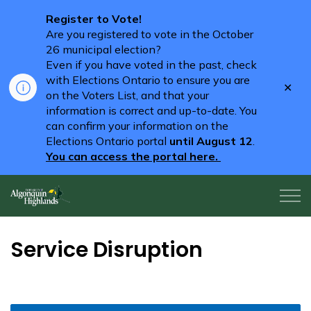
Register to Vote!
Are you registered to vote in the October
26 municipal election?
Even if you have voted in the past, check
with Elections Ontario to ensure you are
Clo
on the Voters List, and that your
aler
information is correct and up-to-date. You
can confirm your information on the
Elections Ontario portal
until August 12
.
You can access the portal here.
Algonquin Highlands
Service Disruption