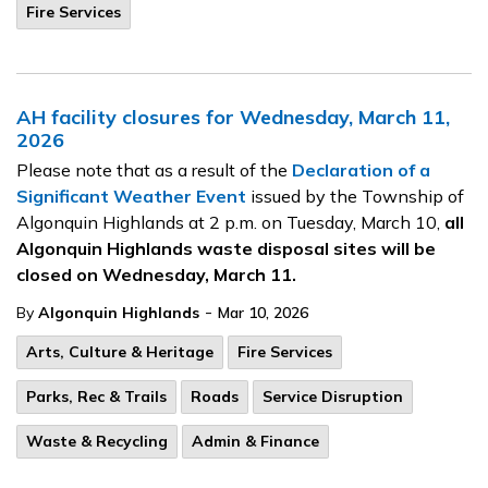
Fire Services
AH facility closures for Wednesday, March 11,
2026
Please note that as a result of the
Declaration of a
Significant Weather Event
issued by the Township of
Algonquin Highlands at 2 p.m. on Tuesday, March 10,
all
Algonquin Highlands waste disposal sites will be
closed on Wednesday, March 11.
-
By
Algonquin Highlands
Mar 10, 2026
Arts, Culture & Heritage
Fire Services
Parks, Rec & Trails
Roads
Service Disruption
Waste & Recycling
Admin & Finance