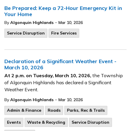
Be Prepared: Keep a 72-Hour Emergency Kit in
Your Home
-
By
Algonquin Highlands
Mar 10, 2026
Service Disruption
Fire Services
Declaration of a Significant Weather Event -
March 10, 2026
At 2 p.m. on Tuesday, March 10, 2026,
the Township
of Algonquin Highlands has declared a Significant
Weather Event.
-
By
Algonquin Highlands
Mar 10, 2026
Admin & Finance
Roads
Parks, Rec & Trails
Events
Waste & Recycling
Service Disruption