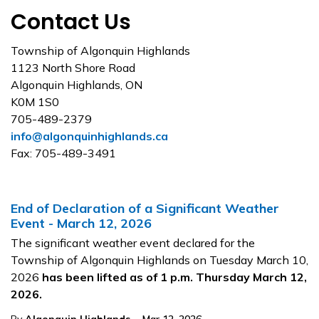
Contact Us
Township of Algonquin Highlands
1123 North Shore Road
Algonquin Highlands, ON
K0M 1S0
705-489-2379
info@algonquinhighlands.ca
Fax: 705-489-3491
End of Declaration of a Significant Weather
Event - March 12, 2026
The significant weather event declared for the
Township of Algonquin Highlands on Tuesday March 10,
2026
has been lifted as of 1 p.m. Thursday March 12,
2026.
-