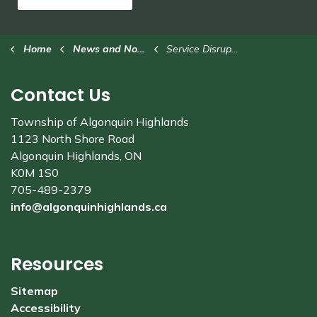
Home
News and Notices
Service Disruption
Contact Us
Township of Algonquin Highlands
1123 North Shore Road
Algonquin Highlands, ON
K0M 1S0
705-489-2379
info@algonquinhighlands.ca
Resources
Sitemap
Accessibility