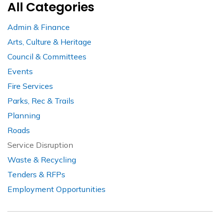
All Categories
Admin & Finance
Arts, Culture & Heritage
Council & Committees
Events
Fire Services
Parks, Rec & Trails
Planning
Roads
Service Disruption
Waste & Recycling
Tenders & RFPs
Employment Opportunities