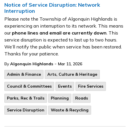
Notice of Service Disruption: Network
Interruption
Please note the Township of Algonquin Highlands is
experiencing an interruption to its network. This means
our
phone lines and email are currently down
. This
service disruption is expected to last up to two hours.
We’ll notify the public when service has been restored.
Thanks for your patience.
-
By
Algonquin Highlands
Mar 11, 2026
Admin & Finance
Arts, Culture & Heritage
Council & Committees
Events
Fire Services
Parks, Rec & Trails
Planning
Roads
Service Disruption
Waste & Recycling