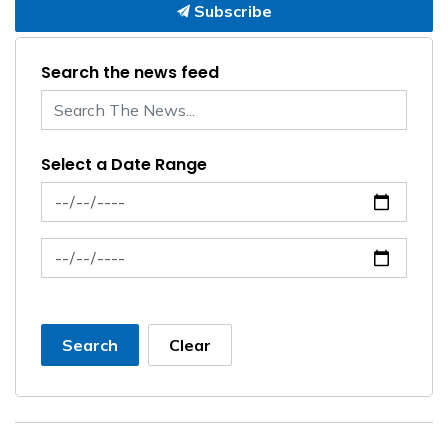
Subscribe
Search the news feed
Select a Date Range
News Feed Search Date From
News Feed Search Date To
Search
Clear