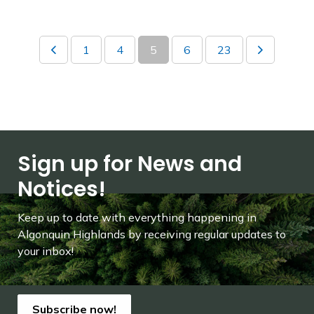
1
4
5
6
23
Sign up for News and
Notices!
Keep up to date with everything happening in
Algonquin Highlands by receiving regular updates to
your inbox!
Subscribe now!