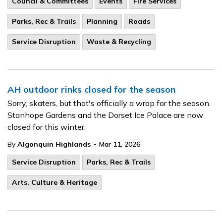
Council & Committees
Events
Fire Services
Parks, Rec & Trails
Planning
Roads
Service Disruption
Waste & Recycling
AH outdoor rinks closed for the season
Sorry, skaters, but that's officially a wrap for the season.
Stanhope Gardens and the Dorset Ice Palace are now
closed for this winter.
-
By
Algonquin Highlands
Mar 11, 2026
Service Disruption
Parks, Rec & Trails
Arts, Culture & Heritage