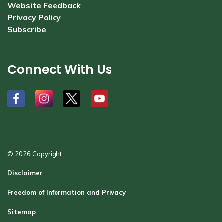
Website Feedback
Privacy Policy
Subscribe
Connect With Us
#
#
#
#
© 2026 Copyright
Disclaimer
Freedom of Information and Privacy
Sitemap