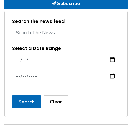
Subscribe
Search the news feed
Select a Date Range
News Feed Search Date From
News Feed Search Date To
Search
Clear