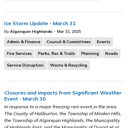
Ice Storm Update - March 31
-
By
Algonquin Highlands
Mar 31, 2025
Admin & Finance
Council & Committees
Events
Fire Services
Parks, Rec & Trails
Planning
Roads
Service Disruption
Waste & Recycling
Closures and impacts from Significant Weather
Event - March 30
In response to a major freezing rain event
in the area,
The County of Haliburton, the Township of Minden Hills,
the Township of Algonquin Highlands, the Municipality
of Highlands East, and the Municipality of Dysart et al