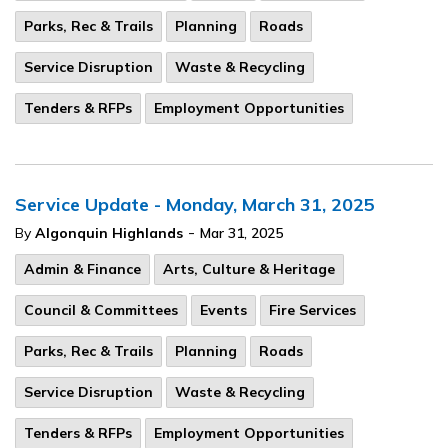
Parks, Rec & Trails
Planning
Roads
Service Disruption
Waste & Recycling
Tenders & RFPs
Employment Opportunities
Service Update - Monday, March 31, 2025
-
By
Algonquin Highlands
Mar 31, 2025
Admin & Finance
Arts, Culture & Heritage
Council & Committees
Events
Fire Services
Parks, Rec & Trails
Planning
Roads
Service Disruption
Waste & Recycling
Tenders & RFPs
Employment Opportunities