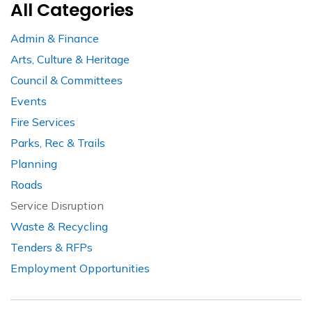
All Categories
Admin & Finance
Arts, Culture & Heritage
Council & Committees
Events
Fire Services
Parks, Rec & Trails
Planning
Roads
Service Disruption
Waste & Recycling
Tenders & RFPs
Employment Opportunities