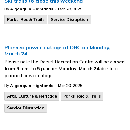
Ski trails to close this weekend
-
By
Algonquin Highlands
Mar 28, 2025
Parks, Rec & Trails
Service Disruption
Planned power outage at DRC on Monday,
March 24
Please note the Dorset Recreation Centre will be
closed
from 9 a.m. to 5 p.m. on Monday, March 24
due to a
planned power outage
-
By
Algonquin Highlands
Mar 20, 2025
Arts, Culture & Heritage
Parks, Rec & Trails
Service Disruption