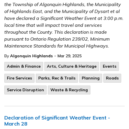
the Township of Algonquin Highlands, the Municipality
of Highlands East, and the Municipality of Dysart et al
have declared a Significant Weather Event at 3:00 p.m.
local time that will impact travel and services
throughout the County. This declaration is made
pursuant to Ontario Regulation 239/02, Minimum
Maintenance Standards for Municipal Highways.
-
By
Algonquin Highlands
Mar 29, 2025
Admin & Finance
Arts, Culture & Heritage
Events
Fire Services
Parks, Rec & Trails
Planning
Roads
Service Disruption
Waste & Recycling
Declaration of Significant Weather Event -
March 28