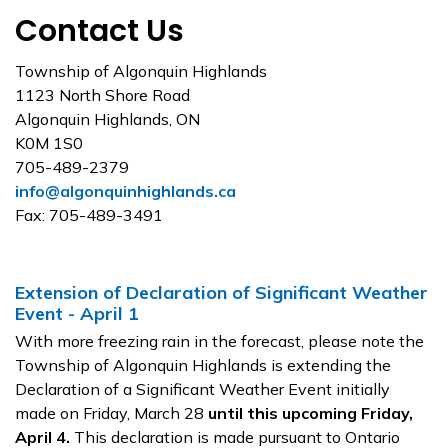
Contact Us
Township of Algonquin Highlands
1123 North Shore Road
Algonquin Highlands, ON
K0M 1S0
705-489-2379
info@algonquinhighlands.ca
Fax: 705-489-3491
Extension of Declaration of Significant Weather
Event - April 1
With more freezing rain in the forecast, please note the
Township of Algonquin Highlands is extending the
Declaration of a Significant Weather Event initially
made on Friday, March 28
until this upcoming Friday,
April 4.
This declaration is made pursuant to Ontario