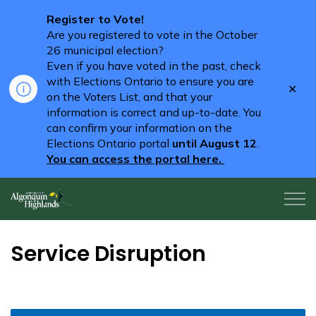
Register to Vote!
Are you registered to vote in the October
26 municipal election?
Even if you have voted in the past, check
with Elections Ontario to ensure you are
Clo
on the Voters List, and that your
aler
information is correct and up-to-date. You
can confirm your information on the
Elections Ontario portal
until August 12
.
You can access the portal here.
Algonquin Highlands
Service Disruption