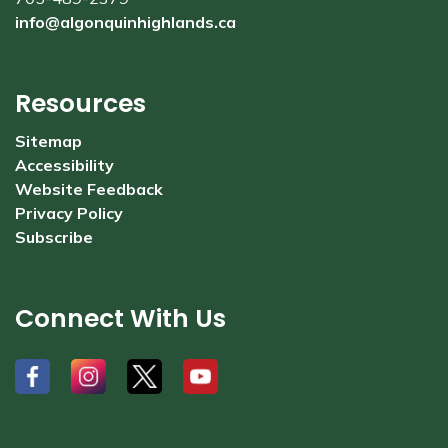
info@algonquinhighlands.ca
Resources
Sitemap
Accessibility
Website Feedback
Privacy Policy
Subscribe
Connect With Us
#
#
#
#