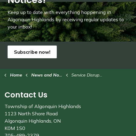
Notices!
Keep up to date with everything happening in
Algonquin Highlands by receiving regular updates to
your inbox!
Subscribe now!
Home
News and Notices
Service Disruption
Contact Us
Township of Algonquin Highlands
1123 North Shore Road
Algonquin Highlands, ON
K0M 1S0
705-489-2379