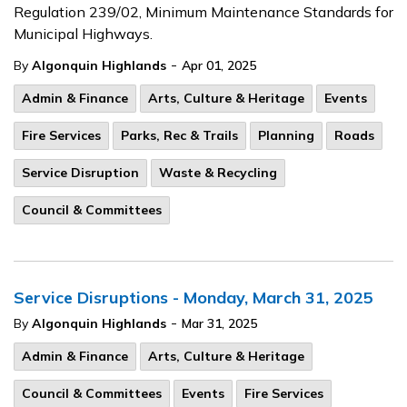
Regulation 239/02, Minimum Maintenance Standards for
Municipal Highways.
-
By
Algonquin Highlands
Apr 01, 2025
Admin & Finance
Arts, Culture & Heritage
Events
Fire Services
Parks, Rec & Trails
Planning
Roads
Service Disruption
Waste & Recycling
Council & Committees
Service Disruptions - Monday, March 31, 2025
-
By
Algonquin Highlands
Mar 31, 2025
Admin & Finance
Arts, Culture & Heritage
Council & Committees
Events
Fire Services