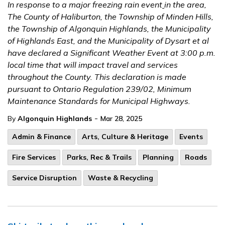
In response to a major freezing rain event
in the area,
The County of Haliburton, the Township of Minden Hills,
the Township of Algonquin Highlands, the Municipality
of Highlands East, and the Municipality of Dysart et al
have declared a Significant Weather Event at 3:00 p.m.
local time that will impact travel and services
throughout the County. This declaration is made
pursuant to Ontario Regulation 239/02, Minimum
Maintenance Standards for Municipal Highways.
-
By
Algonquin Highlands
Mar 28, 2025
Admin & Finance
Arts, Culture & Heritage
Events
Fire Services
Parks, Rec & Trails
Planning
Roads
Service Disruption
Waste & Recycling