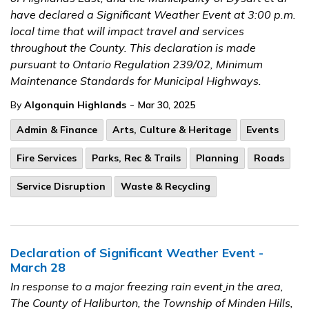
have declared a Significant Weather Event at 3:00 p.m.
local time that will impact travel and services
throughout the County. This declaration is made
pursuant to Ontario Regulation 239/02, Minimum
Maintenance Standards for Municipal Highways.
-
By
Algonquin Highlands
Mar 30, 2025
Admin & Finance
Arts, Culture & Heritage
Events
Fire Services
Parks, Rec & Trails
Planning
Roads
Service Disruption
Waste & Recycling
Declaration of Significant Weather Event -
March 28
In response to a major freezing rain event
in the area,
The County of Haliburton, the Township of Minden Hills,