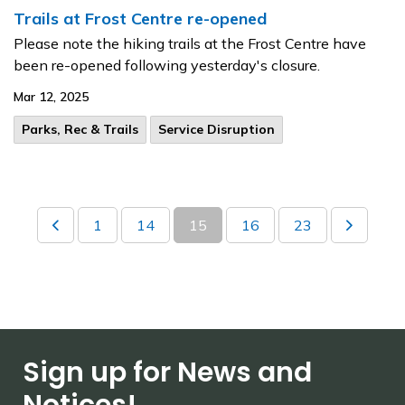
Trails at Frost Centre re-opened
Please note the hiking trails at the Frost Centre have
been re-opened following yesterday's closure.
Mar 12, 2025
Parks, Rec & Trails
Service Disruption
1
14
15
16
23
Sign up for News and