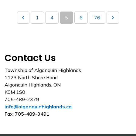
1
4
5
6
76
Contact Us
Township of Algonquin Highlands
1123 North Shore Road
Algonquin Highlands, ON
K0M 1S0
705-489-2379
info@algonquinhighlands.ca
Fax: 705-489-3491