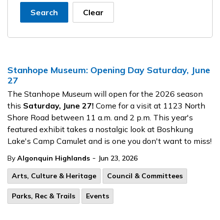
Search
Clear
Stanhope Museum: Opening Day Saturday, June
27
The Stanhope Museum will open for the 2026 season
this
Saturday, June 27!
Come for a visit at 1123 North
Shore Road between 11 a.m. and 2 p.m. This year's
featured exhibit takes a nostalgic look at Boshkung
Lake's Camp Camulet and is one you don't want to miss!
-
By
Algonquin Highlands
Jun 23, 2026
Arts, Culture & Heritage
Council & Committees
Parks, Rec & Trails
Events