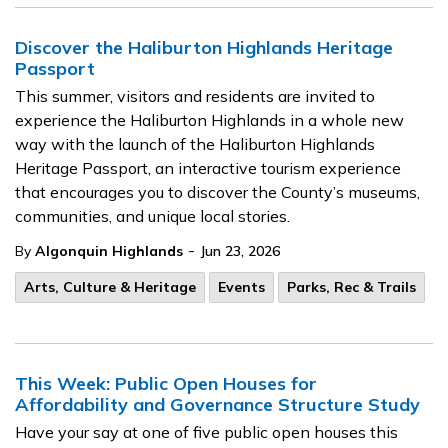
Discover the Haliburton Highlands Heritage
Passport
This summer, visitors and residents are invited to
experience the Haliburton Highlands in a whole new
way with the launch of the Haliburton Highlands
Heritage Passport, an interactive tourism experience
that encourages you to discover the County’s museums,
communities, and unique local stories.
-
By
Algonquin Highlands
Jun 23, 2026
Arts, Culture & Heritage
Events
Parks, Rec & Trails
This Week: Public Open Houses for
Affordability and Governance Structure Study
Have your say at one of five public open houses this