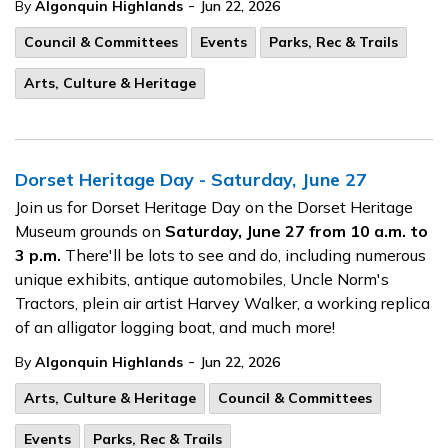
-
By
Algonquin Highlands
Jun 22, 2026
Council & Committees
Events
Parks, Rec & Trails
Arts, Culture & Heritage
Dorset Heritage Day - Saturday, June 27
Join us for Dorset Heritage Day on the Dorset Heritage
Museum grounds on
Saturday, June 27 from 10 a.m. to
3 p.m.
There'll be lots to see and do, including numerous
unique exhibits, antique automobiles, Uncle Norm's
Tractors, plein air artist Harvey Walker, a working replica
of an alligator logging boat, and much more!
-
By
Algonquin Highlands
Jun 22, 2026
Arts, Culture & Heritage
Council & Committees
Events
Parks, Rec & Trails