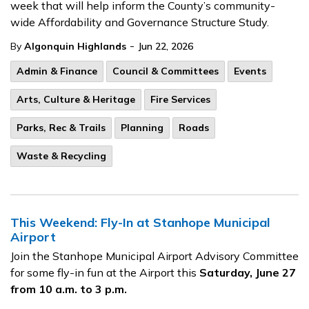
week that will help inform the County’s community-
wide Affordability and Governance Structure Study.
-
By
Algonquin Highlands
Jun 22, 2026
Admin & Finance
Council & Committees
Events
Arts, Culture & Heritage
Fire Services
Parks, Rec & Trails
Planning
Roads
Waste & Recycling
This Weekend: Fly-In at Stanhope Municipal
Airport
Join the Stanhope Municipal Airport Advisory Committee
for some fly-in fun at the Airport this
Saturday, June 27
from 10 a.m. to 3 p.m.