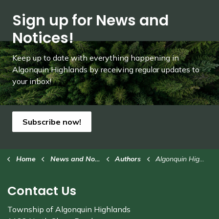
Sign up for News and
Notices!
Keep up to date with everything happening in
Algonquin Highlands by receiving regular updates to
your inbox!
Subscribe now!
Home
News and Notices
Authors
Algonquin Highlands
Contact Us
Township of Algonquin Highlands