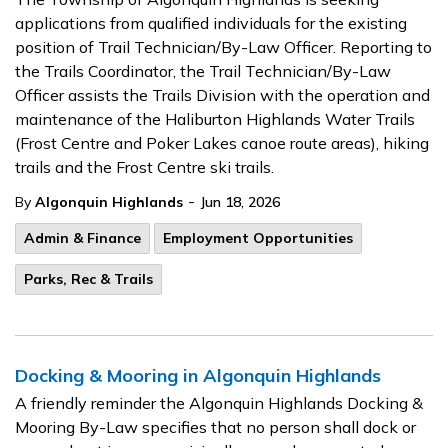
applications from qualified individuals for the existing
position of Trail Technician/By-Law Officer. Reporting to
the Trails Coordinator, the Trail Technician/By-Law
Officer assists the Trails Division with the operation and
maintenance of the Haliburton Highlands Water Trails
(Frost Centre and Poker Lakes canoe route areas), hiking
trails and the Frost Centre ski trails.
-
By
Algonquin Highlands
Jun 18, 2026
Admin & Finance
Employment Opportunities
Parks, Rec & Trails
Docking & Mooring in Algonquin Highlands
A friendly reminder the Algonquin Highlands Docking &
Mooring By-Law specifies that no person shall dock or