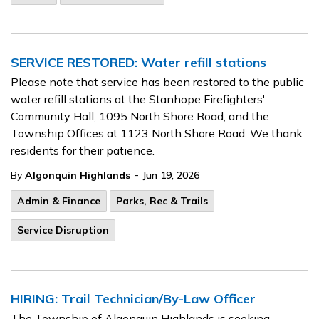
SERVICE RESTORED: Water refill stations
Please note that service has been restored to the public
water refill stations at the Stanhope Firefighters'
Community Hall, 1095 North Shore Road, and the
Township Offices at 1123 North Shore Road. We thank
residents for their patience.
-
By
Algonquin Highlands
Jun 19, 2026
Admin & Finance
Parks, Rec & Trails
Service Disruption
HIRING: Trail Technician/By-Law Officer
The Township of Algonquin Highlands is seeking