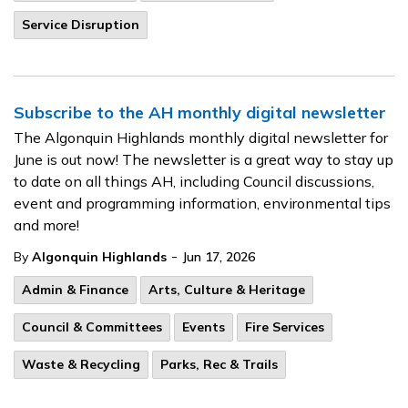
Service Disruption
Subscribe to the AH monthly digital newsletter
The Algonquin Highlands monthly digital newsletter for
June is out now! The newsletter is a great way to stay up
to date on all things AH, including Council discussions,
event and programming information, environmental tips
and more!
-
By
Algonquin Highlands
Jun 17, 2026
Admin & Finance
Arts, Culture & Heritage
Council & Committees
Events
Fire Services
Waste & Recycling
Parks, Rec & Trails