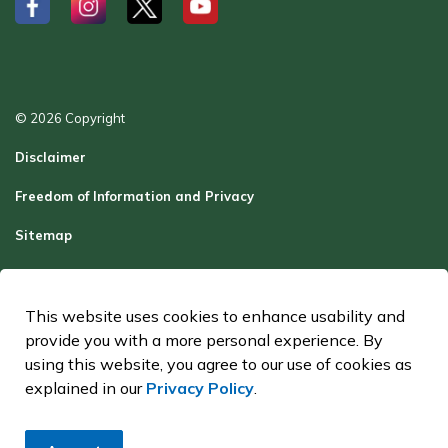
#
#
#
#
© 2026 Copyright
Disclaimer
Freedom of Information and Privacy
Sitemap
Report a Problem
Contact Us
This website uses cookies to enhance usability and
provide you with a more personal experience. By
Made with
Govstack
using this website, you agree to our use of cookies as
explained in our
Privacy Policy
.