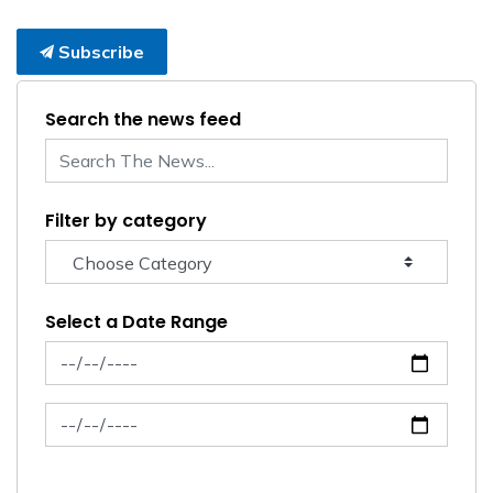
Subscribe
Search the news feed
Filter by category
Select a Date Range
News Feed Search Date From
News Feed Search Date To