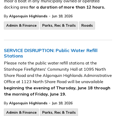
moor a boat in any municipally owned or operated
docking area
for a duration of more than 12 hours.
-
By
Algonquin Highlands
Jun 18, 2026
Admin & Finance
Parks, Rec & Trails
Roads
SERVICE DISRUPTION: Public Water Refill
Stations
Please note the public water refill stations at the
Stanhope Firefighters' Community Hall at 1095 North
Shore Road and the Algonquin Highlands Administrative
Office at 1123 North Shore Road will be unavailable
beginning the evening of Thursday, June 18 through
the morning of Friday, June 19.
-
By
Algonquin Highlands
Jun 18, 2026
Admin & Finance
Parks, Rec & Trails