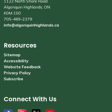
1123 North Shore Road
Algonquin Highlands, ON
K0M 1S0
705-489-2379
info@algonquinhighlands.ca
Resources
Sitemap
Accessibility
Website Feedback
Privacy Policy
Subscribe
Connect With Us