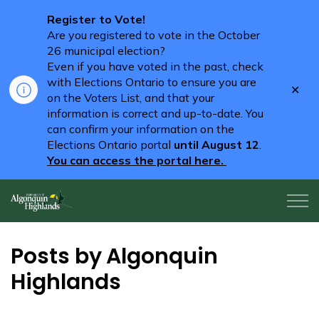
Register to Vote!
Are you registered to vote in the October
26 municipal election?
Even if you have voted in the past, check
with Elections Ontario to ensure you are
Clo
on the Voters List, and that your
aler
information is correct and up-to-date. You
can confirm your information on the
Elections Ontario portal
until August 12
.
You can access the portal here.
Algonquin Highlands
Posts by Algonquin
Highlands