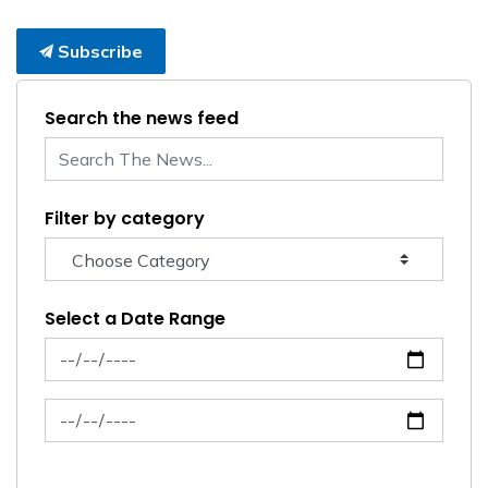
Subscribe
Search the news feed
Filter by category
Select a Date Range
News Feed Search Date From
News Feed Search Date To