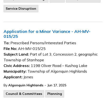
Service Disruption
Application for a Minor Variance - AH-MV-
015/25
To:
Prescribed Persons/Interested Parties
File No:
AH-MV-015/25
Subject Land:
Part of Lot 3, Concession 2, geographic
Township of Stanhope
Civic Address:
1198 Oliver Road – Kushog Lake
Municipality:
Township of Algonquin Highlands
Applicant:
Jones
-
By
Algonquin Highlands
Jun 17, 2025
Council & Committees
Planning