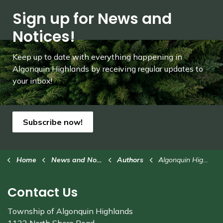
Sign up for News and
Notices!
Keep up to date with everything happening in
Algonquin Highlands by receiving regular updates to
your inbox!
Subscribe now!
Home
News and Notices
Authors
Algonquin Highlands
Contact Us
Township of Algonquin Highlands