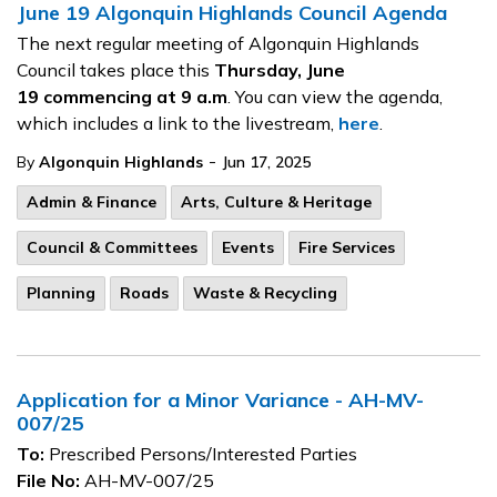
June 19 Algonquin Highlands Council Agenda
The next regular meeting of Algonquin Highlands
Council takes place this
Thursday, June
19
commencing at 9 a.m
. You can view the agenda,
which includes a link to the livestream,
here
.
-
By
Algonquin Highlands
Jun 17, 2025
Admin & Finance
Arts, Culture & Heritage
Council & Committees
Events
Fire Services
Planning
Roads
Waste & Recycling
Application for a Minor Variance - AH-MV-
007/25
To:
Prescribed Persons/Interested Parties
File No:
AH-MV-007/25