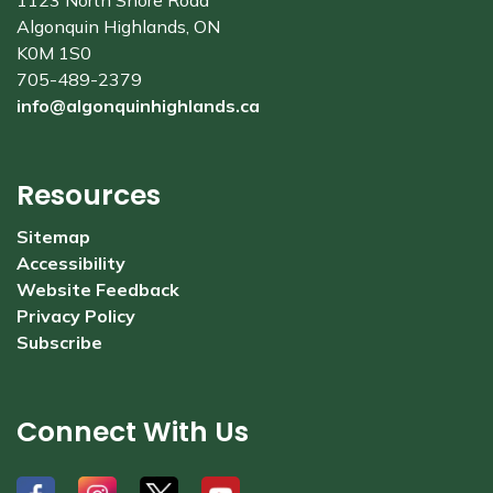
1123 North Shore Road
Algonquin Highlands, ON
K0M 1S0
705-489-2379
info@algonquinhighlands.ca
Resources
Sitemap
Accessibility
Website Feedback
Privacy Policy
Subscribe
Connect With Us