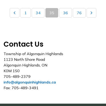
1
34
35
36
76
Contact Us
Township of Algonquin Highlands
1123 North Shore Road
Algonquin Highlands, ON
K0M 1S0
705-489-2379
info@algonquinhighlands.ca
Fax: 705-489-3491