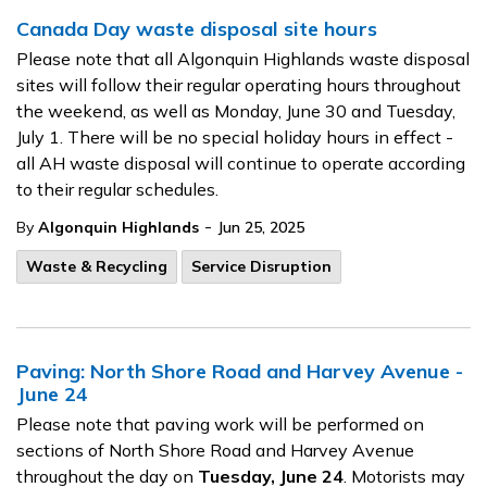
Canada Day waste disposal site hours
Please note that all Algonquin Highlands waste disposal
sites will follow their regular operating hours throughout
the weekend, as well as Monday, June 30 and Tuesday,
July 1. There will be no special holiday hours in effect -
all AH waste disposal will continue to operate according
to their regular schedules.
-
By
Algonquin Highlands
Jun 25, 2025
Waste & Recycling
Service Disruption
Paving: North Shore Road and Harvey Avenue -
June 24
Please note that paving work will be performed on
sections of North Shore Road and Harvey Avenue
throughout the day on
Tuesday, June 24
. Motorists may