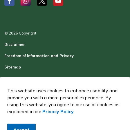
#
#
#
#
© 2026 Copyright
Disclaimer
Freedom of Information and Privacy
Sitemap
Report a Problem
Contact Us
This website uses cookies to enhance usability and
provide you with a more personal experience. By
Made with
Govstack
using this website, you agree to our use of cookies as
explained in our
Privacy Policy
.
Accept