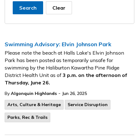
Search
Clear
Swimming Advisory: Elvin Johnson Park
Please note the beach at Halls Lake's Elvin Johnson
Park has been posted as temporarily unsafe for
swimming by the Haliburton Kawartha Pine Ridge
District Health Unit as of
3 p.m. on the afternoon of
Thursday, June 26.
-
By
Algonquin Highlands
Jun 26, 2025
Arts, Culture & Heritage
Service Disruption
Parks, Rec & Trails