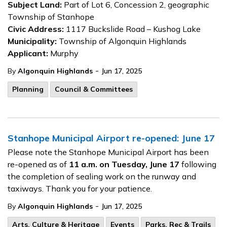
Subject Land:
Part of Lot 6, Concession 2, geographic
Township of Stanhope
Civic Address:
1117 Buckslide Road – Kushog Lake
Municipality:
Township of Algonquin Highlands
Applicant:
Murphy
-
By
Algonquin Highlands
Jun 17, 2025
Planning
Council & Committees
Stanhope Municipal Airport re-opened: June 17
Please note the Stanhope Municipal Airport has been
re-opened as of
11 a.m. on Tuesday, June 17
following
the completion of sealing work on the runway and
taxiways. Thank you for your patience.
-
By
Algonquin Highlands
Jun 17, 2025
Arts, Culture & Heritage
Events
Parks, Rec & Trails