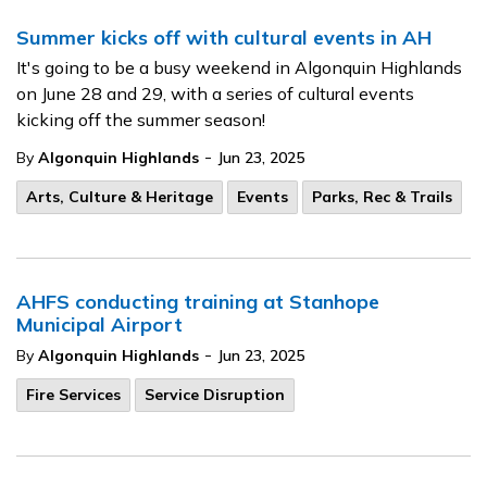
Summer kicks off with cultural events in AH
It's going to be a busy weekend in Algonquin Highlands
on June 28 and 29, with a series of cultural events
kicking off the summer season!
-
By
Algonquin Highlands
Jun 23, 2025
Arts, Culture & Heritage
Events
Parks, Rec & Trails
AHFS conducting training at Stanhope
Municipal Airport
-
By
Algonquin Highlands
Jun 23, 2025
Fire Services
Service Disruption