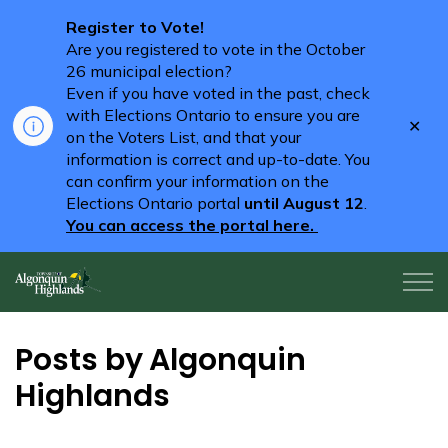
Register to Vote!
Are you registered to vote in the October
26 municipal election?
Even if you have voted in the past, check
with Elections Ontario to ensure you are
Clo
on the Voters List, and that your
aler
information is correct and up-to-date. You
can confirm your information on the
Elections Ontario portal
until August 12
.
You can access the portal here.
Algonquin Highlands
Posts by Algonquin
Highlands