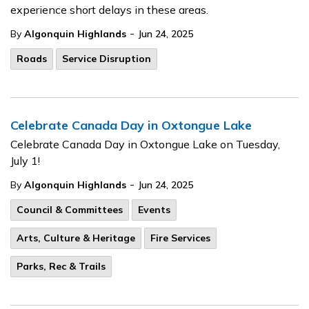
experience short delays in these areas.
-
By
Algonquin Highlands
Jun 24, 2025
Roads
Service Disruption
Celebrate Canada Day in Oxtongue Lake
Celebrate Canada Day in Oxtongue Lake on Tuesday,
July 1!
-
By
Algonquin Highlands
Jun 24, 2025
Council & Committees
Events
Arts, Culture & Heritage
Fire Services
Parks, Rec & Trails