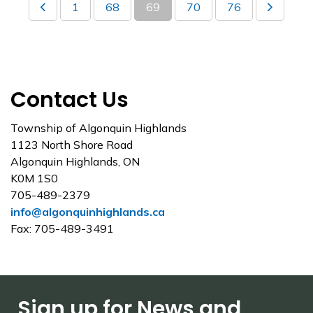
1
68
69
70
76
Contact Us
Township of Algonquin Highlands
1123 North Shore Road
Algonquin Highlands, ON
K0M 1S0
705-489-2379
info@algonquinhighlands.ca
Fax: 705-489-3491
Sign up for News and