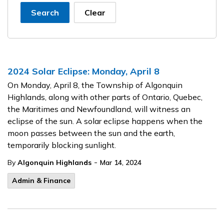
Search
Clear
2024 Solar Eclipse: Monday, April 8
On Monday, April 8, the Township of Algonquin
Highlands, along with other parts of Ontario, Quebec,
the Maritimes and Newfoundland, will witness an
eclipse of the sun. A solar eclipse happens when the
moon passes between the sun and the earth,
temporarily blocking sunlight.
-
By
Algonquin Highlands
Mar 14, 2024
Admin & Finance