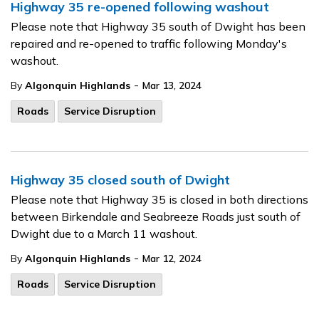
Highway 35 re-opened following washout
Please note that Highway 35 south of Dwight has been
repaired and re-opened to traffic following Monday's
washout.
-
By
Algonquin Highlands
Mar 13, 2024
Roads
Service Disruption
Highway 35 closed south of Dwight
Please note that Highway 35 is closed in both directions
between Birkendale and Seabreeze Roads just south of
Dwight due to a March 11 washout.
-
By
Algonquin Highlands
Mar 12, 2024
Roads
Service Disruption