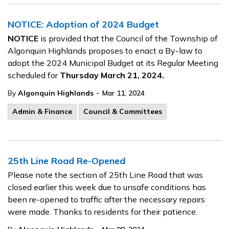
NOTICE: Adoption of 2024 Budget
NOTICE
is provided that the Council of the Township of
Algonquin Highlands proposes to enact a By-law to
adopt the 2024 Municipal Budget at its Regular Meeting
scheduled for
Thursday March 21, 2024.
-
By
Algonquin Highlands
Mar 11, 2024
Admin & Finance
Council & Committees
25th Line Road Re-Opened
Please note the section of 25th Line Road that was
closed earlier this week due to unsafe conditions has
been re-opened to traffic after the necessary repairs
were made. Thanks to residents for their patience.