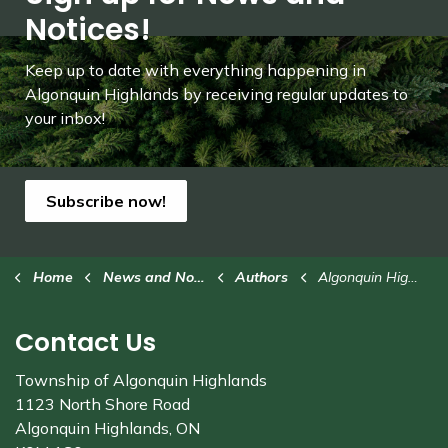
Notices!
Keep up to date with everything happening in
Algonquin Highlands by receiving regular updates to
your inbox!
Subscribe now!
Home
News and Notices
Authors
Algonquin Highlands
Contact Us
Township of Algonquin Highlands
1123 North Shore Road
Algonquin Highlands, ON