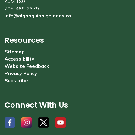
K0M 1S0
705-489-2379
info@algonquinhighlands.ca
Resources
Sitemap
Accessibility
Website Feedback
Privacy Policy
Subscribe
Connect With Us
#
#
#
#