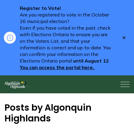
Register to Vote!
Are you registered to vote in the October
26 municipal election?
Even if you have voted in the past, check
with Elections Ontario to ensure you are
Clo
on the Voters List, and that your
aler
information is correct and up-to-date. You
can confirm your information on the
Elections Ontario portal
until August 12
.
You can access the portal here.
Algonquin Highlands
Posts by Algonquin
Highlands