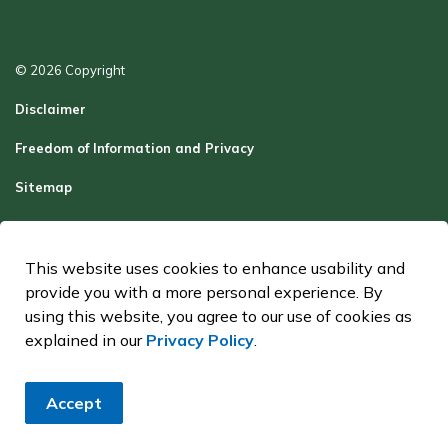
© 2026 Copyright
Disclaimer
Freedom of Information and Privacy
Sitemap
Report a Problem
Contact Us
This website uses cookies to enhance usability and
provide you with a more personal experience. By
Made with
Govstack
using this website, you agree to our use of cookies as
explained in our
Privacy Policy
.
Accept