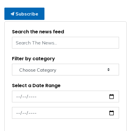
Subscribe
Search the news feed
Filter by category
Select a Date Range
News Feed Search Date From
News Feed Search Date To