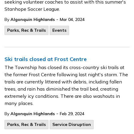
seeking volunteer coaches to assist with this summer's
Stanhope Soccer League.
-
By
Algonquin Highlands
Mar 04, 2024
Parks, Rec & Trails
Events
Ski trails closed at Frost Centre
The Township has closed its cross-country ski trails at
the former Frost Centre following last night's storm. The
trails are currently littered with debris, including fallen
trees, and rain has diminished the trail bed, creating
extremely icy conditions. There are also washouts in
many places.
-
By
Algonquin Highlands
Feb 29, 2024
Parks, Rec & Trails
Service Disruption