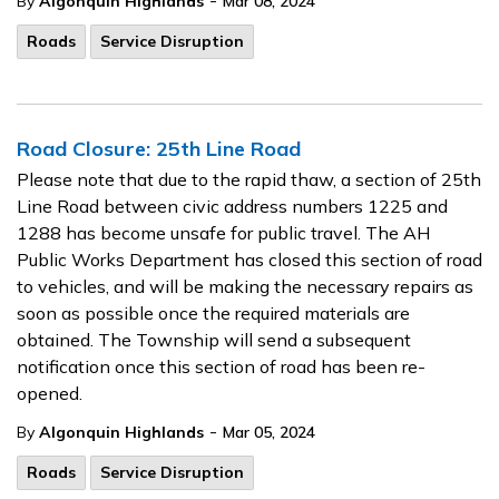
-
By
Algonquin Highlands
Mar 08, 2024
Roads
Service Disruption
Road Closure: 25th Line Road
Please note that due to the rapid thaw, a section of 25th
Line Road between civic address numbers 1225 and
1288 has become unsafe for public travel. The AH
Public Works Department has closed this section of road
to vehicles, and will be making the necessary repairs as
soon as possible once the required materials are
obtained. The Township will send a subsequent
notification once this section of road has been re-
opened.
-
By
Algonquin Highlands
Mar 05, 2024
Roads
Service Disruption