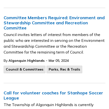
Committee Members Required: Environment and
Stewardship Committee and Recreation
Committee
Council invites letters of interest from members of the
public who are interested in serving on the Environment
and Stewardship Committee or the Recreation
Committee for the remaining term of Council.
-
By
Algonquin Highlands
Mar 05, 2024
Council & Committees
Parks, Rec & Trails
Call for volunteer coaches for Stanhope Soccer
League
The Township of Algonquin Highlands is currently