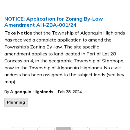
NOTICE: Application for Zoning By-Law
Amendment AH-ZBA-001/24
Take Notice
that the Township of Algonquin Highlands
has received a complete application to amend the
Township’s Zoning By-law. The site specific
amendment applies to land located in Part of Lot 28
Concession 4, in the geographic Township of Stanhope,
now in the Township of Algonquin Highlands. No civic
address has been assigned to the subject lands (see key
map).
-
By
Algonquin Highlands
Feb 28, 2024
Planning