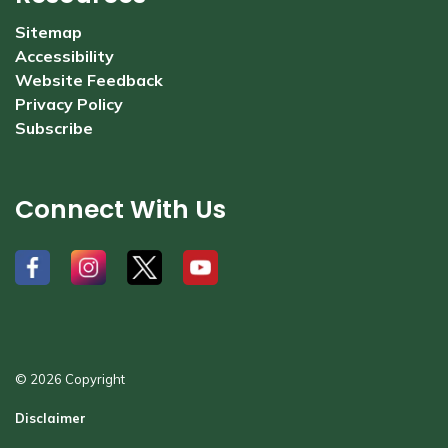
Sitemap
Accessibility
Website Feedback
Privacy Policy
Subscribe
Connect With Us
#
#
#
#
© 2026 Copyright
Disclaimer