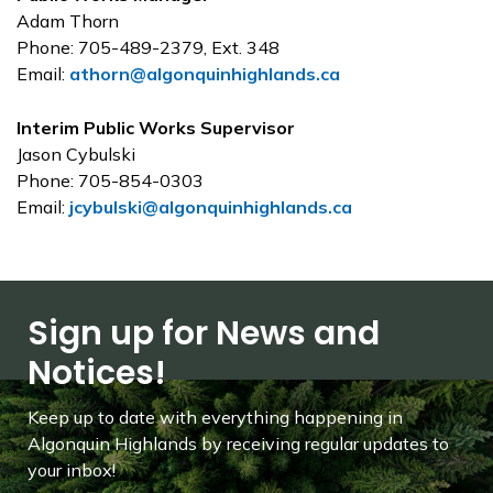
Adam Thorn
Phone: 705-489-2379, Ext. 348
Email:
athorn@algonquinhighlands.ca
Interim Public Works Supervisor
Jason Cybulski
Phone:
705-854-0303
Email:
jcybulski@algonquinhighlands.ca
Sign up for News and
Notices!
Keep up to date with everything happening in
Algonquin Highlands by receiving regular updates to
your inbox!