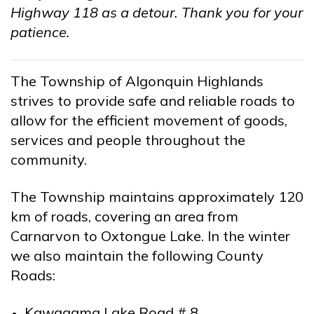
Highway 118 as a detour. Thank you for your
patience.
The Township of Algonquin Highlands
strives to provide safe and reliable roads to
allow for the efficient movement of goods,
services and people throughout the
community.
The Township maintains approximately 120
km of roads, covering an area from
Carnarvon to Oxtongue Lake. In the winter
we also maintain the following County
Roads:
Kawagama Lake Road # 8