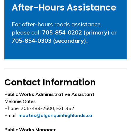
After-Hours Assistance
For after-hours roads assistance,
please call
705-854-0202 (primary)
or
705-854-0303 (secondary).
Contact Information
Public Works Administrative Assistant
Melanie Oates
Phone: 705-489-2600, Ext. 352
Email:
moates@algonquinhighlands.ca
Public Works Manager