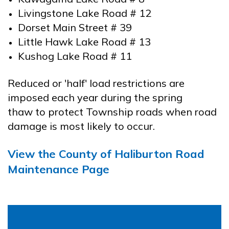
Livingstone Lake Road # 12
Dorset Main Street # 39
Little Hawk Lake Road # 13
Kushog Lake Road # 11
Reduced or 'half' load restrictions are
imposed each year during the spring
thaw to protect Township roads when road
damage is most likely to occur.
View the County of Haliburton Road
Maintenance Page