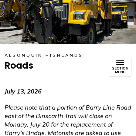
ALGONQUIN HIGHLANDS
Roads
SECTION
MENU
July 13, 2026
Please note that a portion of Barry Line Road
east of the Binscarth Trail will close on
Monday, July 20 for the replacement of
Barry's Bridge. Motorists are asked to use