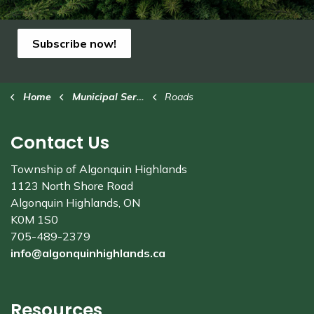
Subscribe now!
Home
Municipal Services
Roads
Contact Us
Township of Algonquin Highlands
1123 North Shore Road
Algonquin Highlands, ON
K0M 1S0
705-489-2379
info@algonquinhighlands.ca
Resources