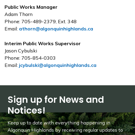
Public Works Manager
Adam Thorn
Phone: 705-489-2379, Ext. 348
Email:
athorn@algonquinhighlands.ca
Interim Public Works Supervisor
Jason Cybulski
Phone:
705-854-0303
Email:
jcybulski@algonquinhighlands.ca
Sign up for News and
Notices!
Keep up to date with everything happening in
Algonquin Highlands by receiving regular updates to