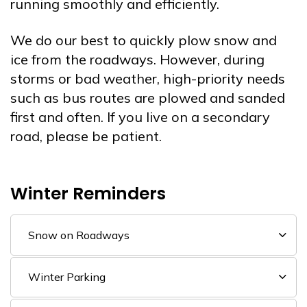
running smoothly and efficiently.
We do our best to quickly plow snow and
ice from the roadways. However, during
storms or bad weather, high-priority needs
such as bus routes are plowed and sanded
first and often. If you live on a secondary
road, please be patient.
Winter Reminders
Snow on Roadways
Winter Parking