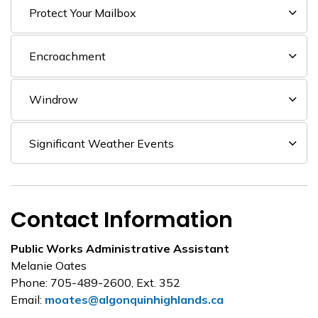
Protect Your Mailbox
Encroachment
Windrow
Significant Weather Events
Contact Information
Public Works Administrative Assistant
Melanie Oates
Phone: 705-489-2600, Ext. 352
Email:
moates@algonquinhighlands.ca