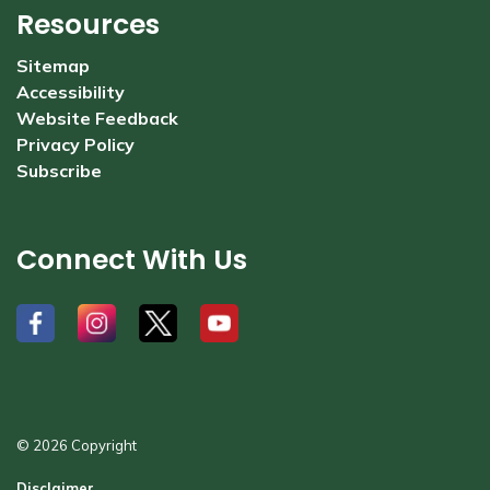
Resources
Sitemap
Accessibility
Website Feedback
Privacy Policy
Subscribe
Connect With Us
#
#
#
#
© 2026 Copyright
Disclaimer