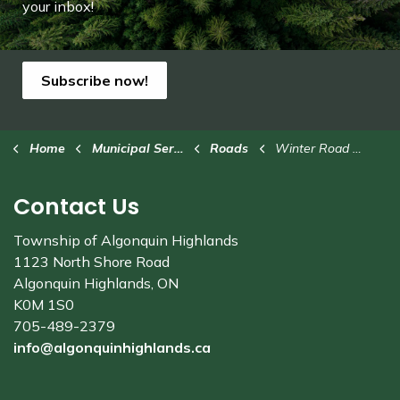
your inbox!
Subscribe now!
Home
Municipal Services
Roads
Winter Road Maintenance
Contact Us
Township of Algonquin Highlands
1123 North Shore Road
Algonquin Highlands, ON
K0M 1S0
705-489-2379
info@algonquinhighlands.ca