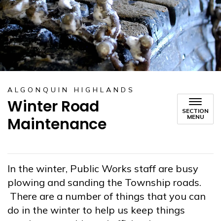
ALGONQUIN HIGHLANDS
Winter Road
SECTION
MENU
Maintenance
In the winter, Public Works staff are busy
plowing and sanding the Township roads.
There are a number of things that you can
do in the winter to help us keep things