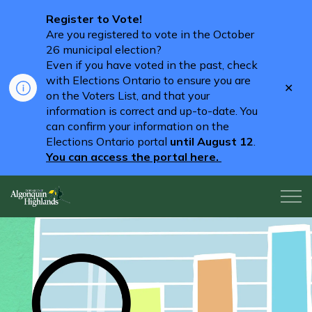
Register to Vote!
Are you registered to vote in the October
26 municipal election?
Even if you have voted in the past, check
with Elections Ontario to ensure you are
Clo
on the Voters List, and that your
aler
information is correct and up-to-date. You
can confirm your information on the
Elections Ontario portal
until August 12
.
You can access the portal here.
Algonquin Highlands