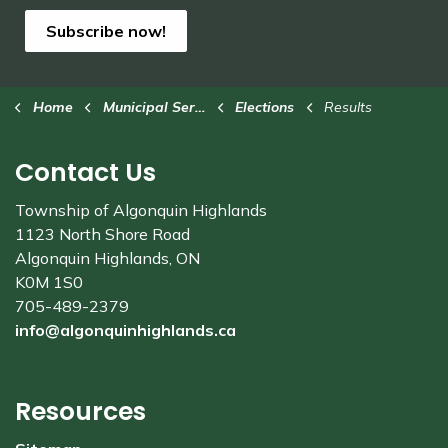
Subscribe now!
Home
Municipal Services
Elections
Results
Contact Us
Township of Algonquin Highlands
1123 North Shore Road
Algonquin Highlands, ON
K0M 1S0
705-489-2379
info@algonquinhighlands.ca
Resources