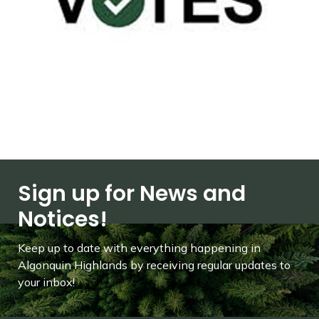
Sign up for News and
Notices!
Keep up to date with everything happening in
Algonquin Highlands by receiving regular updates to
your inbox!