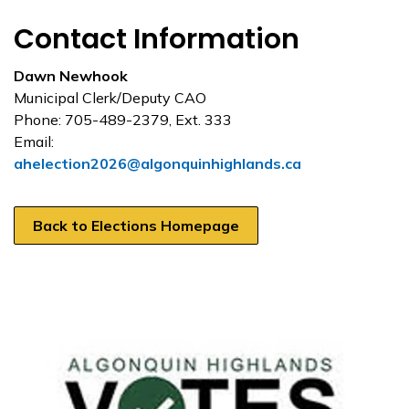
Contact Information
Dawn Newhook
Municipal Clerk/Deputy CAO
Phone: 705-489-2379, Ext. 333
Email:
ahelection2026@algonquinhighlands.ca
Back to Elections Homepage