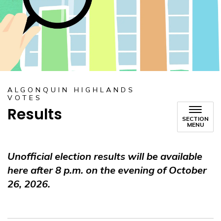
ALGONQUIN HIGHLANDS
VOTES
Results
SECTION
MENU
Unofficial election results will be available
here after 8 p.m. on the evening of October
26, 2026.