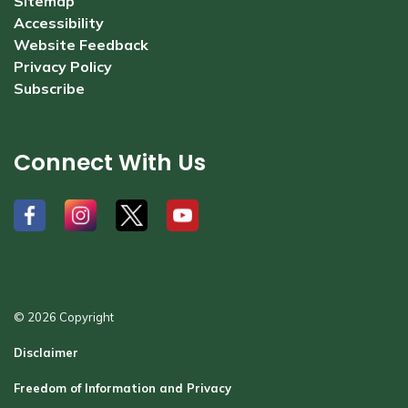
Sitemap
Accessibility
Website Feedback
Privacy Policy
Subscribe
Connect With Us
#
#
#
#
© 2026 Copyright
Disclaimer
Freedom of Information and Privacy