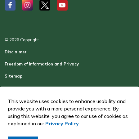
#
#
#
#
© 2026 Copyright
Disclaimer
Freedom of Information and Privacy
Sitemap
Report a Problem
Contact Us
This website uses cookies to enhance usability and
provide you with a more personal experience. By
Made with
Govstack
using this website, you agree to our use of cookies as
explained in our
Privacy Policy
.