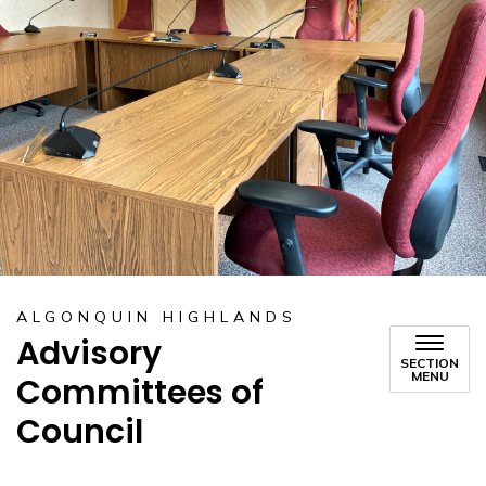
ALGONQUIN HIGHLANDS
Advisory
SECTION
MENU
Committees of
Council