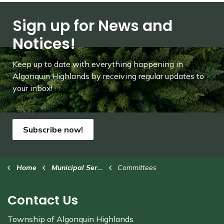
Sign up for News and
Notices!
Keep up to date with everything happening in
Algonquin Highlands by receiving regular updates to
your inbox!
Subscribe now!
Home
Municipal Services
Committees
Contact Us
Township of Algonquin Highlands