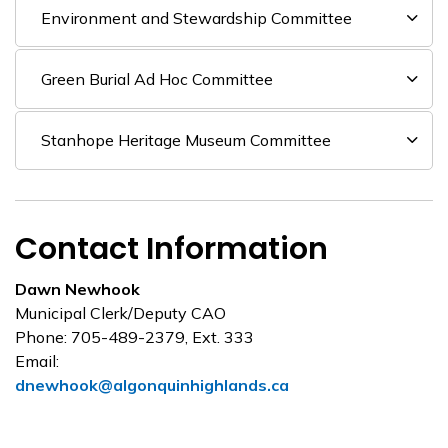
Environment and Stewardship Committee
Green Burial Ad Hoc Committee
Stanhope Heritage Museum Committee
Contact Information
Dawn Newhook
Municipal Clerk/Deputy CAO
Phone: 705-489-2379, Ext. 333
Email:
dnewhook@algonquinhighlands.ca