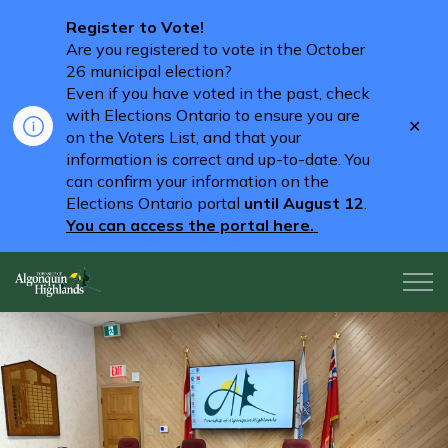
Register to Vote!
Are you registered to vote in the October
26 municipal election?
Even if you have voted in the past, check
with Elections Ontario to ensure you are
Clo
on the Voters List, and that your
aler
information is correct and up-to-date. You
can confirm your information on the
Elections Ontario portal
until August 12
.
You can access the portal here.
Algonquin Highlands