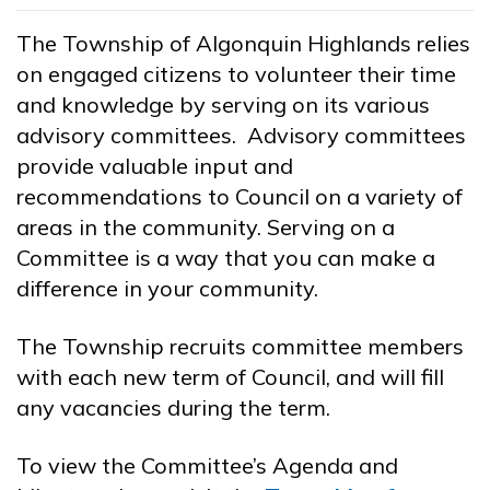
The Township of Algonquin Highlands relies
on engaged citizens to volunteer their time
and knowledge by serving on its various
advisory committees. Advisory committees
provide valuable input and
recommendations to Council on a variety of
areas in the community. Serving on a
Committee is a way that you can make a
difference in your community.
The Township recruits committee members
with each new term of Council, and will fill
any vacancies during the term.
To view the Committee’s Agenda and