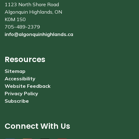
1123 North Shore Road
Algonquin Highlands, ON
K0M 1S0
705-489-2379
info@algonquinhighlands.ca
Resources
Sitemap
Accessibility
Website Feedback
Privacy Policy
Subscribe
Connect With Us