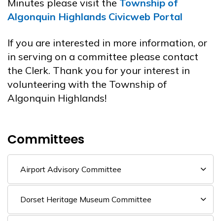
Minutes please visit the
Township of
Algonquin Highlands Civicweb Portal
If you are interested in more information, or
in serving on a committee please contact
the Clerk. Thank you for your interest in
volunteering with the Township of
Algonquin Highlands!
Committees
Airport Advisory Committee
Dorset Heritage Museum Committee