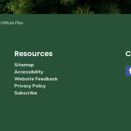
Official Plan
Resources
C
Sitemap
Accessibility
#
Website Feedback
Privacy Policy
Subscribe