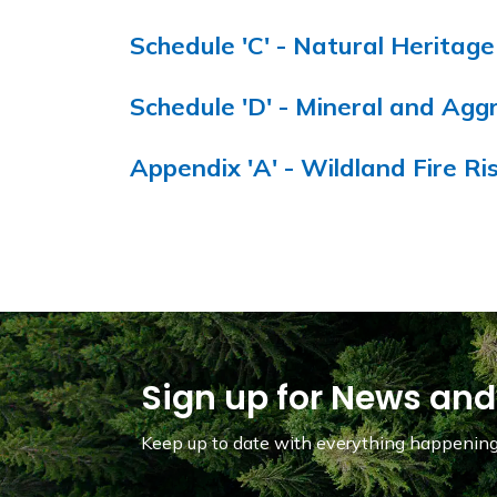
Schedule 'C' - Natural Heritag
Schedule 'D' - Mineral and Ag
Appendix 'A' - Wildland Fire R
Sign up for News and
Keep up to date with everything happening 