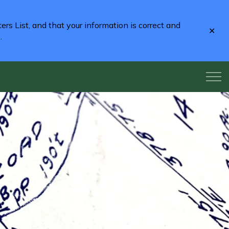
rs List, and that your information is correct and
Clo
2
.
aler