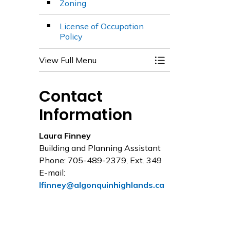
Zoning
License of Occupation
Policy
View Full Menu
Toggle Menu Plan
Contact
Information
Laura Finney
Building and Planning Assistant
Phone: 705-489-2379, Ext. 349
E-mail:
lfinney@algonquinhighlands.ca