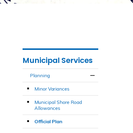
Municipal Services
Planning
Toggle Menu Plan
Minor Variances
Municipal Shore Road
Allowances
Official Plan