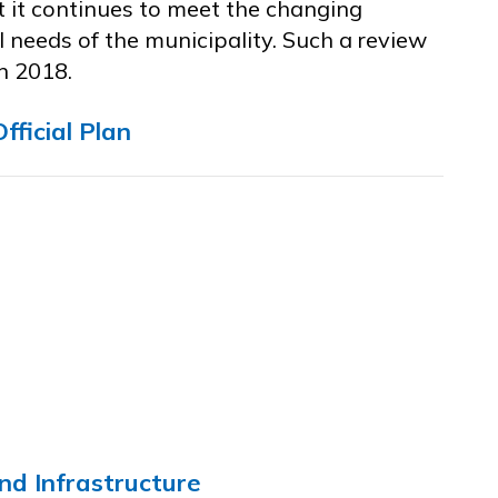
t it continues to meet the changing
 needs of the municipality. Such a review
n 2018.
fficial Plan
nd Infrastructure