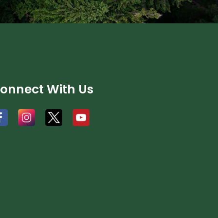
onnect With Us
#
#
#