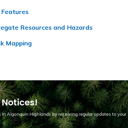
e Features
gregate Resources and Hazards
isk Mapping
 Notices!
in Algonquin Highlands by receiving regular updates to your 