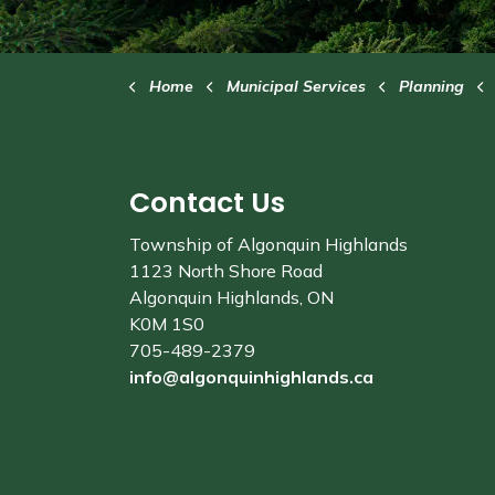
Home
Municipal Services
Planning
Contact Us
Township of Algonquin Highlands
1123 North Shore Road
Algonquin Highlands, ON
K0M 1S0
705-489-2379
info@algonquinhighlands.ca