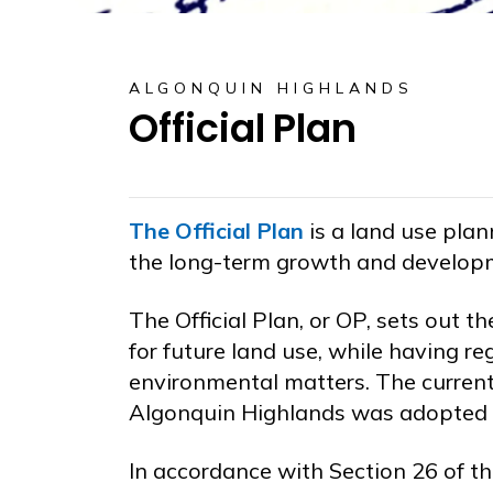
ALGONQUIN HIGHLANDS
Official Plan
The Official Plan
is a land use pla
the long-term growth and developm
The Official Plan, or OP, sets out t
for future land use, while having re
environmental matters. The current 
Algonquin Highlands was adopted 
In accordance with Section 26 of t