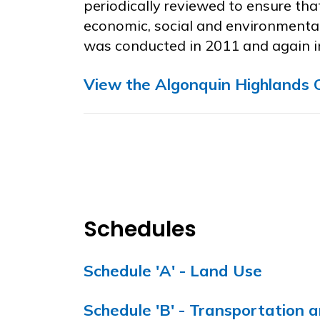
periodically reviewed to ensure tha
economic, social and environmental
was conducted in 2011 and again i
View the Algonquin
High
lands
O
Schedules
Schedule 'A' - Land Use
Schedule 'B' - Transportation a