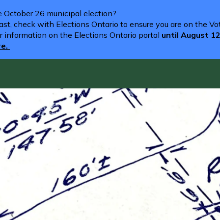
he October 26 municipal election?
st, check with Elections Ontario to ensure you are on the Vote
r information on the Elections Ontario portal
until August 1
re.