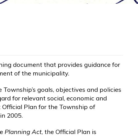
nning document that provides guidance for
ent of the municipality.
he Township’s goals, objectives and policies
gard for relevant social, economic and
Official Plan for the Township of
in 2005.
he
Planning Act
, the Official Plan is