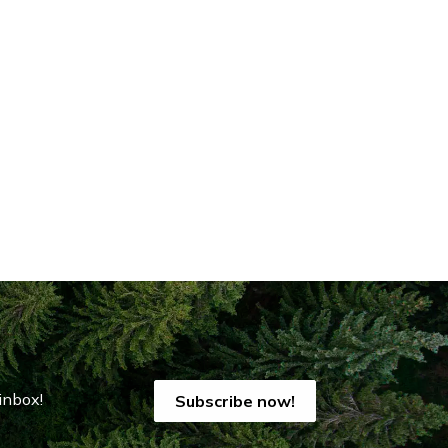
inbox!
Subscribe now!