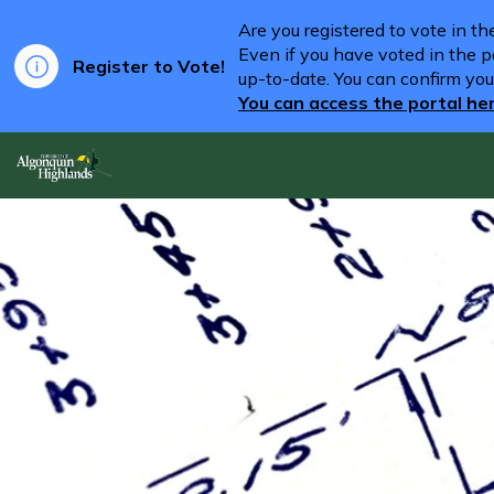
Are you registered to vote in t
Even if you have voted in the pa
Register to Vote!
up-to-date. You can confirm you
You can access the portal he
Algonquin Highlands