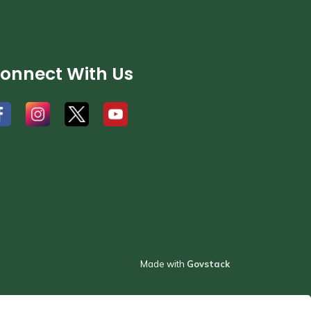
onnect With Us
#
#
#
Made with
Govstack