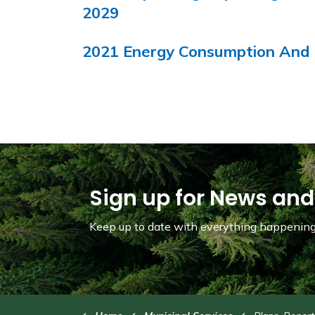
2029
2021 Energy Consumption And 
Sign up for News and
Keep up to date with everything happening 