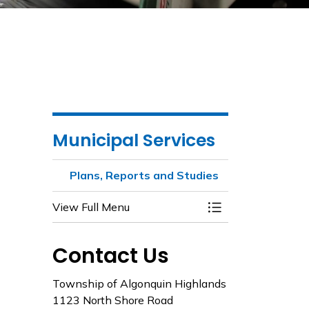
Municipal Services
Plans, Reports and Studies
View Full Menu
Toggle Menu Plans
Contact Us
Township of Algonquin Highlands
1123 North Shore Road