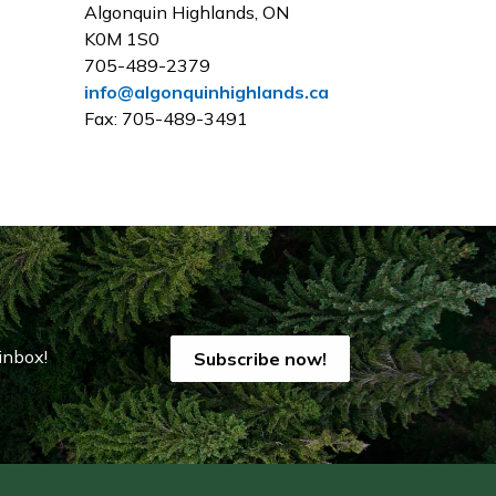
Algonquin Highlands, ON
K0M 1S0
705-489-2379
info@algonquinhighlands.ca
Fax: 705-489-3491
inbox!
Subscribe now!