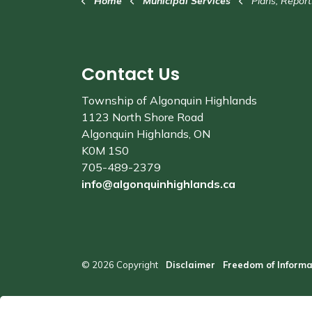
Home
Municipal Services
Plans, Report
Contact Us
Township of Algonquin Highlands
1123 North Shore Road
Algonquin Highlands, ON
K0M 1S0
705-489-2379
info@algonquinhighlands.ca
© 2026 Copyright
Disclaimer
Freedom of Informa