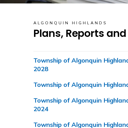
ALGONQUIN HIGHLANDS
Plans, Reports and
Township of Algonquin Highlan
2028
Township of Algonquin Highla
Township of Algonquin Highla
2024
Township of Algonquin Highla