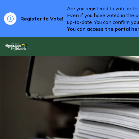
Are you registered to vote in t
Even if you have voted in the pa
Register to Vote!
up-to-date. You can confirm you
You can access the portal he
Algonquin Highlands