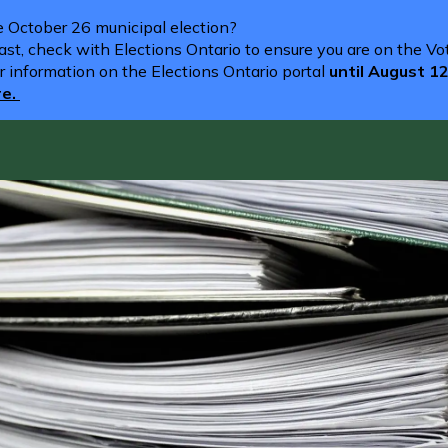
he October 26 municipal election?
st, check with Elections Ontario to ensure you are on the Vote
r information on the Elections Ontario portal
until August 1
re.