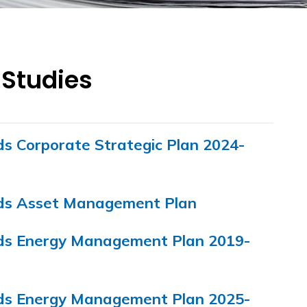
 Studies
ds Corporate Strategic Plan 2024-
nds Asset Management Plan
nds Energy Management Plan 2019-
nds Energy Management Plan 2025-