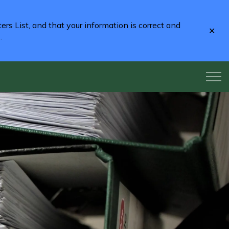
rs List, and that your information is correct and
Clo
2
.
aler