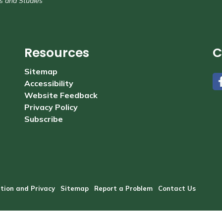
s and Studies
Resources
C
Sitemap
Accessibility
#
Website Feedback
Privacy Policy
Subscribe
tion and Privacy
Sitemap
Report a Problem
Contact Us