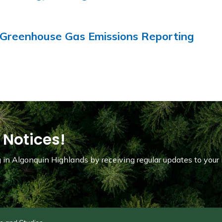
Greenhouse Gas Emissions Reporting
 Notices!
in Algonquin Highlands by receiving regular updates to your 