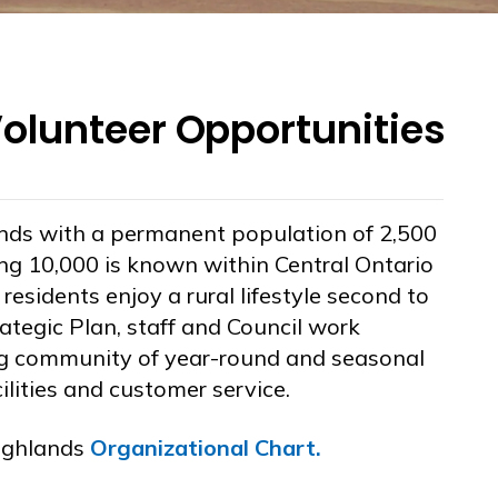
lunteer Opportunities
nds with a permanent population of 2,500
ng 10,000 is known within Central Ontario
esidents enjoy a rural lifestyle second to
ategic Plan, staff and Council work
ing community of year-round and seasonal
cilities and customer service.
ighlands
Organizational Chart
.