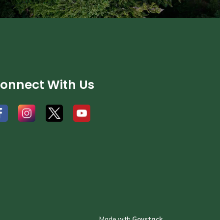
onnect With Us
#
#
#
Made with
Govstack