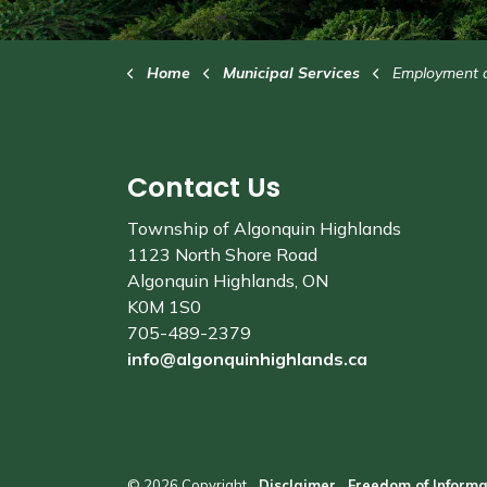
Home
Municipal Services
Employment and Volu
Contact Us
Township of Algonquin Highlands
1123 North Shore Road
Algonquin Highlands, ON
K0M 1S0
705-489-2379
info@algonquinhighlands.ca
© 2026 Copyright
Disclaimer
Freedom of Informa