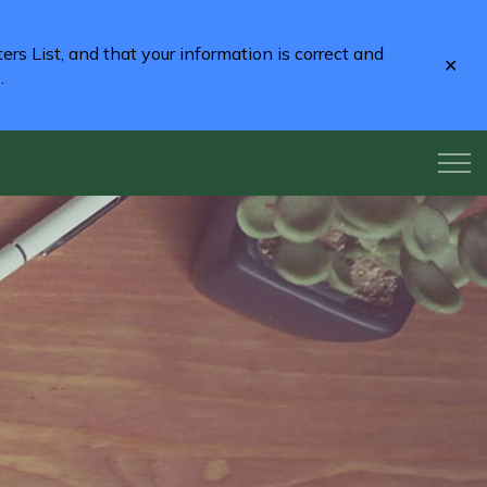
rs List, and that your information is correct and
Clo
2
.
aler