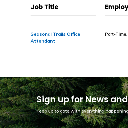
Job Title
Emplo
Seasonal Trails Office
Part-Time,
Attendant
Sign up for News and
Keep up to date with everything happening 