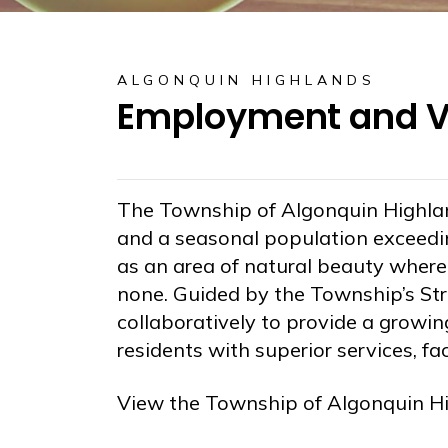
ALGONQUIN HIGHLANDS
Employment and Vo
The Township of Algonquin Highla
and a seasonal population exceedi
as an area of natural beauty where r
none. Guided by the Township’s Str
collaboratively to provide a grow
residents with superior services, fa
View the Township of Algonquin H