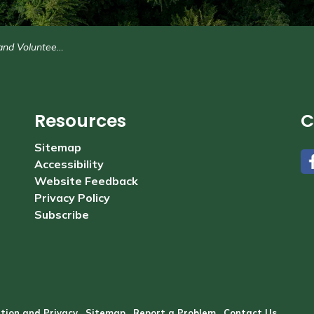
nteer Opportunities
Resources
C
Sitemap
Accessibility
#
Website Feedback
Privacy Policy
Subscribe
tion and Privacy
Sitemap
Report a Problem
Contact Us