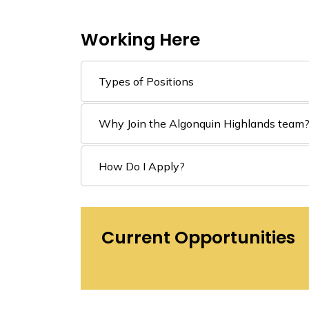
Working Here
Types of Positions
Why Join the Algonquin Highlands team
How Do I Apply?
Current Opportunities