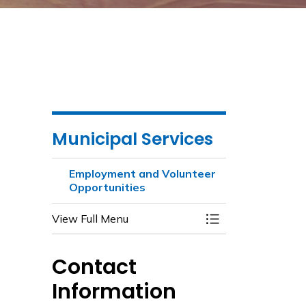
Municipal Services
Employment and Volunteer
Opportunities
View Full Menu
Toggle Menu Emplo
Contact
Information