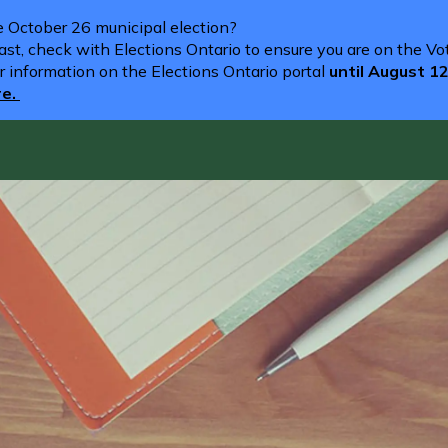
he October 26 municipal election?
st, check with Elections Ontario to ensure you are on the Vote
r information on the Elections Ontario portal
until August 1
re.