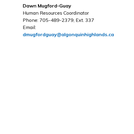
Dawn Mugford-Guay
Human Resources Coordinator
Phone: 705-489-2379, Ext. 337
Email:
dmugfordguay@algonquinhighlands.ca