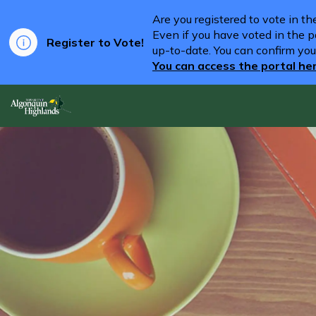
Are you registered to vote in t
Even if you have voted in the pa
Register to Vote!
up-to-date. You can confirm you
You can access the portal he
Algonquin Highlands