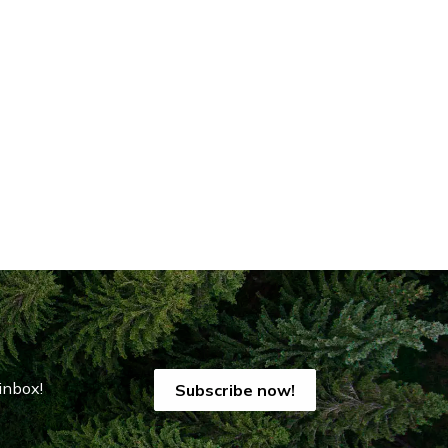
inbox!
Subscribe now!