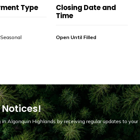
yment Type
Closing Date and
Time
 Seasonal
Open Until Filled
 Notices!
in Algonquin Highlands by receiving regular updates to your 