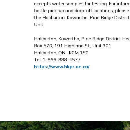
accepts water samples for testing. For infor
bottle pick-up and drop-off locations, please
the Haliburton, Kawartha, Pine Ridge Distric
Unit:
Haliburton, Kawartha, Pine Ridge District He
Box 570, 191 Highland St., Unit 301
Haliburton, ON K0M 1S0
Tel: 1-866-888-4577
https://www.hkpr.on.ca/