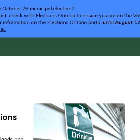
he October 26 municipal election?
st, check with Elections Ontario to ensure you are on the Vote
r information on the Elections Ontario portal
until August 1
re.
tions
lands, and