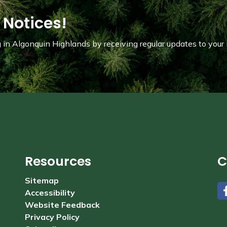
 Notices!
in Algonquin Highlands by receiving regular updates to your 
Resources
C
Sitemap
Accessibility
#
Website Feedback
Privacy Policy