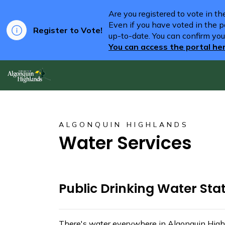
Are you registered to vote in t
Even if you have voted in the pa
Register to Vote!
up-to-date. You can confirm you
You can access the portal he
Algonquin Highlands
ALGONQUIN HIGHLANDS
Water Services
Public Drinking Water Sta
There's water everywhere in Algonquin High