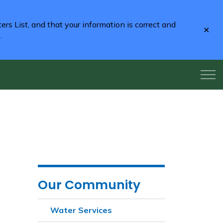
rs List, and that your information is correct and
Clo
2
.
aler
Our Community
Water Services