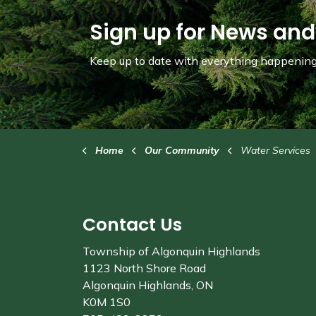
Sign up for News and
Keep up to date with everything happening 
Home
Our Community
Water Services
Contact Us
Township of Algonquin Highlands
1123 North Shore Road
Algonquin Highlands, ON
K0M 1S0