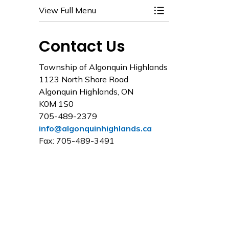
View Full Menu
Toggle Menu Water
Contact Us
Township of Algonquin Highlands
1123 North Shore Road
Algonquin Highlands, ON
K0M 1S0
705-489-2379
info@algonquinhighlands.ca
Fax: 705-489-3491