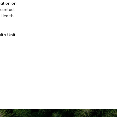
mation on
 contact
t Health
alth Unit