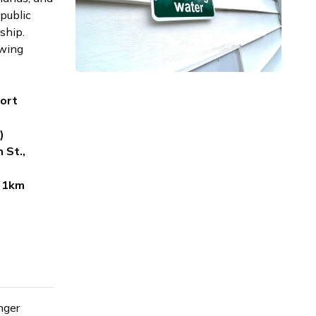
public
ship.
owing
ort
.)
 St.,
, 1km
nger