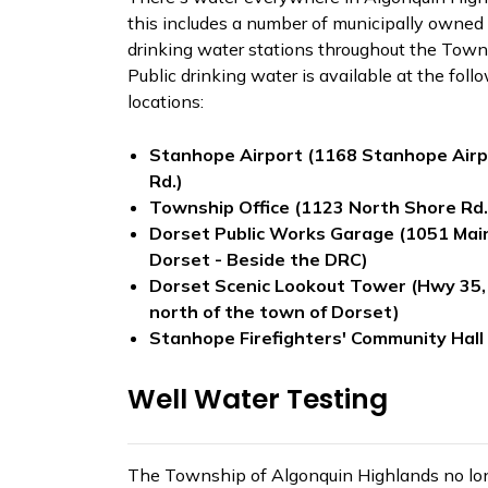
this includes a number of municipally owned 
drinking water stations throughout the Town
Public drinking water is available at the foll
locations:
Stanhope Airport (1168 Stanhope Airp
Rd.)
Township Office (1123 North Shore Rd
Dorset Public Works Garage (1051 Main
Dorset - Beside the DRC)
Dorset Scenic Lookout Tower (Hwy 35
north of the town of Dorset)
Stanhope Firefighters' Community Hall
Well Water Testing
The Township of Algonquin Highlands no lo