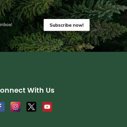
inbox!
Subscribe now!
onnect With Us
#
#
#