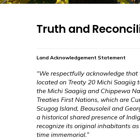
Truth and Reconcil
Land Acknowledgement Statement
“We respectfully acknowledge that 
located on Treaty 20 Michi Saagiig ter
the Michi Saagiig and Chippewa Nat
Treaties First Nations, which are C
Scugog Island, Beausoleil and Geor
a historical shared presence of Ind
recognize its original inhabitants a
time immemorial.”