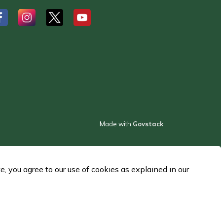
#
#
#
Made with
Govstack
 you agree to our use of cookies as explained in our