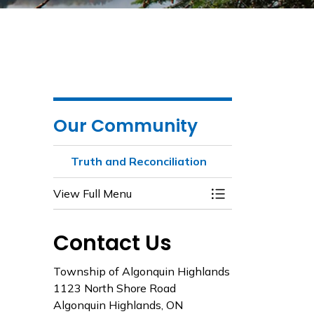
Our Community
Truth and Reconciliation
View Full Menu
Toggle Menu Truth
Contact Us
Township of Algonquin Highlands
1123 North Shore Road
Algonquin Highlands, ON