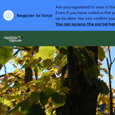
Are you registered to vote in t
Even if you have voted in the pa
Register to Vote!
up-to-date. You can confirm you
You can access the portal he
Algonquin Highlands