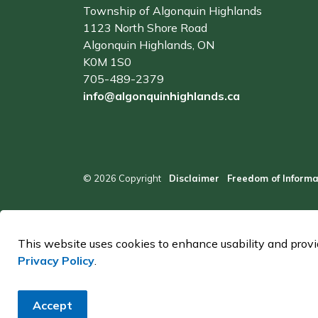
Township of Algonquin Highlands
1123 North Shore Road
Algonquin Highlands, ON
K0M 1S0
705-489-2379
info@algonquinhighlands.ca
© 2026 Copyright
Disclaimer
Freedom of Informa
This website uses cookies to enhance usability and provid
Privacy Policy
.
Accept