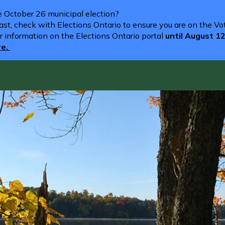
he October 26 municipal election?
st, check with Elections Ontario to ensure you are on the Vote
r information on the Elections Ontario portal
until August 1
re.