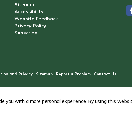
Sitemap
Accessibility
#
Website Feedback
Privacy Policy
Subscribe
tion and Privacy
Sitemap
Report a Problem
Contact Us
e you with a more personal experience. By using this website,