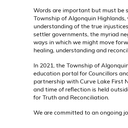
Words are important but must be s
Township of Algonquin Highlands, 
understanding of the true injustic
settler governments, the myriad ne
ways in which we might move forwar
healing, understanding and reconcil
In 2021, the Township of Algonquin
education portal for Councillors a
partnership with Curve Lake First 
and time of reflection is held outs
for Truth and Reconciliation.
We are committed to an ongoing jo