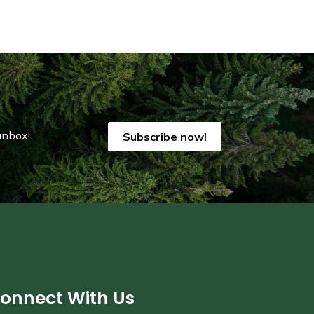
inbox!
Subscribe now!
onnect With Us