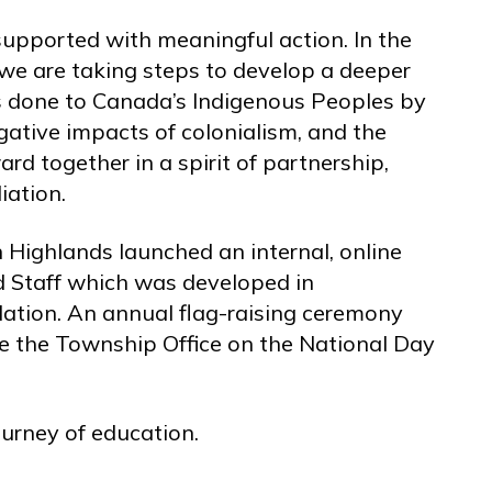
upported with meaningful action. In the
we are taking steps to develop a deeper
es done to Canada’s Indigenous Peoples by
gative impacts of colonialism, and the
d together in a spirit of partnership,
iation.
 Highlands launched an internal, online
nd Staff which was developed in
Nation. An annual flag-raising ceremony
ide the Township Office on the National Day
urney of education.