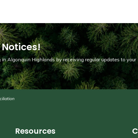
 Notices!
in Algonquin Highlands by receiving regular updates to your 
iliation
Resources
C