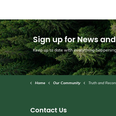
Sign up for News and
Keep up to date with everything happening 
Home
Our Community
Truth and Reconc
Contact Us