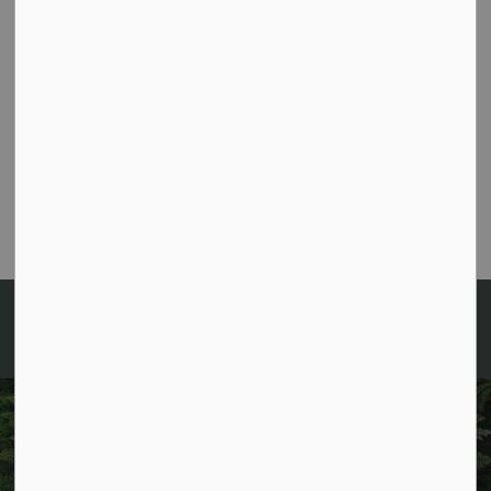
Contact Information
Environmental Manager
Melissa Murray
705-489-2379 extension 332
mmurray@algonquinhighlands.ca
Sign up for News and
Notices!
Keep up to date with everything happening in
Algonquin Highlands by receiving regular updates to
your inbox!