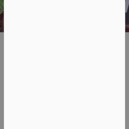
INFORMATION FOR RENTERS
AND GUESTS
Rental Property
SECTION
MENU
Owners
When you rent out your property, you as the property
owner, are responsible to ensure your guests have
access to waste disposal sites and that they know how
to properly manage any waste they generate while
staying in Algonquin Highlands.