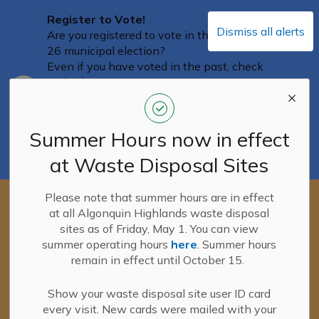
Register to Vote!
Dismiss all alerts
Are you registered to vote in the October
26 municipal election?
Even if you have voted in the past, check
with Elections Ontario to ensure you are
Clo
on the Voters List, and that your
aler
information is correct and up-to-date. You
can confirm your information on the
Summer Hours now in effect
Elections Ontario portal
until August 12
.
at Waste Disposal Sites
You can access the portal here.
Please note that summer hours are in effect
New! Waste Disposal Site User ID
at all Algonquin Highlands waste disposal
cards
sites as of Friday, May 1. You can view
New lime-green Waste Disposal Site
summer operating hours
here
. Summer hours
User ID cards were mailed with the
Clo
remain in effect until October 15.
final tax bills on June 16, 2026.
aler
If you haven't received your new card yet,
please continue to use your PINK user ID
Show your waste disposal site user ID card
cards.
every visit. New cards were mailed with your