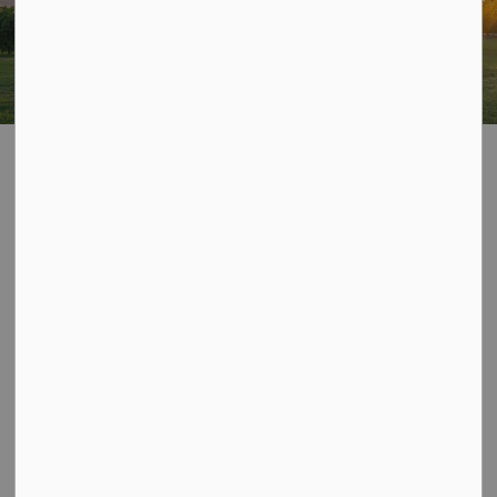
Page is currently
SECTION
hidden
MENU
Contact Us
Township of Algonquin Highlands
1123 North Shore Road
Algonquin Highlands, ON
K0M 1S0