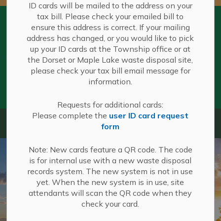
ID cards will be mailed to the address on your
tax bill. Please check your emailed bill to
Summer Hours in Effect at Waste
ensure this address is correct. If your mailing
Disposal Sites
address has changed, or you would like to pick
Summer Hours are effective beginning
up your ID cards at the Township office or at
May 1 at all Township of Algonquin
Clo
the Dorset or Maple Lake waste disposal site,
Highlands Waste Disposal sites.
aler
please check your tax bill email message for
You can view summer operating hours
information.
here
. Summer hours remain in effect until
October 15.
Requests for additional cards:
Please complete the
user ID card request
Algonquin Highlands
form
Note: New cards feature a QR code. The code
is for internal use with a new waste disposal
records system. The new system is not in use
yet. When the new system is in use, site
attendants will scan the QR code when they
check your card.