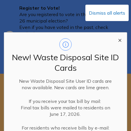
Register to Vote!
Dismiss all alerts
Are you registered to vote in the October
26 municipal election?
Even if you have voted in the past, check
with Elections Ontario to ensure you are
Clo
on the Voters List, and that your
aler
information is correct and up-to-date. You
can confirm your information on the
New! Waste Disposal Site ID
Elections Ontario portal
until August 12
.
Cards
You can access the portal here.
New Waste Disposal Site User ID cards are
New! Waste Disposal Site User ID
now available. New cards are lime green.
cards
New lime-green Waste Disposal Site
User ID cards were mailed with the
If you receive your tax bill by mail:
Clo
final tax bills on June 16, 2026.
Final tax bills were mailed to residents on
aler
If you haven't received your new card yet,
June 17, 2026.
please continue to use your PINK user ID
cards.
For residents who receive bills by e-mail: