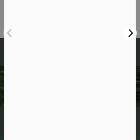
705-489-2379
info@algonquinhighlands.ca
Fax: 705-489-3491
Sign up for News and
Notices!
Keep up to date with everything happening in
Algonquin Highlands by receiving regular updates to
your inbox!
Subscribe now!