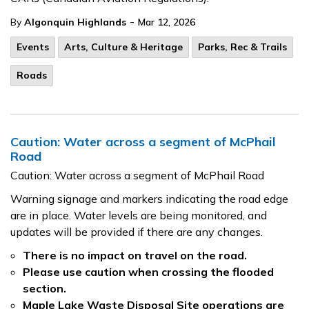
-
By
Algonquin Highlands
Mar 12, 2026
Events
Arts, Culture & Heritage
Parks, Rec & Trails
Roads
Caution: Water across a segment of McPhail
Road
Caution: Water across a segment of McPhail Road
Warning signage and markers indicating the road edge
are in place. Water levels are being monitored, and
updates will be provided if there are any changes.
There is no impact on travel on the road.
Please use caution when crossing the flooded
section.
Maple Lake Waste Disposal Site operations are