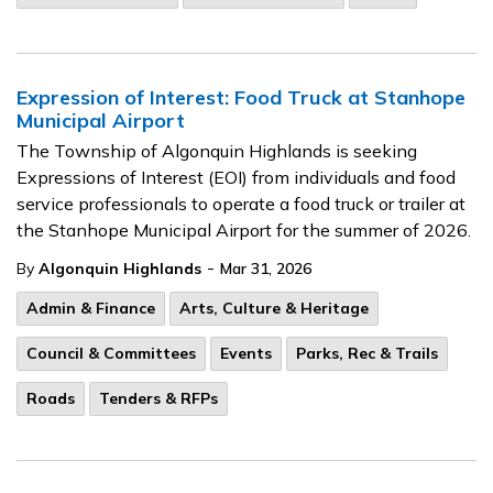
Expression of Interest: Food Truck at Stanhope
Municipal Airport
The Township of Algonquin Highlands is seeking
Expressions of Interest (EOI) from individuals and food
service professionals to operate a food truck or trailer at
the Stanhope Municipal Airport for the summer of 2026.
-
By
Algonquin Highlands
Mar 31, 2026
Admin & Finance
Arts, Culture & Heritage
Council & Committees
Events
Parks, Rec & Trails
Roads
Tenders & RFPs