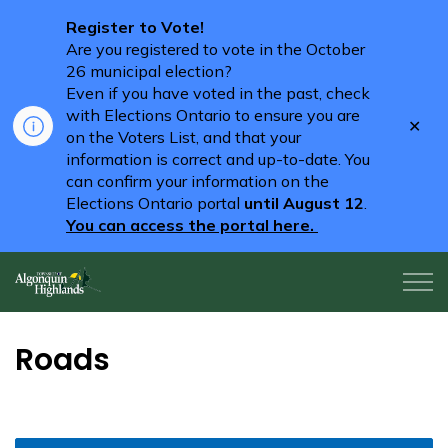
Register to Vote!
Are you registered to vote in the October
26 municipal election?
Even if you have voted in the past, check
with Elections Ontario to ensure you are
Clo
on the Voters List, and that your
aler
information is correct and up-to-date. You
can confirm your information on the
Elections Ontario portal
until August 12
.
You can access the portal here.
Algonquin Highlands
Roads