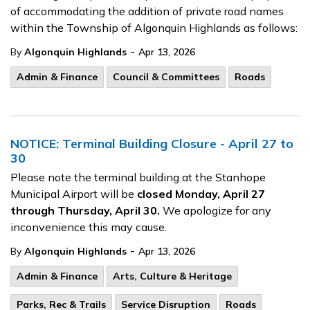
of accommodating the addition of private road names
within the Township of Algonquin Highlands as follows:
-
By
Algonquin Highlands
Apr 13, 2026
Admin & Finance
Council & Committees
Roads
NOTICE: Terminal Building Closure - April 27 to
30
Please note the terminal building at the Stanhope
Municipal Airport will be
closed Monday, April 27
through Thursday, April 30.
We apologize for any
inconvenience this may cause.
-
By
Algonquin Highlands
Apr 13, 2026
Admin & Finance
Arts, Culture & Heritage
Parks, Rec & Trails
Service Disruption
Roads