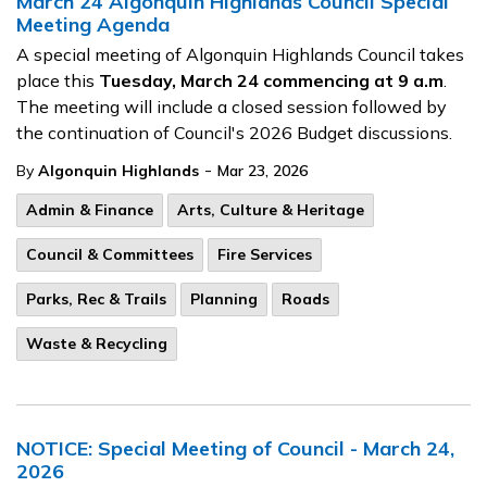
March 24 Algonquin Highlands Council Special
Meeting Agenda
A special meeting of Algonquin Highlands Council takes
place this
Tuesday, March 24 commencing at 9 a.m
.
The meeting will include a closed session followed by
the continuation of Council's 2026 Budget discussions.
-
By
Algonquin Highlands
Mar 23, 2026
Admin & Finance
Arts, Culture & Heritage
Council & Committees
Fire Services
Parks, Rec & Trails
Planning
Roads
Waste & Recycling
NOTICE: Special Meeting of Council - March 24,
2026