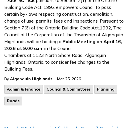
TAKE NOTICE
pursuant to Section 7(1) of the Ontario
Building Code Act, 1992 empowers Council to pass
certain by-laws respecting construction, demolition,
change of use, permits, fees and inspections. Pursuant to
Section 7(6) of the Ontario Building Code Act,1992, The
Council of the Corporation of the Township of Algonquin
Highlands will be holding a
Public Meeting on April 16,
2026 at 9:00 a.m
. in the Council
Chambers at 1123 North Shore Road, Algonquin
Highlands, Ontario, to consider fee changes to the
Building Fees.
-
By
Algonquin Highlands
Mar 25, 2026
Admin & Finance
Council & Committees
Planning
Roads