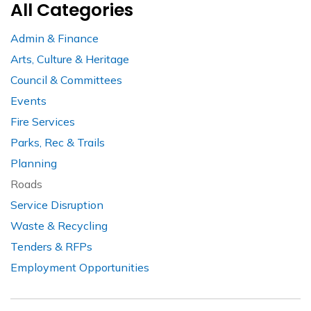
All Categories
Admin & Finance
Arts, Culture & Heritage
Council & Committees
Events
Fire Services
Parks, Rec & Trails
Planning
Roads
Service Disruption
Waste & Recycling
Tenders & RFPs
Employment Opportunities