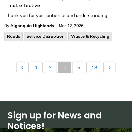
not effective
Thank you for your patience and understanding.
-
By
Algonquin Highlands
Mar 12, 2026
Roads
Service Disruption
Waste & Recycling
1
3
4
5
18
Sign up for News and
Notices!