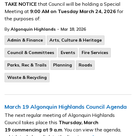
TAKE NOTICE
that Council will be holding a Special
Meeting at
9:00 AM on Tuesday March 24, 2026
for
the purposes of:
-
By
Algonquin Highlands
Mar 18, 2026
Admin & Finance
Arts, Culture & Heritage
Council & Committees
Events
Fire Services
Parks, Rec & Trails
Planning
Roads
Waste & Recycling
March 19 Algonquin Highlands Council Agenda
The next regular meeting of Algonquin Highlands
Council takes place this
Thursday, March
19
commencing at 9 a.m
. You can view the agenda,