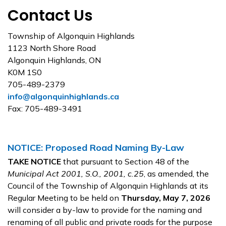
Contact Us
Township of Algonquin Highlands
1123 North Shore Road
Algonquin Highlands, ON
K0M 1S0
705-489-2379
info@algonquinhighlands.ca
Fax: 705-489-3491
NOTICE: Proposed Road Naming By-Law
TAKE NOTICE
that pursuant to Section 48 of the
Municipal Act 2001, S.O., 2001, c.25
, as amended, the
Council of the Township of Algonquin Highlands at its
Regular Meeting to be held on
Thursday, May 7, 2026
will consider a by-law to provide for the naming and
renaming of all public and private roads for the purpose