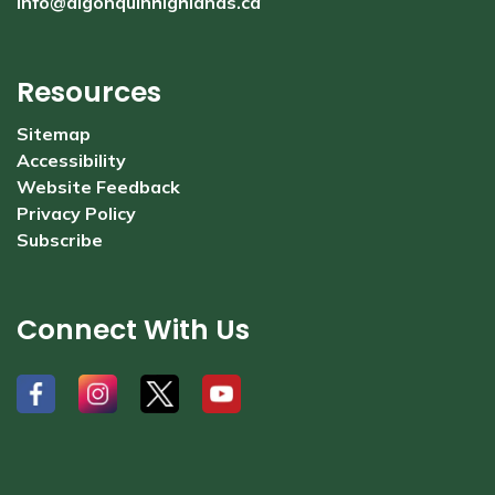
info@algonquinhighlands.ca
Resources
Sitemap
Accessibility
Website Feedback
Privacy Policy
Subscribe
Connect With Us
#
#
#
#