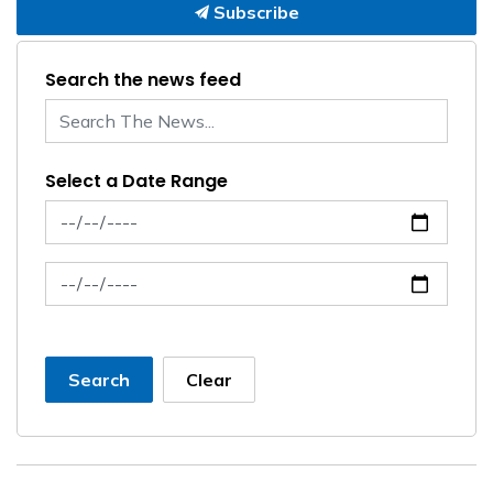
Subscribe
Search the news feed
Select a Date Range
News Feed Search Date From
News Feed Search Date To
Search
Clear