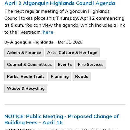
April 2 Algonquin Highlands Council Agenda
The next regular meeting of Algonquin Highlands
Council takes place this
Thursday, April 2
commencing
at 9 a.m
. You can view the agenda, which includes a link
to the livestream,
here.
-
By
Algonquin Highlands
Mar 31, 2026
Admin & Finance
Arts, Culture & Heritage
Council & Committees
Events
Fire Services
Parks, Rec & Trails
Planning
Roads
Waste & Recycling
NOTICE: Public Meeting - Proposed Change of
Building Fees - April 16