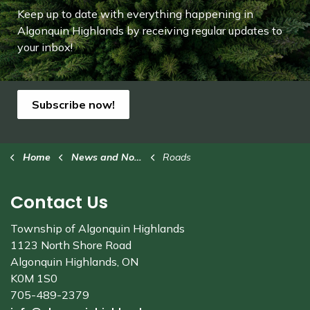
Keep up to date with everything happening in
Algonquin Highlands by receiving regular updates to
your inbox!
Subscribe now!
Home
News and Notices
Roads
Contact Us
Township of Algonquin Highlands
1123 North Shore Road
Algonquin Highlands, ON
K0M 1S0
705-489-2379