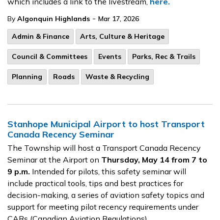
which includes a link to the livestream,
here.
-
By
Algonquin Highlands
Mar 17, 2026
Admin & Finance
Arts, Culture & Heritage
Council & Committees
Events
Parks, Rec & Trails
Planning
Roads
Waste & Recycling
Stanhope Municipal Airport to host Transport
Canada Recency Seminar
The Township will host a Transport Canada Recency
Seminar at the Airport on
Thursday, May 14 from 7 to
9 p.m.
Intended for pilots, this safety seminar will
include practical tools, tips and best practices for
decision-making, a series of aviation safety topics and
support for meeting pilot recency requirements under
CARs (Canadian Aviation Regulations).