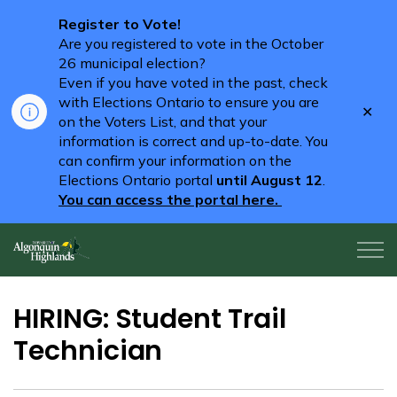
Register to Vote!
Are you registered to vote in the October
26 municipal election?
Even if you have voted in the past, check
with Elections Ontario to ensure you are
Clo
on the Voters List, and that your
aler
information is correct and up-to-date. You
can confirm your information on the
Elections Ontario portal
until August 12
.
You can access the portal here.
Algonquin Highlands
HIRING: Student Trail
Technician