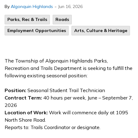
-
By
Algonquin Highlands
Jun 16, 2026
Parks, Rec & Trails
Roads
Employment Opportunities
Arts, Culture & Heritage
The Township of Algonquin Highlands Parks,
Recreation and Trails Department is seeking to fulfill the
following existing seasonal position:
Position:
Seasonal Student Trail Technician
Contract Term:
40 hours per week, June – September 7,
2026
Location of Work:
Work will commence daily at 1095
North Shore Road.
Reports to: Trails Coordinator or designate.