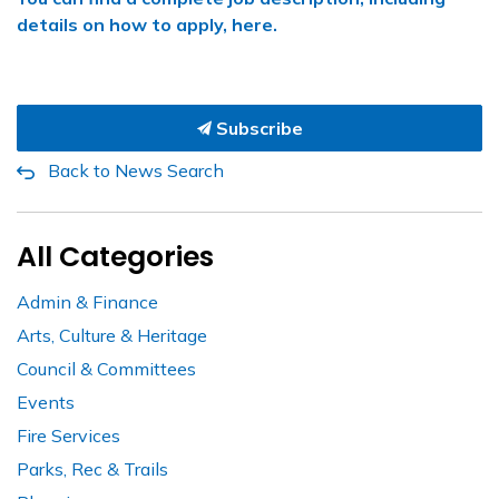
details on how to apply, here.
Subscribe
Back to News Search
All Categories
Admin & Finance
Arts, Culture & Heritage
Council & Committees
Events
Fire Services
Parks, Rec & Trails