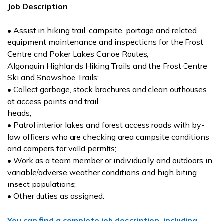
Job Description
• Assist in hiking trail, campsite, portage and related
equipment maintenance and inspections for the Frost
Centre and Poker Lakes Canoe Routes,
Algonquin Highlands Hiking Trails and the Frost Centre
Ski and Snowshoe Trails;
• Collect garbage, stock brochures and clean outhouses
at access points and trail
heads;
• Patrol interior lakes and forest access roads with by-
law officers who are checking area campsite conditions
and campers for valid permits;
• Work as a team member or individually and outdoors in
variable/adverse weather conditions and high biting
insect populations;
• Other duties as assigned.
You can find a complete job description, including