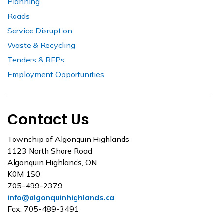
Planning
Roads
Service Disruption
Waste & Recycling
Tenders & RFPs
Employment Opportunities
Contact Us
Township of Algonquin Highlands
1123 North Shore Road
Algonquin Highlands, ON
K0M 1S0
705-489-2379
info@algonquinhighlands.ca
Fax: 705-489-3491