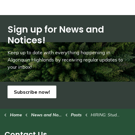
Sign up for News and
Notices!
Keep up to date with everything happening in
Algonquin Highlands by receiving regular updates to
your inbox!
Subscribe now!
Home
News and Notices
Posts
HIRING: Student Trail Technician
Contact Us