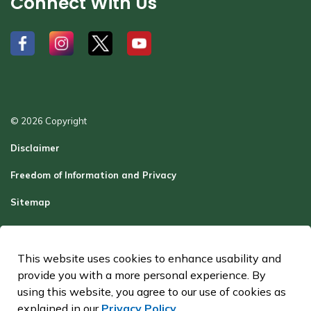
Connect With Us
#
#
#
#
© 2026 Copyright
Disclaimer
Freedom of Information and Privacy
Sitemap
Report a Problem
Contact Us
This website uses cookies to enhance usability and
provide you with a more personal experience. By
Made with
Govstack
using this website, you agree to our use of cookies as
explained in our
Privacy Policy
.