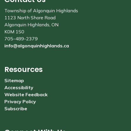
Township of Algonquin Highlands
1123 North Shore Road
Algonquin Highlands, ON
K0M 1S0
705-489-2379
info@algonquinhighlands.ca
Resources
Sitemap
Accessibility
Website Feedback
Privacy Policy
Subscribe