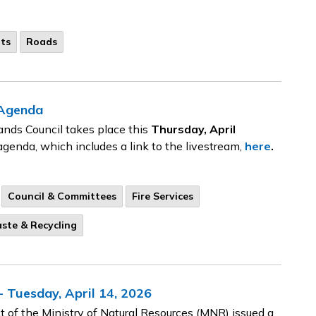
ts
Roads
 Agenda
ands Council takes place this
Thursday, April
agenda, which includes a link to the livestream,
here
.
Council & Committees
Fire Services
ste & Recycling
 Tuesday, April 14, 2026
 of the Ministry of Natural Resources (MNR) issued a