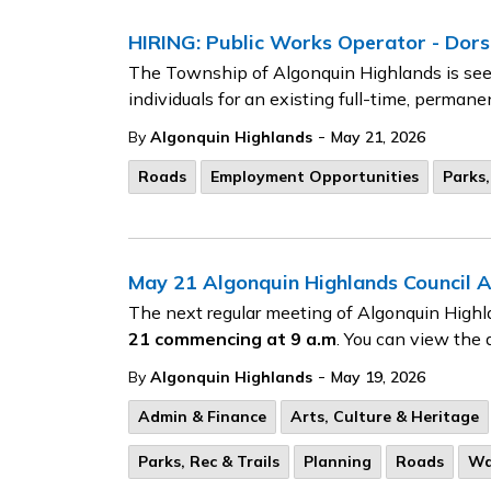
HIRING: Public Works Operator - Dors
The Township of Algonquin Highlands is seek
individuals for an existing full-time, perman
-
By
Algonquin Highlands
May 21, 2026
Roads
Employment Opportunities
Parks,
May 21 Algonquin Highlands Council 
The next regular meeting of Algonquin Highl
21
commencing at 9 a.m
. You can view the 
-
By
Algonquin Highlands
May 19, 2026
Admin & Finance
Arts, Culture & Heritage
Parks, Rec & Trails
Planning
Roads
Wa