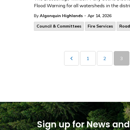
Flood Warning for all watersheds in the dist
-
By
Algonquin Highlands
Apr 14, 2026
Council & Committees
Fire Services
Road
1
2
3
Sign up for News and