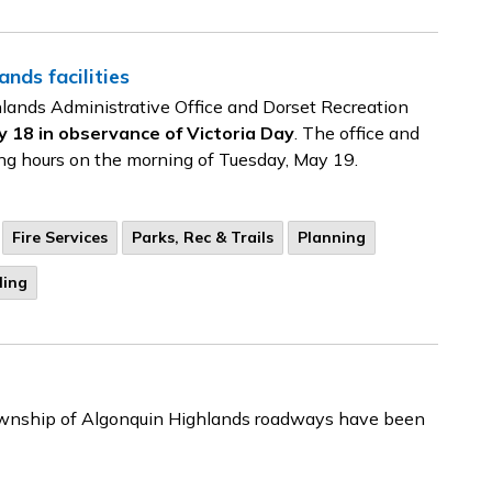
nds facilities
lands Administrative Office and Dorset Recreation
18 in observance of Victoria Day
. The office and
ting hours on the morning of Tuesday, May 19.
Fire Services
Parks, Rec & Trails
Planning
ling
 Township of Algonquin Highlands roadways have been