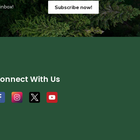
inbox!
Subscribe now!
onnect With Us
#
#
#