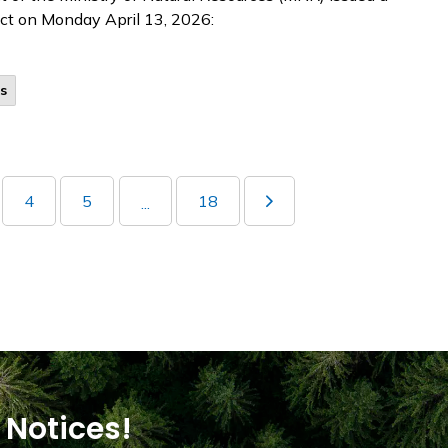
rict on Monday April 13, 2026:
s
4
5
18
...
 Notices!