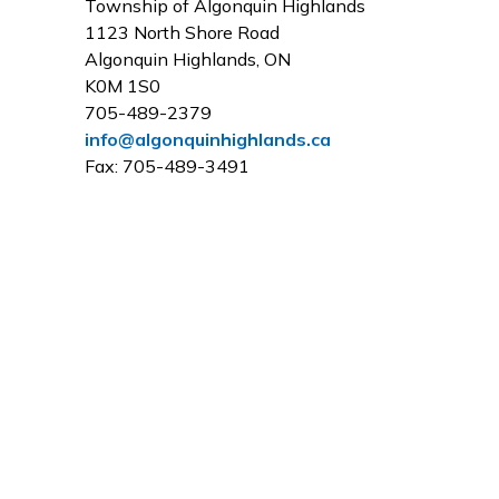
Township of Algonquin Highlands
1123 North Shore Road
Algonquin Highlands, ON
K0M 1S0
705-489-2379
info@algonquinhighlands.ca
Fax: 705-489-3491