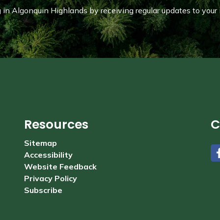
in Algonquin Highlands by receiving regular updates to your 
Resources
C
Sitemap
Accessibility
#
Website Feedback
Privacy Policy
Subscribe