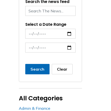
Search the news feed
Select a Date Range
News Feed Search Date From
News Feed Search Date To
Search
Clear
All Categories
Admin & Finance