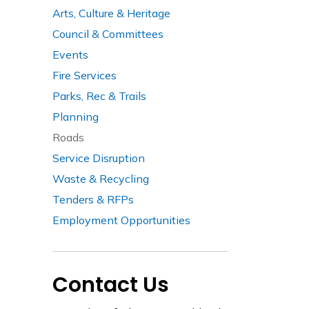
Arts, Culture & Heritage
Council & Committees
Events
Fire Services
Parks, Rec & Trails
Planning
Roads
Service Disruption
Waste & Recycling
Tenders & RFPs
Employment Opportunities
Contact Us