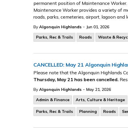
permanent position of Maintenance Worker. 
Maintenance Worker provides a variety of ma
roads, parks, cemeteries, airport, lagoon and la
-
By
Algonquin Highlands
Jun 01, 2026
Parks, Rec & Trails
Roads
Waste & Recyc
CANCELLED: May 21 Algonquin Highlan
Please note that the Algonquin Highlands C
Thursday, May 21 has been cancelled.
Resi
-
By
Algonquin Highlands
May 21, 2026
Admin & Finance
Arts, Culture & Heritage
Parks, Rec & Trails
Planning
Roads
Se