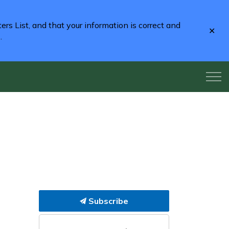
rs List, and that your information is correct and
Clo
2
.
aler
Subscribe