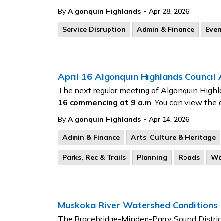
-
By
Algonquin Highlands
Apr 28, 2026
Service Disruption
Admin & Finance
Even
April 16 Algonquin Highlands Council
The next regular meeting of Algonquin Highl
16
commencing at 9 a.m
. You can view the 
-
By
Algonquin Highlands
Apr 14, 2026
Admin & Finance
Arts, Culture & Heritage
Parks, Rec & Trails
Planning
Roads
Wa
Muskoka River Watershed Conditions -
The Bracebridge-Minden-Parry Sound District