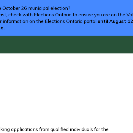
he October 26 municipal election?
st, check with Elections Ontario to ensure you are on the Vote
r information on the Elections Ontario portal
until August 1
re.
ng applications from qualified individuals for the