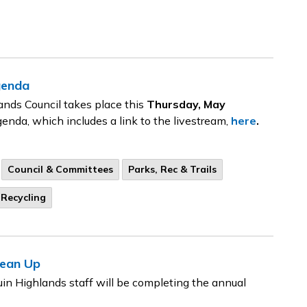
genda
ands Council takes place this
Thursday, May
genda, which includes a link to the livestream,
here
.
Council & Committees
Parks, Rec & Trails
Recycling
lean Up
in Highlands staff will be completing the annual