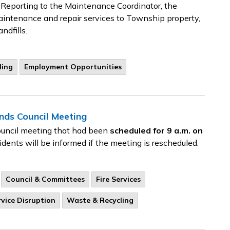
Reporting to the Maintenance Coordinator, the
intenance and repair services to Township property,
ndfills.
ling
Employment Opportunities
ds Council Meeting
ouncil meeting that had been
scheduled for 9 a.m. on
dents will be informed if the meeting is rescheduled.
Council & Committees
Fire Services
rvice Disruption
Waste & Recycling