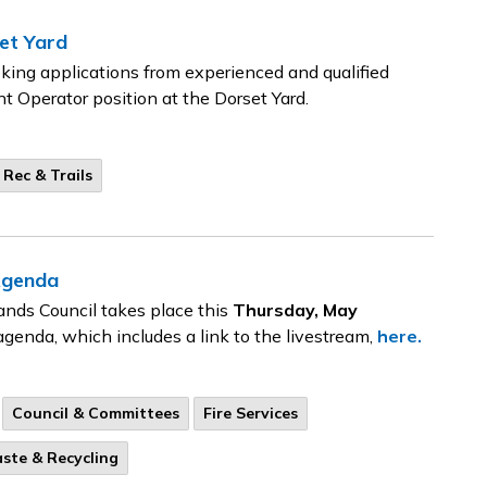
et Yard
ing applications from experienced and qualified
ent Operator position at the Dorset Yard.
 Rec & Trails
Agenda
ands Council takes place this
Thursday, May
agenda, which includes a link to the livestream,
here.
Council & Committees
Fire Services
ste & Recycling