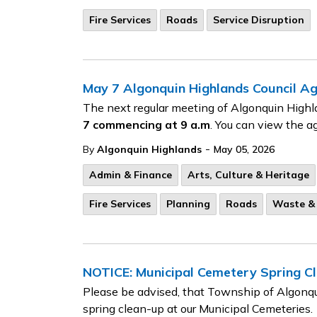
Fire Services
Roads
Service Disruption
May 7 Algonquin Highlands Council A
The next regular meeting of Algonquin Highl
7
commencing at 9 a.m
. You can view the a
-
By
Algonquin Highlands
May 05, 2026
Admin & Finance
Arts, Culture & Heritage
Fire Services
Planning
Roads
Waste & 
NOTICE: Municipal Cemetery Spring C
Please be advised, that Township of Algonqu
spring clean-up at our Municipal Cemeteries.