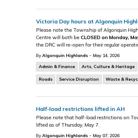
Victoria Day hours at Algonquin Highla
Please note the Township of Algonquin High
Centre will both be
CLOSED on Monday, May 
the DRC will re-open for their regular opera
-
By
Algonquin Highlands
May 14, 2026
Admin & Finance
Arts, Culture & Heritage
Roads
Service Disruption
Waste & Recyc
Half-load restrictions lifted in AH
Please note that half-load restrictions on
lifted as of Thursday, May 7.
-
By
Algonquin Highlands
May 07, 2026