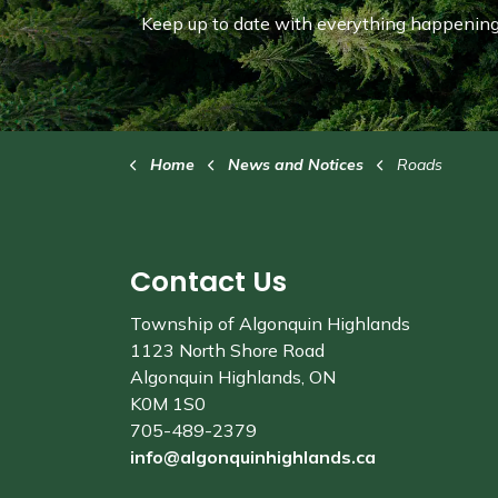
Keep up to date with everything happening 
Home
News and Notices
Roads
Contact Us
Township of Algonquin Highlands
1123 North Shore Road
Algonquin Highlands, ON
K0M 1S0
705-489-2379
info@algonquinhighlands.ca