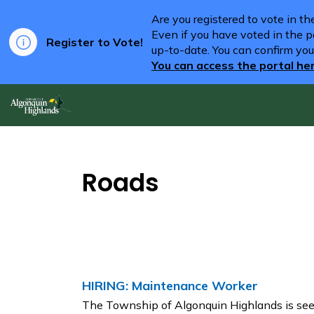
Are you registered to vote in t
Even if you have voted in the pa
Register to Vote!
up-to-date. You can confirm you
You can access the portal he
Algonquin Highlands
Roads
HIRING: Maintenance Worker
The Township of Algonquin Highlands is seeki