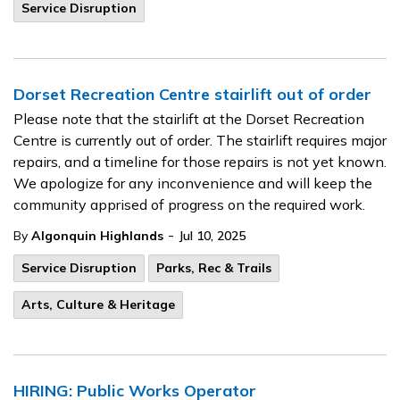
Service Disruption
Dorset Recreation Centre stairlift out of order
Please note that the stairlift at the Dorset Recreation
Centre is currently out of order. The stairlift requires major
repairs, and a timeline for those repairs is not yet known.
We apologize for any inconvenience and will keep the
community apprised of progress on the required work.
-
By
Algonquin Highlands
Jul 10, 2025
Service Disruption
Parks, Rec & Trails
Arts, Culture & Heritage
HIRING: Public Works Operator