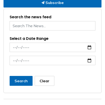
Subscribe
Search the news feed
Select a Date Range
News Feed Search Date From
News Feed Search Date To
Search
Clear