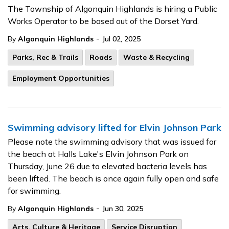
The Township of Algonquin Highlands is hiring a Public
Works Operator to be based out of the Dorset Yard.
-
By
Algonquin Highlands
Jul 02, 2025
Parks, Rec & Trails
Roads
Waste & Recycling
Employment Opportunities
Swimming advisory lifted for Elvin Johnson Park
Please note the swimming advisory that was issued for
the beach at Halls Lake's Elvin Johnson Park on
Thursday, June 26 due to elevated bacteria levels has
been lifted. The beach is once again fully open and safe
for swimming.
-
By
Algonquin Highlands
Jun 30, 2025
Arts, Culture & Heritage
Service Disruption