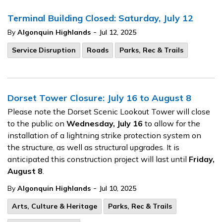
Terminal Building Closed: Saturday, July 12
-
By
Algonquin Highlands
Jul 12, 2025
Service Disruption
Roads
Parks, Rec & Trails
Dorset Tower Closure: July 16 to August 8
Please note the Dorset Scenic Lookout Tower will close
to the public on
Wednesday, July 16
to allow for the
installation of a lightning strike protection system on
the structure, as well as structural upgrades. It is
anticipated this construction project will last until
Friday,
August 8
.
-
By
Algonquin Highlands
Jul 10, 2025
Arts, Culture & Heritage
Parks, Rec & Trails