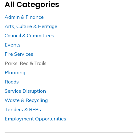
All Categories
Admin & Finance
Arts, Culture & Heritage
Council & Committees
Events
Fire Services
Parks, Rec & Trails
Planning
Roads
Service Disruption
Waste & Recycling
Tenders & RFPs
Employment Opportunities