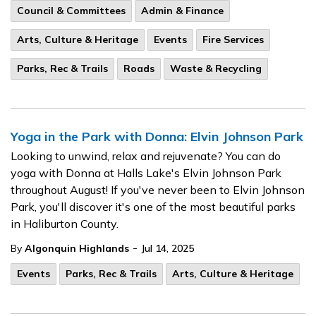
Council & Committees
Admin & Finance
Arts, Culture & Heritage
Events
Fire Services
Parks, Rec & Trails
Roads
Waste & Recycling
Yoga in the Park with Donna: Elvin Johnson Park
Looking to unwind, relax and rejuvenate? You can do
yoga with Donna at Halls Lake's Elvin Johnson Park
throughout August! If you've never been to Elvin Johnson
Park, you'll discover it's one of the most beautiful parks
in Haliburton County.
-
By
Algonquin Highlands
Jul 14, 2025
Events
Parks, Rec & Trails
Arts, Culture & Heritage