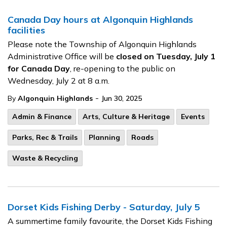
Canada Day hours at Algonquin Highlands
facilities
Please note the Township of Algonquin Highlands
Administrative Office will be
closed on Tuesday, July 1
for Canada Day
, re-opening to the public on
Wednesday, July 2 at 8 a.m.
-
By
Algonquin Highlands
Jun 30, 2025
Admin & Finance
Arts, Culture & Heritage
Events
Parks, Rec & Trails
Planning
Roads
Waste & Recycling
Dorset Kids Fishing Derby - Saturday, July 5
A summertime family favourite, the Dorset Kids Fishing