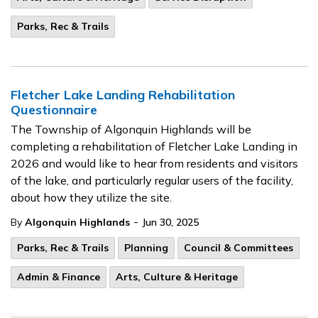
Parks, Rec & Trails
Fletcher Lake Landing Rehabilitation
Questionnaire
The Township of Algonquin Highlands will be
completing a rehabilitation of Fletcher Lake Landing in
2026 and would like to hear from residents and visitors
of the lake, and particularly regular users of the facility,
about how they utilize the site.
-
By
Algonquin Highlands
Jun 30, 2025
Parks, Rec & Trails
Planning
Council & Committees
Admin & Finance
Arts, Culture & Heritage