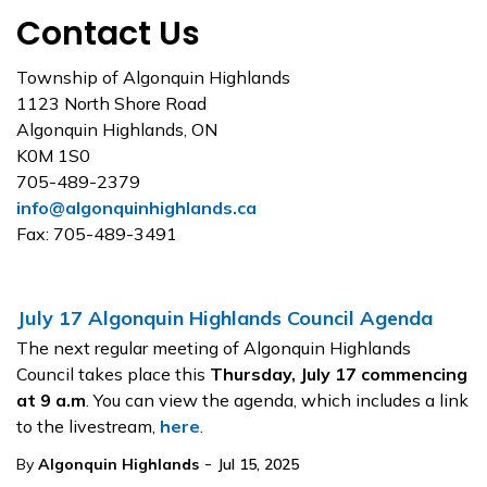
Contact Us
Township of Algonquin Highlands
1123 North Shore Road
Algonquin Highlands, ON
K0M 1S0
705-489-2379
info@algonquinhighlands.ca
Fax: 705-489-3491
July 17 Algonquin Highlands Council Agenda
The next regular meeting of Algonquin Highlands
Council takes place this
Thursday, July 17
commencing
at 9 a.m
. You can view the agenda, which includes a link
to the livestream,
here
.
-
By
Algonquin Highlands
Jul 15, 2025