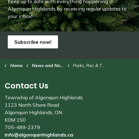
Keep up to date with everything happening in
Algonquin Highlands by receiving regular updates to
your inbox!
Subscribe now!
Home
News and Notices
Parks, Rec & Trails
Contact Us
Township of Algonquin Highlands
1123 North Shore Road
Algonquin Highlands, ON
K0M 1S0
705-489-2379
info@algonquinhighlands.ca