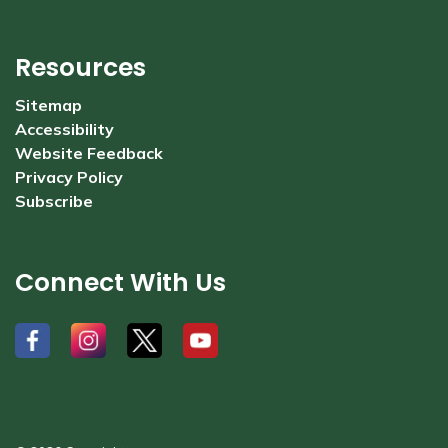
Resources
Sitemap
Accessibility
Website Feedback
Privacy Policy
Subscribe
Connect With Us
#
#
#
#