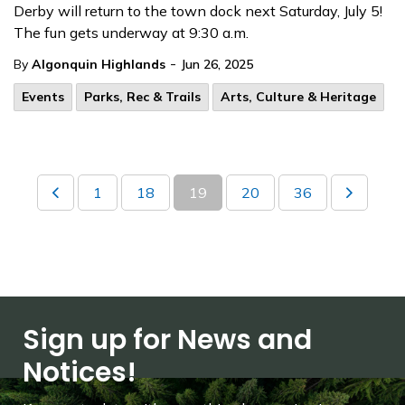
Derby will return to the town dock next Saturday, July 5!
The fun gets underway at 9:30 a.m.
-
By
Algonquin Highlands
Jun 26, 2025
Events
Parks, Rec & Trails
Arts, Culture & Heritage
1
18
19
20
36
Sign up for News and
Notices!