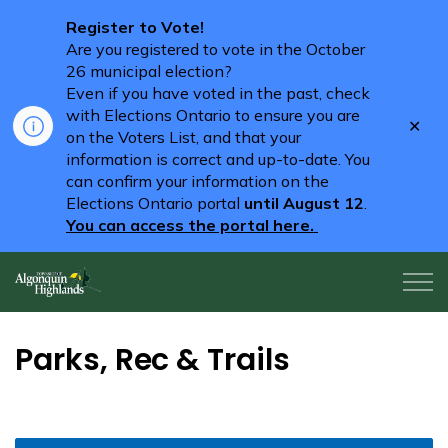
Register to Vote!
Are you registered to vote in the October
26 municipal election?
Even if you have voted in the past, check
with Elections Ontario to ensure you are
Clo
on the Voters List, and that your
aler
information is correct and up-to-date. You
can confirm your information on the
Elections Ontario portal
until August 12
.
You can access the portal here.
Algonquin Highlands
Parks, Rec & Trails