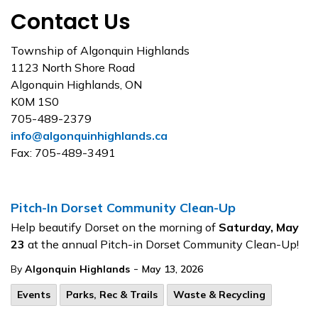
Contact Us
Township of Algonquin Highlands
1123 North Shore Road
Algonquin Highlands, ON
K0M 1S0
705-489-2379
info@algonquinhighlands.ca
Fax: 705-489-3491
Pitch-In Dorset Community Clean-Up
Help beautify Dorset on the morning of
Saturday, May
23
at the annual Pitch-in Dorset Community Clean-Up!
-
By
Algonquin Highlands
May 13, 2026
Events
Parks, Rec & Trails
Waste & Recycling