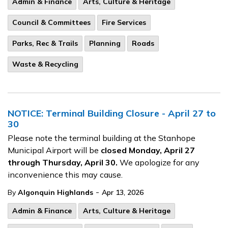
Admin & Finance
Arts, Culture & Heritage
Council & Committees
Fire Services
Parks, Rec & Trails
Planning
Roads
Waste & Recycling
NOTICE: Terminal Building Closure - April 27 to
30
Please note the terminal building at the Stanhope
Municipal Airport will be
closed Monday, April 27
through Thursday, April 30.
We apologize for any
inconvenience this may cause.
-
By
Algonquin Highlands
Apr 13, 2026
Admin & Finance
Arts, Culture & Heritage