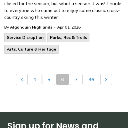
closed for the season, but what a season it was! Thanks
to everyone who came out to enjoy some classic cross-
country skiing this winter!
-
By
Algonquin Highlands
Apr 01, 2026
Service Disruption
Parks, Rec & Trails
Arts, Culture & Heritage
1
5
6
7
36
Sign up for News and