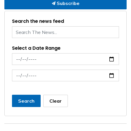
Subscribe
Search the news feed
Select a Date Range
News Feed Search Date From
News Feed Search Date To
Search
Clear