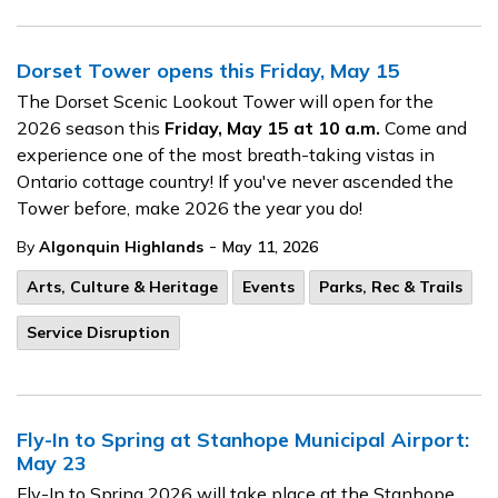
Dorset Tower opens this Friday, May 15
The Dorset Scenic Lookout Tower will open for the
2026 season this
Friday, May 15 at 10 a.m.
Come and
experience one of the most breath-taking vistas in
Ontario cottage country! If you've never ascended the
Tower before, make 2026 the year you do!
-
By
Algonquin Highlands
May 11, 2026
Arts, Culture & Heritage
Events
Parks, Rec & Trails
Service Disruption
Fly-In to Spring at Stanhope Municipal Airport:
May 23
Fly-In to Spring 2026 will take place at the Stanhope