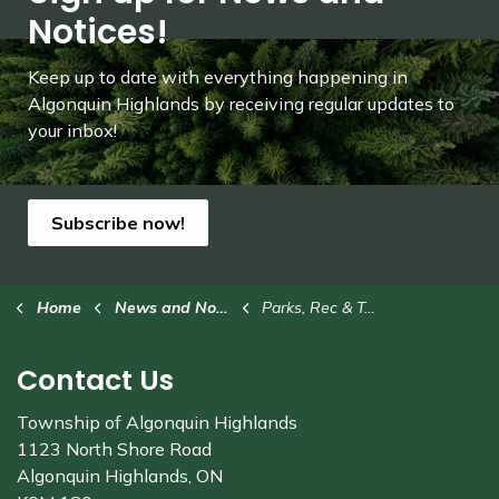
Notices!
Keep up to date with everything happening in
Algonquin Highlands by receiving regular updates to
your inbox!
Subscribe now!
Home
News and Notices
Parks, Rec & Trails
Contact Us
Township of Algonquin Highlands
1123 North Shore Road
Algonquin Highlands, ON