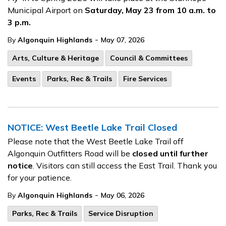
Municipal Airport on
Saturday, May 23 from 10 a.m. to
3 p.m.
-
By
Algonquin Highlands
May 07, 2026
Arts, Culture & Heritage
Council & Committees
Events
Parks, Rec & Trails
Fire Services
NOTICE: West Beetle Lake Trail Closed
Please note that the West Beetle Lake Trail off
Algonquin Outfitters Road will be
closed until further
notice
. Visitors can still access the East Trail. Thank you
for your patience.
-
By
Algonquin Highlands
May 06, 2026
Parks, Rec & Trails
Service Disruption