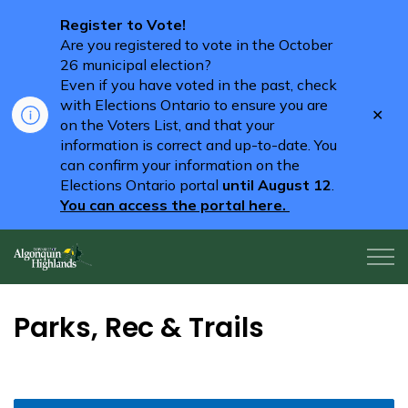
Register to Vote!
Are you registered to vote in the October
26 municipal election?
Even if you have voted in the past, check
with Elections Ontario to ensure you are
Clo
on the Voters List, and that your
aler
information is correct and up-to-date. You
can confirm your information on the
Elections Ontario portal
until August 12
.
You can access the portal here.
Algonquin Highlands
Parks, Rec & Trails