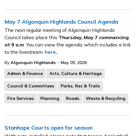
May 7 Algonquin Highlands Council Agenda
The next regular meeting of Algonquin Highlands
Council takes place this
Thursday, May 7
commencing
at 9 a.m
. You can view the agenda, which includes a link
to the livestream,
here
.
-
By
Algonquin Highlands
May 05, 2026
Admin & Finance
Arts, Culture & Heritage
Council & Committees
Parks, Rec & Trails
Fire Services
Planning
Roads
Waste & Recycling
Stanhope Courts open for season