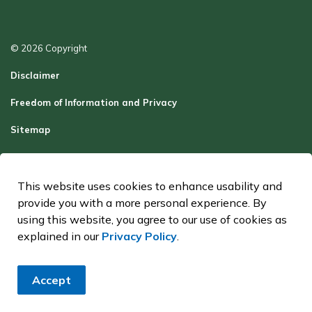
© 2026 Copyright
Disclaimer
Freedom of Information and Privacy
Sitemap
Report a Problem
Contact Us
This website uses cookies to enhance usability and
provide you with a more personal experience. By
Made with
Govstack
using this website, you agree to our use of cookies as
explained in our
Privacy Policy
.
Accept