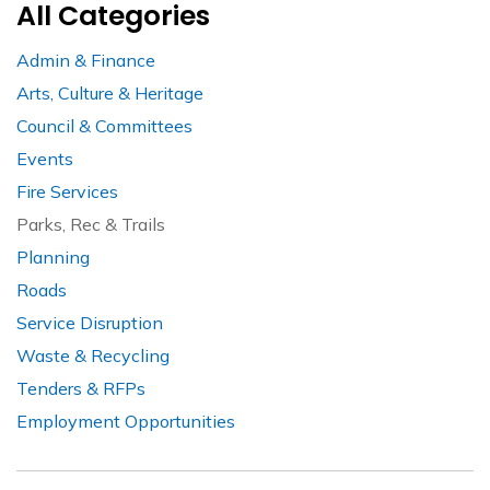
All Categories
Admin & Finance
Arts, Culture & Heritage
Council & Committees
Events
Fire Services
Parks, Rec & Trails
Planning
Roads
Service Disruption
Waste & Recycling
Tenders & RFPs
Employment Opportunities