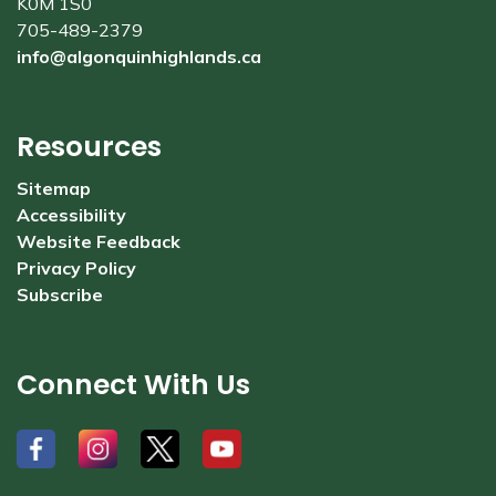
K0M 1S0
705-489-2379
info@algonquinhighlands.ca
Resources
Sitemap
Accessibility
Website Feedback
Privacy Policy
Subscribe
Connect With Us
#
#
#
#