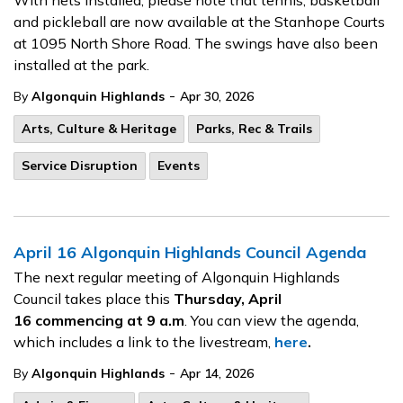
With nets installed, please note that tennis, basketball
and pickleball are now available at the Stanhope Courts
at 1095 North Shore Road. The swings have also been
installed at the park.
-
By
Algonquin Highlands
Apr 30, 2026
Arts, Culture & Heritage
Parks, Rec & Trails
Service Disruption
Events
April 16 Algonquin Highlands Council Agenda
The next regular meeting of Algonquin Highlands
Council takes place this
Thursday, April
16
commencing at 9 a.m
. You can view the agenda,
which includes a link to the livestream,
here
.
-
By
Algonquin Highlands
Apr 14, 2026