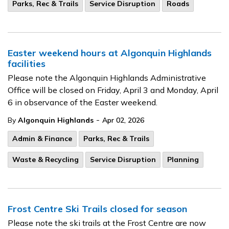
Parks, Rec & Trails
Service Disruption
Roads
Easter weekend hours at Algonquin Highlands
facilities
Please note the Algonquin Highlands Administrative
Office will be closed on Friday, April 3 and Monday, April
6 in observance of the Easter weekend.
-
By
Algonquin Highlands
Apr 02, 2026
Admin & Finance
Parks, Rec & Trails
Waste & Recycling
Service Disruption
Planning
Frost Centre Ski Trails closed for season
Please note the ski trails at the Frost Centre are now