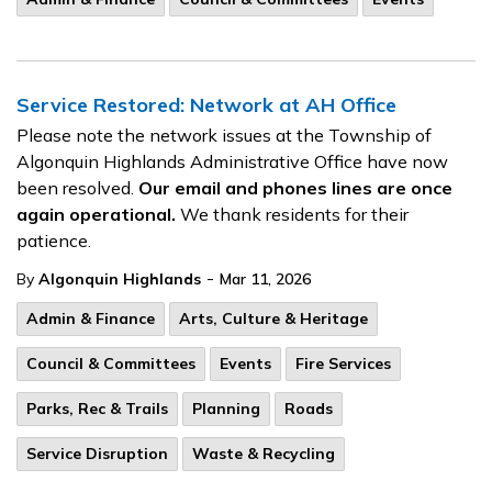
Service Restored: Network at AH Office
Please note the network issues at the Township of
Algonquin Highlands Administrative Office have now
been resolved.
Our email and phones lines are once
again operational.
We thank residents for their
patience.
-
By
Algonquin Highlands
Mar 11, 2026
Admin & Finance
Arts, Culture & Heritage
Council & Committees
Events
Fire Services
Parks, Rec & Trails
Planning
Roads
Service Disruption
Waste & Recycling