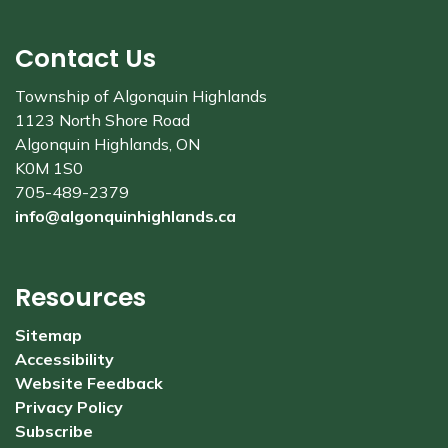
Contact Us
Township of Algonquin Highlands
1123 North Shore Road
Algonquin Highlands, ON
K0M 1S0
705-489-2379
info@algonquinhighlands.ca
Resources
Sitemap
Accessibility
Website Feedback
Privacy Policy
Subscribe