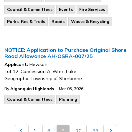
Council & Committees
Events
Fire Services
Parks, Rec & Trails
Roads
Waste & Recycling
NOTICE: Application to Purchase Original Shore
Road Allowance AH-OSRA-007/25
Applicant:
Hewson
Lot 12, Concession A, Wren Lake
Geographic Township of Sherborne
-
By
Algonquin Highlands
Mar 03, 2026
Council & Committees
Planning
1
8
9
10
33