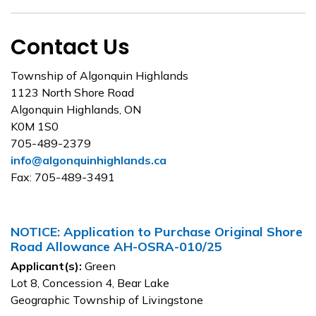
Contact Us
Township of Algonquin Highlands
1123 North Shore Road
Algonquin Highlands, ON
K0M 1S0
705-489-2379
info@algonquinhighlands.ca
Fax: 705-489-3491
NOTICE: Application to Purchase Original Shore
Road Allowance AH-OSRA-010/25
Applicant(s):
Green
Lot 8, Concession 4, Bear Lake
Geographic Township of Livingstone