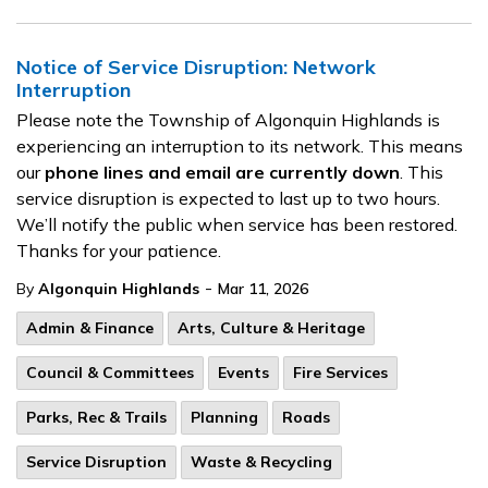
Notice of Service Disruption: Network
Interruption
Please note the Township of Algonquin Highlands is
experiencing an interruption to its network. This means
our
phone lines and email are currently down
. This
service disruption is expected to last up to two hours.
We’ll notify the public when service has been restored.
Thanks for your patience.
-
By
Algonquin Highlands
Mar 11, 2026
Admin & Finance
Arts, Culture & Heritage
Council & Committees
Events
Fire Services
Parks, Rec & Trails
Planning
Roads
Service Disruption
Waste & Recycling