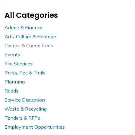
All Categories
Admin & Finance
Arts, Culture & Heritage
Council & Committees
Events
Fire Services
Parks, Rec & Trails
Planning
Roads
Service Disruption
Waste & Recycling
Tenders & RFPs
Employment Opportunities