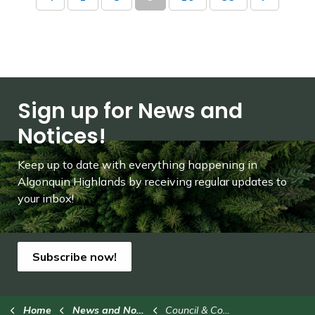
Sign up for News and
Notices!
Keep up to date with everything happening in
Algonquin Highlands by receiving regular updates to
your inbox!
Subscribe now!
Home
News and Notices
Council & Committees