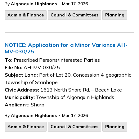
-
By
Algonquin Highlands
Mar 17, 2026
Admin & Finance
Council & Committees
Planning
NOTICE: Application for a Minor Variance AH-
MV-030/25
To:
Prescribed Persons/Interested Parties
File No:
AH-MV-030/25
Subject Land:
Part of Lot 20, Concession 4, geographic
Township of Stanhope
Civic Address:
1613 North Shore Rd. – Beech Lake
Municipality:
Township of Algonquin Highlands
Applicant:
Sharp
-
By
Algonquin Highlands
Mar 17, 2026
Admin & Finance
Council & Committees
Planning