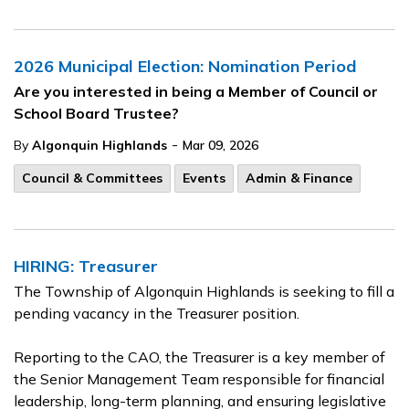
2026 Municipal Election: Nomination Period
Are you interested in being a Member of Council or
School Board Trustee?
-
By
Algonquin Highlands
Mar 09, 2026
Council & Committees
Events
Admin & Finance
HIRING: Treasurer
The Township of Algonquin Highlands is seeking to fill a
pending vacancy in the Treasurer position.
Reporting to the CAO, the Treasurer is a key member of
the Senior Management Team responsible for financial
leadership, long-term planning, and ensuring legislative