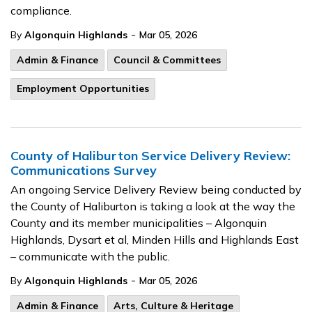
compliance.
-
By
Algonquin Highlands
Mar 05, 2026
Admin & Finance
Council & Committees
Employment Opportunities
County of Haliburton Service Delivery Review:
Communications Survey
An ongoing Service Delivery Review being conducted by
the County of Haliburton is taking a look at the way the
County and its member municipalities – Algonquin
Highlands, Dysart et al, Minden Hills and Highlands East
– communicate with the public.
-
By
Algonquin Highlands
Mar 05, 2026
Admin & Finance
Arts, Culture & Heritage