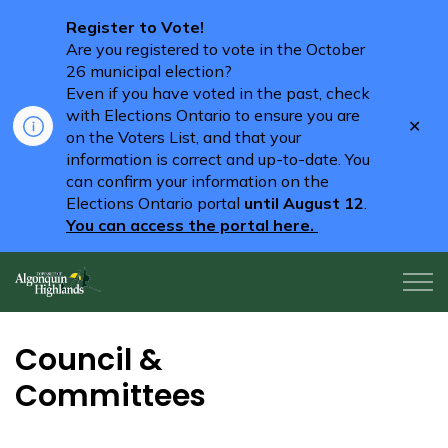
Register to Vote!
Are you registered to vote in the October
26 municipal election?
Even if you have voted in the past, check
with Elections Ontario to ensure you are
Clo
on the Voters List, and that your
aler
information is correct and up-to-date. You
can confirm your information on the
Elections Ontario portal
until August 12
.
You can access the portal here.
Algonquin Highlands
Council &
Committees