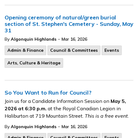
Opening ceremony of natural/green burial
section of St. Stephen's Cemetery - Sunday, May
31
-
By
Algonquin Highlands
Mar 16, 2026
Admin & Finance
Council & Committees
Events
Arts, Culture & Heritage
So You Want to Run for Council?
Join us for a Candidate Information
Session on
May 5,
2026 at 6:30 p.m.
at the Royal Canadian Legion in
Haliburton at 719 Mountain Street.
This is a free event.
-
By
Algonquin Highlands
Mar 16, 2026
Admin & Finance
Council & Committees
Events