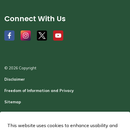
Connect With Us
#
#
#
#
© 2026 Copyright
Disclaimer
Freedom of Information and Privacy
Sitemap
Report a Problem
Contact Us
This website uses cookies to enhance usability and