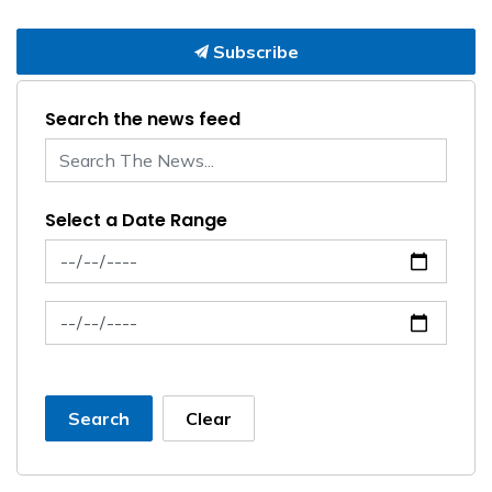
Subscribe
Search the news feed
Select a Date Range
News Feed Search Date From
News Feed Search Date To
Search
Clear