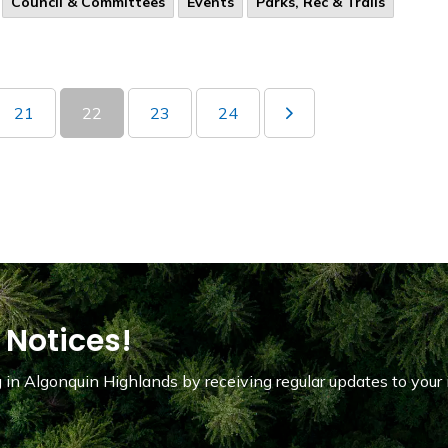
Council & Committees
Events
Parks, Rec & Trails
21
22
23
24
 Notices!
in Algonquin Highlands by receiving regular updates to your 