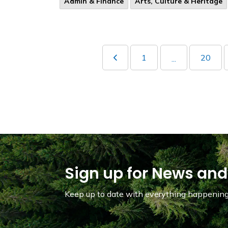
Admin & Finance
Arts, Culture & Heritage
1
20
...
Sign up for News and
Keep up to date with everything happening 