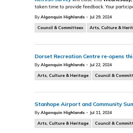
taken time to provide feedback. Your particip
-
By
Algonquin Highlands
Jul 29, 2024
Council & Committees
Arts, Culture & Heri
Dorset Recreation Centre re-opens th
-
By
Algonquin Highlands
Jul 22, 2024
Arts, Culture & Heritage
Council & Commit
Stanhope Airport and Community Sum
-
By
Algonquin Highlands
Jul 11, 2024
Arts, Culture & Heritage
Council & Commit