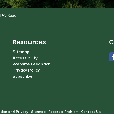
& Heritage
Resources
C
Sitemap
Accessibility
#
Website Feedback
Privacy Policy
Subscribe
tion and Privacy
Sitemap
Report a Problem
Contact Us