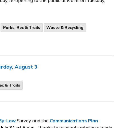
day, re-opening to the public at 8 a.m. on Tuesday,
Parks, Rec & Trails
Waste & Recycling
urday, August 3
ec & Trails
1
 By-Law
Survey and the
Communications Plan
uly 31 at 5 p.m
. Thanks to residents who've already