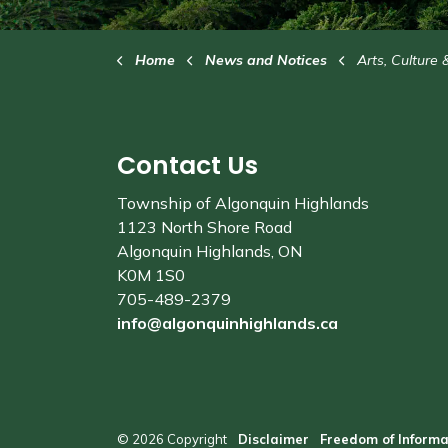
Home
News and Notices
Arts, Culture 
Contact Us
Township of Algonquin Highlands
1123 North Shore Road
Algonquin Highlands, ON
K0M 1S0
705-489-2379
info@algonquinhighlands.ca
© 2026 Copyright
Disclaimer
Freedom of Informa