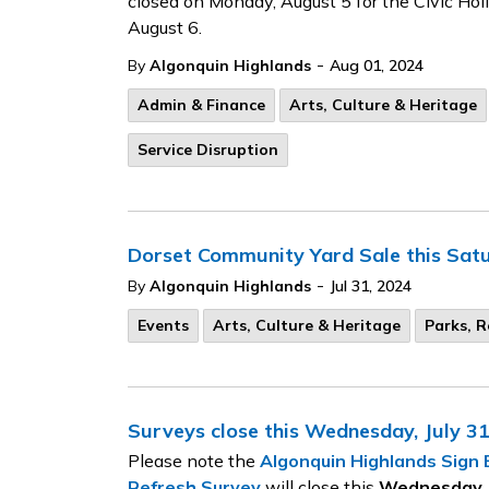
closed on Monday, August 5 for the Civic Holi
August 6.
-
By
Algonquin Highlands
Aug 01, 2024
Admin & Finance
Arts, Culture & Heritage
Service Disruption
Dorset Community Yard Sale this Sat
-
By
Algonquin Highlands
Jul 31, 2024
Events
Arts, Culture & Heritage
Parks, R
Surveys close this Wednesday, July 3
Please note the
Algonquin Highlands Sign
Refresh Survey
will close this
Wednesday, J