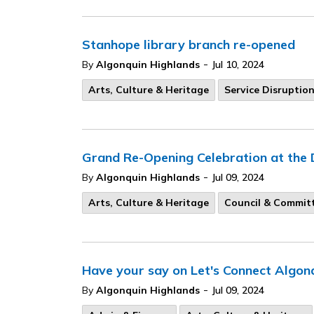
Stanhope library branch re-opened
-
By
Algonquin Highlands
Jul 10, 2024
Arts, Culture & Heritage
Service Disruptio
Grand Re-Opening Celebration at the 
-
By
Algonquin Highlands
Jul 09, 2024
Arts, Culture & Heritage
Council & Commit
Have your say on Let's Connect Algon
-
By
Algonquin Highlands
Jul 09, 2024