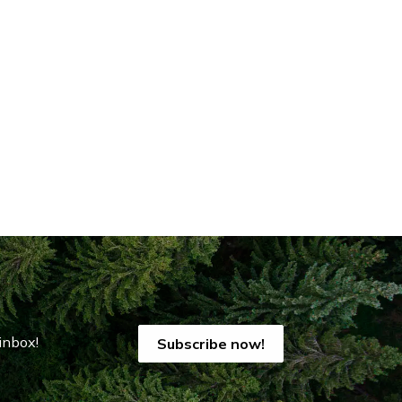
inbox!
Subscribe now!