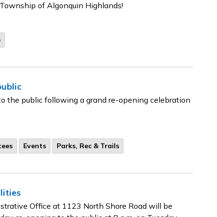
e Township of Algonquin Highlands!
e
ublic
o the public following a grand re-opening celebration
tees
Events
Parks, Rec & Trails
ities
trative Office at 1123 North Shore Road will be