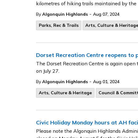
kilometres of hiking trails maintained by th
-
By
Algonquin Highlands
Aug 07, 2024
Parks, Rec & Trails
Arts, Culture & Heritag
Dorset Recreation Centre reopens to p
The Dorset Recreation Centre is again open t
on July 27.
-
By
Algonquin Highlands
Aug 01, 2024
Arts, Culture & Heritage
Council & Commit
Civic Holiday Monday hours at AH facil
Please note the Algonquin Highlands Adminis