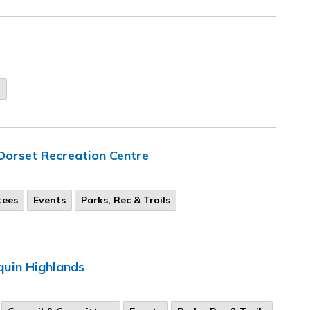
n
Dorset Recreation Centre
tees
Events
Parks, Rec & Trails
quin Highlands