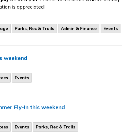
ation is appreciated!
tage
Parks, Rec & Trails
Admin & Finance
Events
is weekend
tees
Events
mer Fly-In this weekend
tees
Events
Parks, Rec & Trails