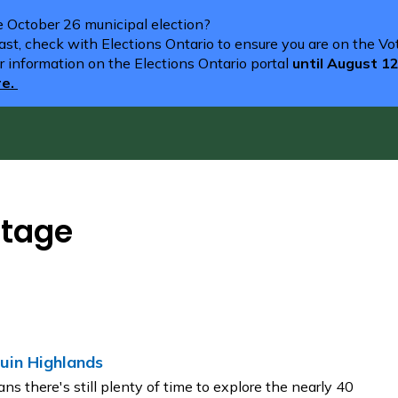
he October 26 municipal election?
st, check with Elections Ontario to ensure you are on the Vote
r information on the Elections Ontario portal
until August 1
re.
itage
uin Highlands
ns there's still plenty of time to explore the nearly 40