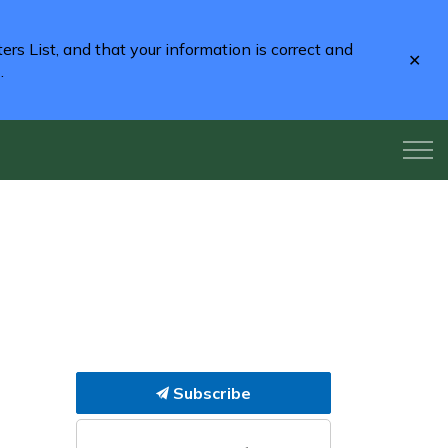
rs List, and that your information is correct and
Clo
2
.
aler
Subscribe