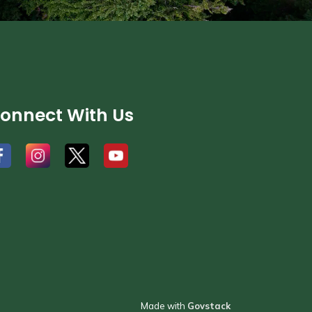
onnect With Us
#
#
#
Made with
Govstack