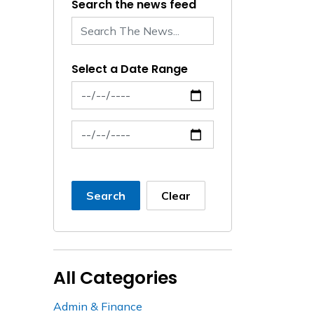
Search the news feed
Select a Date Range
News Feed Search Date From
News Feed Search Date To
Search
Clear
All Categories
Admin & Finance