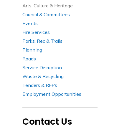
Arts, Culture & Heritage
Council & Committees
Events
Fire Services
Parks, Rec & Trails
Planning
Roads
Service Disruption
Waste & Recycling
Tenders & RFPs
Employment Opportunities
Contact Us