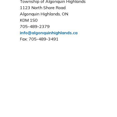
Township of Algonquin Highlands
1123 North Shore Road
Algonquin Highlands, ON
K0M 1S0
705-489-2379
info@algonquinhighlands.ca
Fax: 705-489-3491