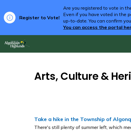
Are you registered to vote in t
Even if you have voted in the pa
Register to Vote!
up-to-date. You can confirm you
You can access the portal he
Algonquin Highlands
Arts, Culture & Her
Take a hike in the Township of Algonq
There's still plenty of summer left, which mea