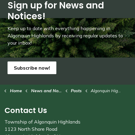
Sign up for News and
Notices!
Keep up to date with everything happening in
Algonquin Highlands by receiving regular updates to
your inbox!
Subscribe now!
Home
News and Notices
Posts
Algonquin Highlands hosts tree-lighting celebrations
Contact Us
Township of Algonquin Highlands
1123 North Shore Road