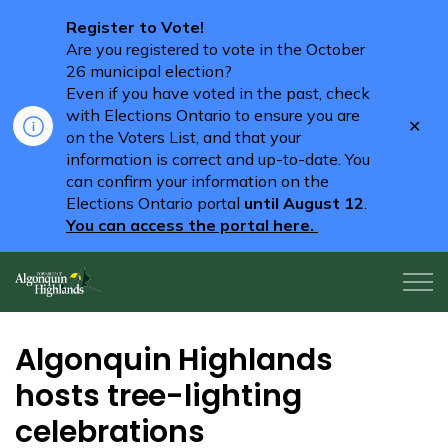
Register to Vote!
Are you registered to vote in the October
26 municipal election?
Even if you have voted in the past, check
with Elections Ontario to ensure you are
Clo
on the Voters List, and that your
aler
information is correct and up-to-date. You
can confirm your information on the
Elections Ontario portal
until August 12
.
You can access the portal here.
Algonquin Highlands
Algonquin Highlands
hosts tree-lighting
celebrations