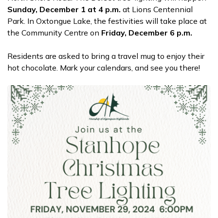
Sunday, December 1 at 4 p.m.
at Lions Centennial
Park. In Oxtongue Lake, the festivities will
take place at
the Community Centre on
Friday, December 6 p.m.
Residents are asked to bring a travel mug to enjoy their
hot chocolate. Mark your calendars, and see you there!