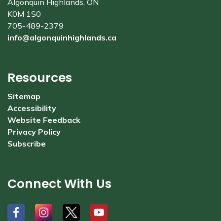
Algonquin Highlands, ON
K0M 1S0
705-489-2379
info@algonquinhighlands.ca
Resources
Sitemap
Accessibility
Website Feedback
Privacy Policy
Subscribe
Connect With Us
#
#
#
#