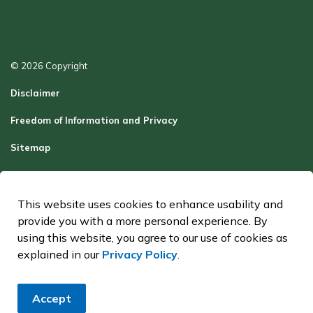
© 2026 Copyright
Disclaimer
Freedom of Information and Privacy
Sitemap
Report a Problem
Contact Us
This website uses cookies to enhance usability and
provide you with a more personal experience. By
Made with
Govstack
using this website, you agree to our use of cookies as
explained in our
Privacy Policy
.
Accept