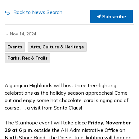
Back to News Search
Subscribe
-
Nov 14, 2024
Events
Arts, Culture & Heritage
Parks, Rec & Trails
Algonquin Highlands will host three tree-lighting
celebrations as the holiday season approaches! Come
out and enjoy some hot chocolate, carol singing and of
course . . . a visit from Santa Claus!
The Stanhope event will take place
Friday, November
29 at 6 p.m
. outside the AH Administrative Office on
North Shore Road. The Dorset tree-lighting will happen