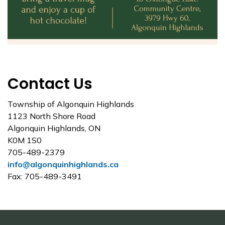
Contact Us
Township of Algonquin Highlands
1123 North Shore Road
Algonquin Highlands, ON
K0M 1S0
705-489-2379
info@algonquinhighlands.ca
Fax: 705-489-3491