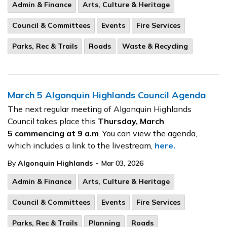
Admin & Finance
Arts, Culture & Heritage
Council & Committees
Events
Fire Services
Parks, Rec & Trails
Roads
Waste & Recycling
March 5 Algonquin Highlands Council Agenda
The next regular meeting of Algonquin Highlands
Council takes place this
Thursday, March
5
commencing at 9 a.m
. You can view the agenda,
which includes a link to the livestream,
here.
-
By
Algonquin Highlands
Mar 03, 2026
Admin & Finance
Arts, Culture & Heritage
Council & Committees
Events
Fire Services
Parks, Rec & Trails
Planning
Roads