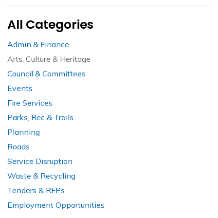
All Categories
Admin & Finance
Arts, Culture & Heritage
Council & Committees
Events
Fire Services
Parks, Rec & Trails
Planning
Roads
Service Disruption
Waste & Recycling
Tenders & RFPs
Employment Opportunities