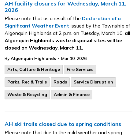
AH facility closures for Wednesday, March 11,
2026
Please note that as a result of the
Declaration of a
Significant Weather Event
issued by the Township of
Algonquin Highlands at 2 p.m. on Tuesday, March 10,
all
Algonquin Highlands waste disposal sites will be
closed on Wednesday, March 11.
-
By
Algonquin Highlands
Mar 10, 2026
Arts, Culture & Heritage
Fire Services
Parks, Rec & Trails
Roads
Service Disruption
Waste & Recycling
Admin & Finance
AH ski trails closed due to spring conditions
Please note that due to the mild weather and spring