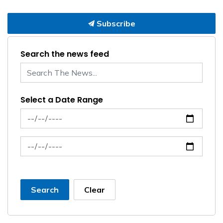
Subscribe
Search the news feed
Select a Date Range
News Feed Search Date From
News Feed Search Date To
Search
Clear