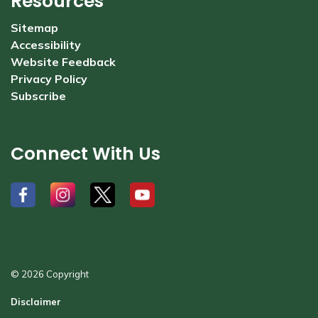
Resources
Sitemap
Accessibility
Website Feedback
Privacy Policy
Subscribe
Connect With Us
#
#
#
#
© 2026 Copyright
Disclaimer