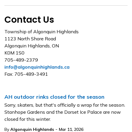
Contact Us
Township of Algonquin Highlands
1123 North Shore Road
Algonquin Highlands, ON
K0M 1S0
705-489-2379
info@algonquinhighlands.ca
Fax: 705-489-3491
AH outdoor rinks closed for the season
Sorry, skaters, but that's officially a wrap for the season.
Stanhope Gardens and the Dorset Ice Palace are now
closed for this winter.
-
By
Algonquin Highlands
Mar 11, 2026