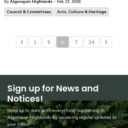
-
By
Algonquin Highlands
Feb 23, 2026
Council & Committees
Arts, Culture & Heritage
1
5
6
7
24
Sign up for News and
Notices!
Keep up to date with everything happening in
Algonquin Highlands by receiving regular updates to
your inbox!