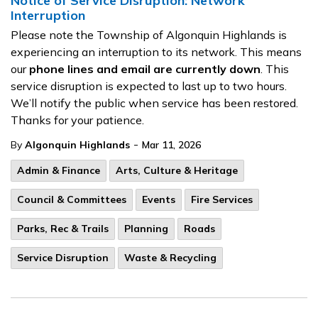
Notice of Service Disruption: Network
Interruption
Please note the Township of Algonquin Highlands is
experiencing an interruption to its network. This means
our
phone lines and email are currently down
. This
service disruption is expected to last up to two hours.
We’ll notify the public when service has been restored.
Thanks for your patience.
-
By
Algonquin Highlands
Mar 11, 2026
Admin & Finance
Arts, Culture & Heritage
Council & Committees
Events
Fire Services
Parks, Rec & Trails
Planning
Roads
Service Disruption
Waste & Recycling