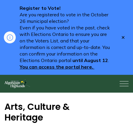
Register to Vote!
Are you registered to vote in the October
26 municipal election?
Even if you have voted in the past, check
with Elections Ontario to ensure you are
Clo
on the Voters List, and that your
aler
information is correct and up-to-date. You
can confirm your information on the
Elections Ontario portal
until August 12
.
You can access the portal here.
Algonquin Highlands
Arts, Culture &
Heritage