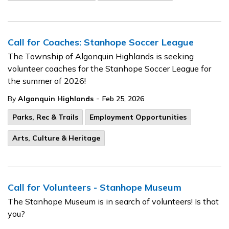
Call for Coaches: Stanhope Soccer League
The Township of Algonquin Highlands is seeking
volunteer coaches for the Stanhope Soccer League for
the summer of 2026!
-
By
Algonquin Highlands
Feb 25, 2026
Parks, Rec & Trails
Employment Opportunities
Arts, Culture & Heritage
Call for Volunteers - Stanhope Museum
The Stanhope Museum is in search of volunteers! Is that
you?