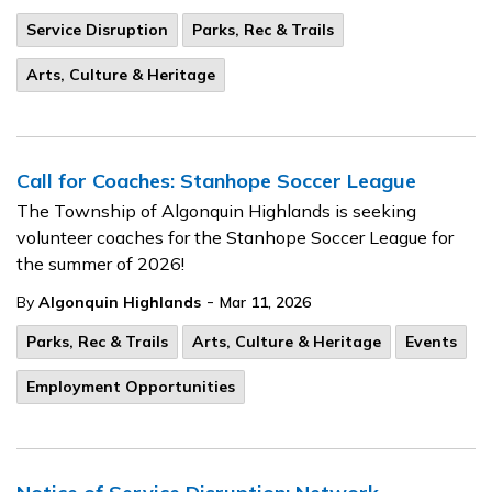
Service Disruption
Parks, Rec & Trails
Arts, Culture & Heritage
Call for Coaches: Stanhope Soccer League
The Township of Algonquin Highlands is seeking
volunteer coaches for the Stanhope Soccer League for
the summer of 2026!
-
By
Algonquin Highlands
Mar 11, 2026
Parks, Rec & Trails
Arts, Culture & Heritage
Events
Employment Opportunities