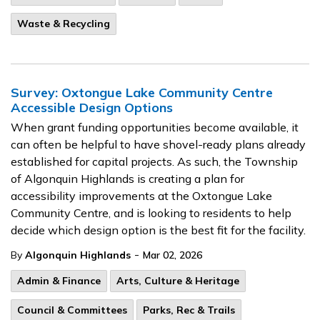
Waste & Recycling
Survey: Oxtongue Lake Community Centre
Accessible Design Options
When grant funding opportunities become available, it
can often be helpful to have shovel-ready plans already
established for capital projects. As such, the Township
of Algonquin Highlands is creating a plan for
accessibility improvements at the Oxtongue Lake
Community Centre, and is looking to residents to help
decide which design option is the best fit for the facility.
-
By
Algonquin Highlands
Mar 02, 2026
Admin & Finance
Arts, Culture & Heritage
Council & Committees
Parks, Rec & Trails