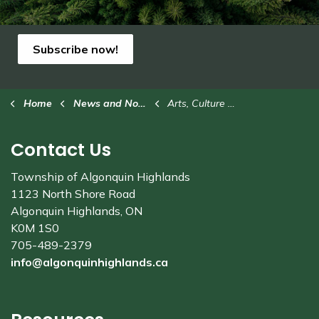
Subscribe now!
Home
News and Notices
Arts, Culture & Heritage
Contact Us
Township of Algonquin Highlands
1123 North Shore Road
Algonquin Highlands, ON
K0M 1S0
705-489-2379
info@algonquinhighlands.ca