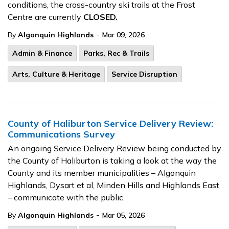
conditions, the cross-country ski trails at the Frost
Centre are currently
CLOSED.
-
By
Algonquin Highlands
Mar 09, 2026
Admin & Finance
Parks, Rec & Trails
Arts, Culture & Heritage
Service Disruption
County of Haliburton Service Delivery Review:
Communications Survey
An ongoing Service Delivery Review being conducted by
the County of Haliburton is taking a look at the way the
County and its member municipalities – Algonquin
Highlands, Dysart et al, Minden Hills and Highlands East
– communicate with the public.
-
By
Algonquin Highlands
Mar 05, 2026