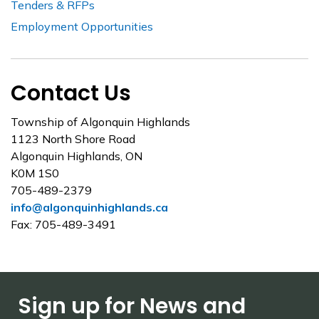
Tenders & RFPs
Employment Opportunities
Contact Us
Township of Algonquin Highlands
1123 North Shore Road
Algonquin Highlands, ON
K0M 1S0
705-489-2379
info@algonquinhighlands.ca
Fax: 705-489-3491
Sign up for News and