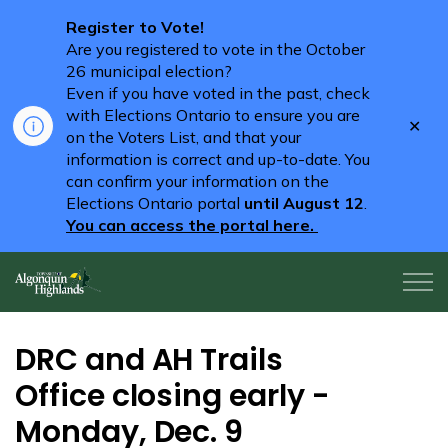
Register to Vote!
Are you registered to vote in the October
26 municipal election?
Even if you have voted in the past, check
with Elections Ontario to ensure you are
Clo
on the Voters List, and that your
aler
information is correct and up-to-date. You
can confirm your information on the
Elections Ontario portal
until August 12
.
You can access the portal here.
Algonquin Highlands
DRC and AH Trails
Office closing early -
Monday, Dec. 9