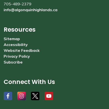
705-489-2379
info@algonquinhighlands.ca
Resources
Sitemap
Accessibility
Website Feedback
Privacy Policy
Subscribe
Connect With Us
#
#
#
#