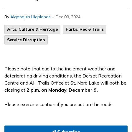
-
By
Algonquin Highlands
Dec 09, 2024
Arts, Culture & Heritage
Parks, Rec & Trails
Service Disruption
Please note that due to the inclement weather and
deteriorating driving conditions, the Dorset Recreation
Centre and AH Trails Office at St. Nora Lake will both be
closing at
2 p.m. on Monday, December 9.
Please exercise caution if you are out on the roads.
Subscribe