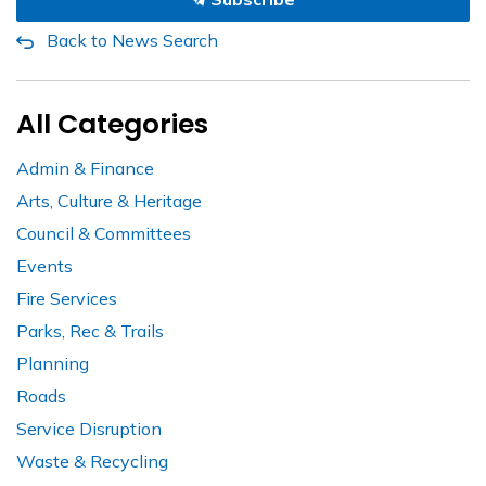
Back to News Search
All Categories
Admin & Finance
Arts, Culture & Heritage
Council & Committees
Events
Fire Services
Parks, Rec & Trails
Planning
Roads
Service Disruption
Waste & Recycling