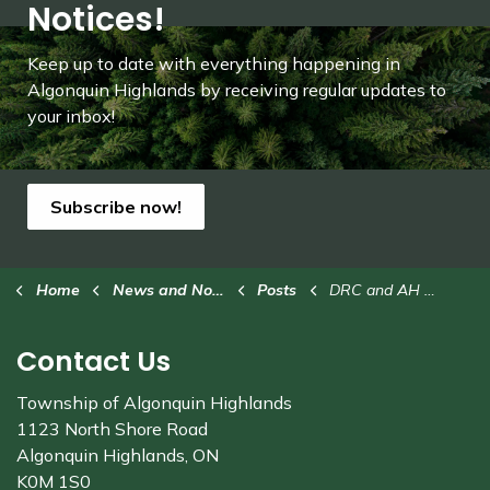
Notices!
Keep up to date with everything happening in
Algonquin Highlands by receiving regular updates to
your inbox!
Subscribe now!
Home
News and Notices
Posts
DRC and AH Trails Office closing early - Monday, Dec. 9
Contact Us
Township of Algonquin Highlands
1123 North Shore Road
Algonquin Highlands, ON
K0M 1S0