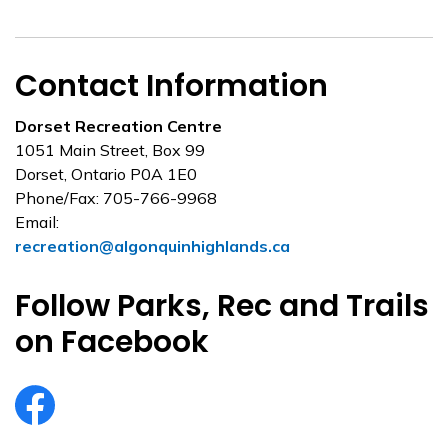
Contact Information
Dorset Recreation Centre
1051 Main Street, Box 99
Dorset, Ontario P0A 1E0
Phone/Fax: 705-766-9968
Email:
recreation@algonquinhighlands.ca
Follow Parks, Rec and Trails
on Facebook
https://www.facebook.com/ahtrails