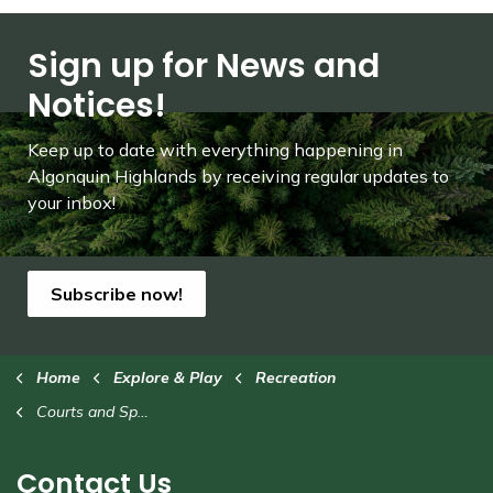
Sign up for News and
Notices!
Keep up to date with everything happening in
Algonquin Highlands by receiving regular updates to
your inbox!
Subscribe now!
Home
Explore & Play
Recreation
Courts and Sport Fields
Contact Us