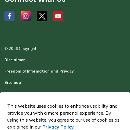
#
#
#
#
© 2026 Copyright
Disclaimer
Freedom of Information and Privacy
Sitemap
Report a Problem
Contact Us
This website uses cookies to enhance usability and
provide you with a more personal experience. By
Made with
Govstack
using this website, you agree to our use of cookies as
explained in our
Privacy Policy
.