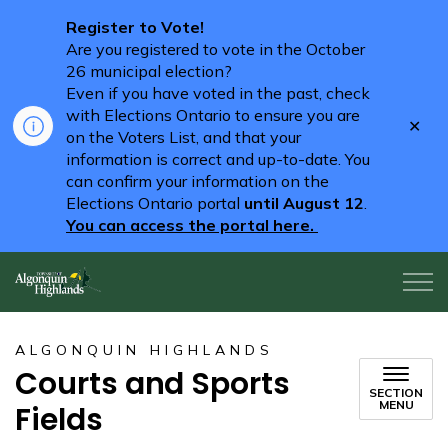
Register to Vote!
Are you registered to vote in the October
26 municipal election?
Even if you have voted in the past, check
with Elections Ontario to ensure you are
Clo
on the Voters List, and that your
aler
information is correct and up-to-date. You
can confirm your information on the
Elections Ontario portal
until August 12
.
You can access the portal here.
Algonquin Highlands
ALGONQUIN HIGHLANDS
Courts and Sports
SECTION
MENU
Fields