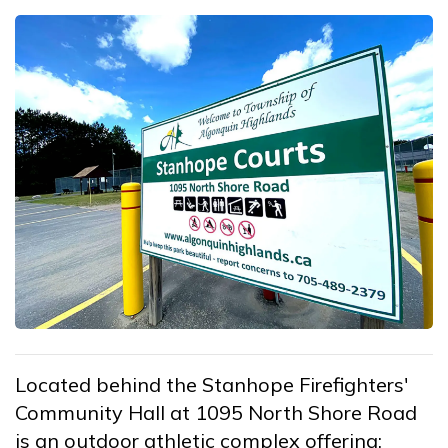
Located behind the Stanhope Firefighters'
Community Hall at 1095 North Shore Road
is an outdoor athletic complex offering: