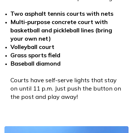
Two asphalt tennis courts with nets
Multi-purpose concrete court with
basketball and pickleball lines (bring
your own net)
Volleyball court
Grass sports field
Baseball diamond
Courts have self-serve lights that stay
on until 11 p.m. Just push the button on
the post and play away!