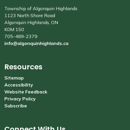
Township of Algonquin Highlands
1123 North Shore Road
Algonquin Highlands, ON
K0M 1S0
705-489-2379
info@algonquinhighlands.ca
Resources
Sitemap
Accessibility
Website Feedback
Privacy Policy
Subscribe
Connect With Us