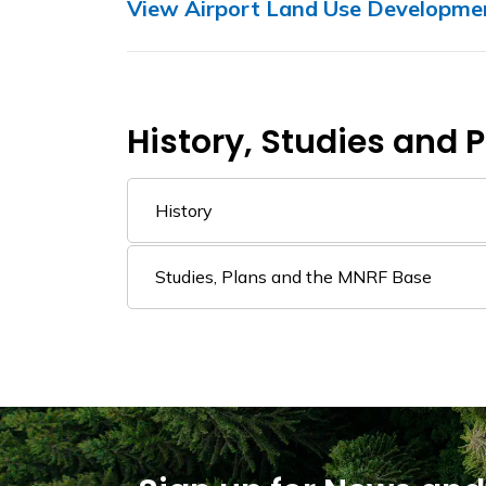
View Airport Land Use Developmen
History, Studies and 
History
Studies, Plans and the MNRF Base