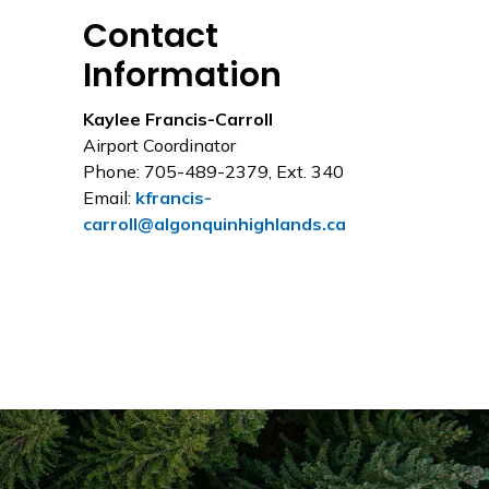
Contact
Information
Kaylee Francis-Carroll
Airport Coordinator
Phone: 705-489-2379, Ext. 340
Email:
kfrancis-
carroll@algonquinhighlands.ca