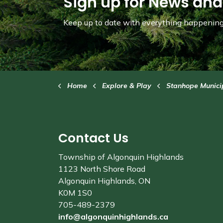
Sign up for News and
Keep up to date with everything happening 
Home
Explore & Play
Stanhope Municipa
Contact Us
Township of Algonquin Highlands
1123 North Shore Road
Algonquin Highlands, ON
K0M 1S0
705-489-2379
info@algonquinhighlands.ca