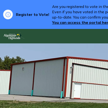
Are you registered to vote in t
Even if you have voted in the pa
Register to Vote!
up-to-date. You can confirm you
You can access the portal he
Algonquin Highlands