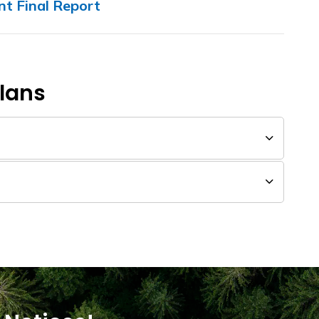
t Final Report
Plans