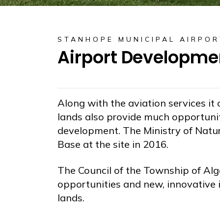
STANHOPE MUNICIPAL AIRPOR
Airport Developme
Along with the aviation services it
lands also provide much opportuni
development. The Ministry of Natur
Base at the site in 2016.
The Council of the Township of Alg
opportunities and new, innovative 
lands.