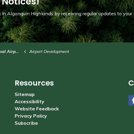
 Notices!
in Algonquin Highlands by receiving regular updates to your 
l Airport
Airport Development
Resources
C
Sitemap
Accessibility
#
Website Feedback
Privacy Policy
Subscribe