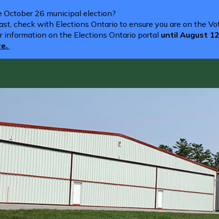
he October 26 municipal election?
st, check with Elections Ontario to ensure you are on the Vote
r information on the Elections Ontario portal
until August 1
re.