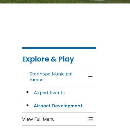
Explore & Play
Stanhope Municipal
Toggle Menu Stanh
Airport
Airport Events
Airport Development
View Full Menu
Toggle Menu Stanh