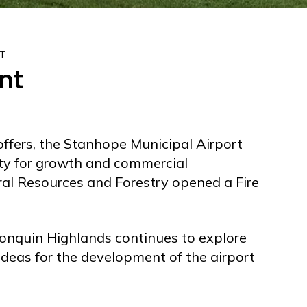
T
nt
 offers, the Stanhope Municipal Airport
ty for growth and commercial
al Resources and Forestry opened a Fire
onquin Highlands continues to explore
ideas for the development of the airport