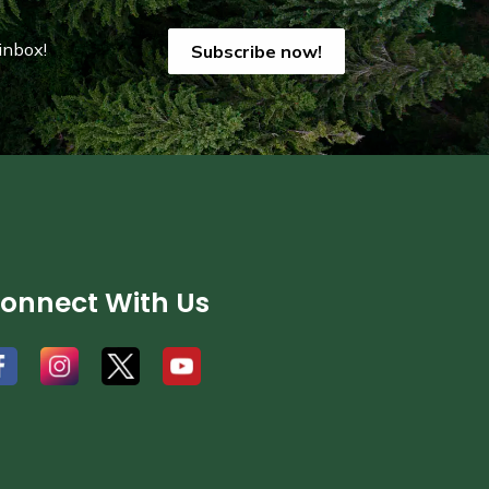
inbox!
Subscribe now!
onnect With Us
#
#
#