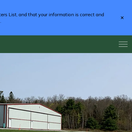
rs List, and that your information is correct and
Clo
2
.
aler