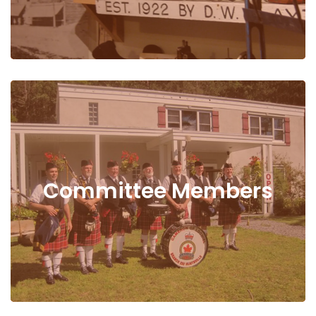
Committee Members