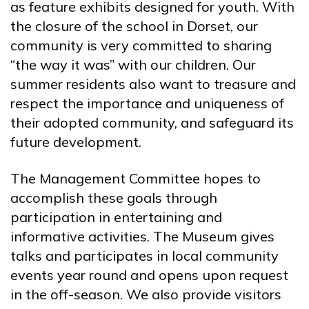
as feature exhibits designed for youth. With
the closure of the school in Dorset, our
community is very committed to sharing
“the way it was” with our children. Our
summer residents also want to treasure and
respect the importance and uniqueness of
their adopted community, and safeguard its
future development.
The Management Committee hopes to
accomplish these goals through
participation in entertaining and
informative activities. The Museum gives
talks and participates in local community
events year round and opens upon request
in the off-season. We also provide visitors