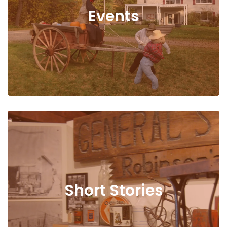
Events
Short Stories