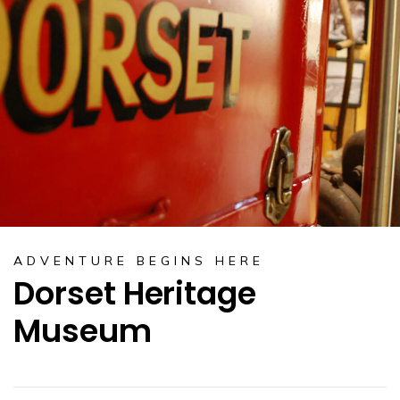
ADVENTURE BEGINS HERE
Dorset Heritage
Museum