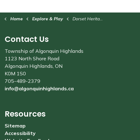
Home
Explore & Play
Dorset Heritage Museum
Contact Us
Township of Algonquin Highlands
1123 North Shore Road
Algonquin Highlands, ON
K0M 1S0
705-489-2379
info@algonquinhighlands.ca
Resources
Sitemap
Accessibility