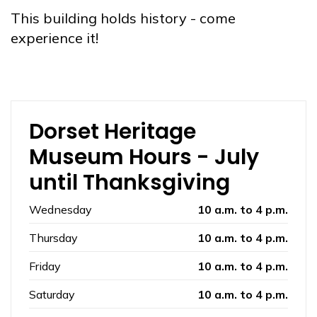
This building holds history - come
experience it!
Dorset Heritage
Museum Hours - July
until Thanksgiving
Wednesday
10 a.m. to 4 p.m.
Thursday
10 a.m. to 4 p.m.
Friday
10 a.m. to 4 p.m.
Saturday
10 a.m. to 4 p.m.