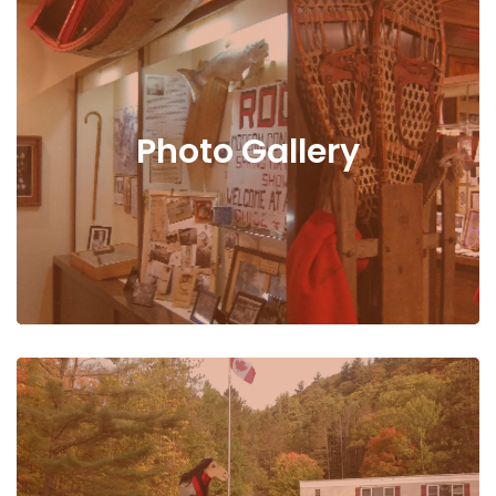
Photo Gallery