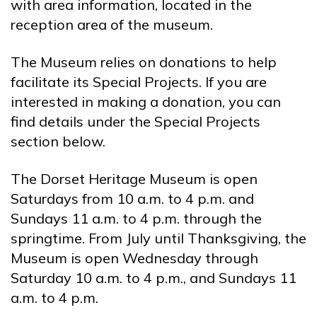
with area information, located in the
reception area of the museum.
The Museum relies on donations to help
facilitate its Special Projects. If you are
interested in making a donation, you can
find details under the Special Projects
section below.
The Dorset Heritage Museum is open
Saturdays from 10 a.m. to 4 p.m. and
Sundays 11 a.m. to 4 p.m. through the
springtime. From July until Thanksgiving, the
Museum is open Wednesday through
Saturday 10 a.m. to 4 p.m., and Sundays 11
a.m. to 4 p.m.