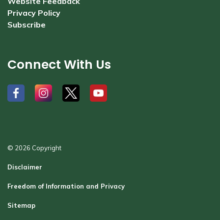
Website Feedback
Privacy Policy
Subscribe
Connect With Us
#
#
#
#
© 2026 Copyright
Disclaimer
Freedom of Information and Privacy
Sitemap