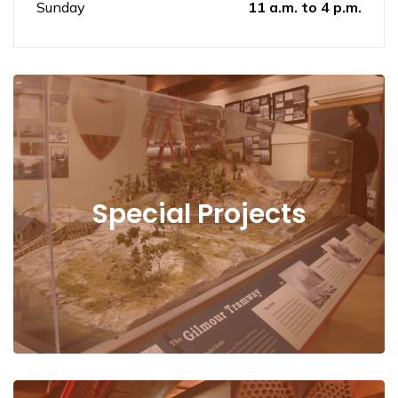
Sunday
11 a.m. to 4 p.m.
Special Projects