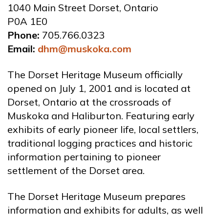
1040 Main Street Dorset, Ontario
P0A 1E0
Phone:
705.766.0323
Email:
dhm@muskoka.com
The Dorset Heritage Museum officially
opened on July 1, 2001 and is located at
Dorset, Ontario at the crossroads of
Muskoka and Haliburton. Featuring early
exhibits of early pioneer life, local settlers,
traditional logging practices and historic
information pertaining to pioneer
settlement of the Dorset area.
The Dorset Heritage Museum prepares
information and exhibits for adults, as well