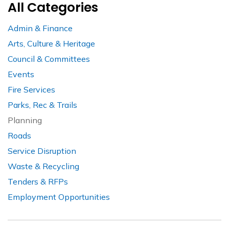
All Categories
Admin & Finance
Arts, Culture & Heritage
Council & Committees
Events
Fire Services
Parks, Rec & Trails
Planning
Roads
Service Disruption
Waste & Recycling
Tenders & RFPs
Employment Opportunities