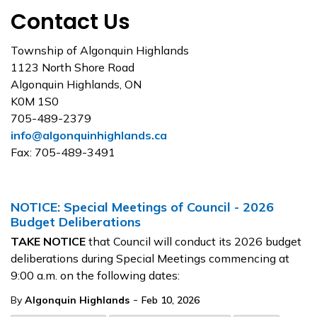
Contact Us
Township of Algonquin Highlands
1123 North Shore Road
Algonquin Highlands, ON
K0M 1S0
705-489-2379
info@algonquinhighlands.ca
Fax: 705-489-3491
NOTICE: Special Meetings of Council - 2026
Budget Deliberations
TAKE NOTICE
that Council will conduct its 2026 budget
deliberations during Special Meetings commencing at
9:00 a.m. on the following dates:
-
By
Algonquin Highlands
Feb 10, 2026