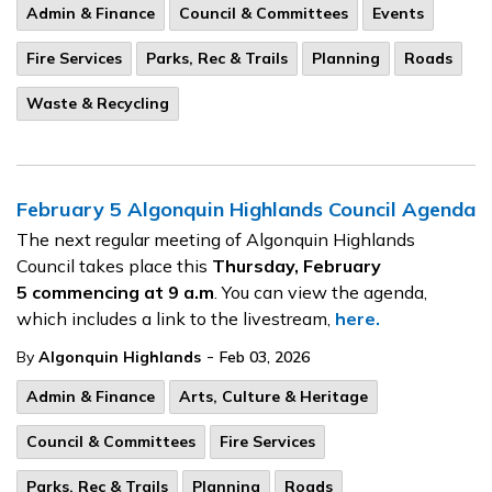
Admin & Finance
Council & Committees
Events
Fire Services
Parks, Rec & Trails
Planning
Roads
Waste & Recycling
February 5 Algonquin Highlands Council Agenda
The next regular meeting of Algonquin Highlands
Council takes place this
Thursday, February
5
commencing at 9 a.m
. You can view the agenda,
which includes a link to the livestream,
here.
-
By
Algonquin Highlands
Feb 03, 2026
Admin & Finance
Arts, Culture & Heritage
Council & Committees
Fire Services
Parks, Rec & Trails
Planning
Roads