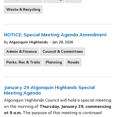
Waste & Recycling
NOTICE: Special Meeting Agenda Amendment
-
By
Algonquin Highlands
Jan 28, 2026
Admin & Finance
Council & Committees
Parks, Rec & Trails
Planning
Roads
January 29 Algonquin Highlands Special
Meeting Agenda
Algonquin Highlands Council will hold a special meeting
on the morning of
Thursday, January 29, commencing
at 9 a.m.
The purpose of this meeting is continued