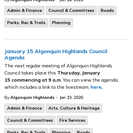
Admin & Finance
Council & Committees
Roads
Parks, Rec & Trails
Planning
January 15 Algonquin Highlands Council
Agenda
The next regular meeting of Algonquin Highlands
Council takes place this
Thursday, January
15
commencing at 9 a.m
. You can view the agenda,
which includes a link to the livestream,
here
.
-
By
Algonquin Highlands
Jan 13, 2026
Admin & Finance
Arts, Culture & Heritage
Council & Committees
Fire Services
Parks, Rec & Trails
Planning
Roads