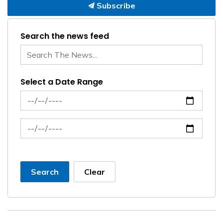
Subscribe
Search the news feed
Select a Date Range
News Feed Search Date From
News Feed Search Date To
Search
Clear