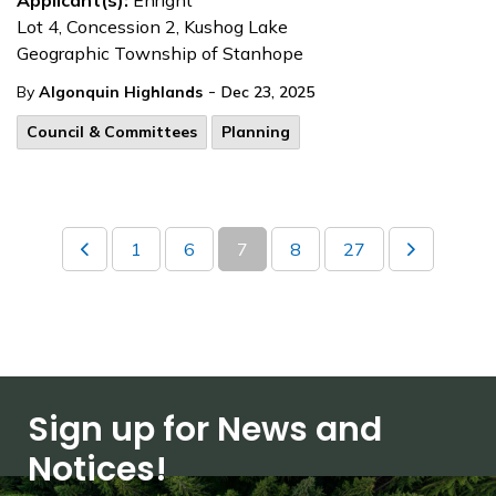
Applicant(s):
Enright
Lot 4, Concession 2, Kushog Lake
Geographic Township of Stanhope
-
By
Algonquin Highlands
Dec 23, 2025
Council & Committees
Planning
1
6
7
8
27
Sign up for News and
Notices!