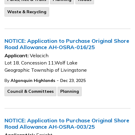
Waste & Recycling
NOTICE: Application to Purchase Original Shore
Road Allowance AH-OSRA-016/25
Applicant:
Velacich
Lot 18, Concession 11,Wolf Lake
Geographic Township of Livingstone
-
By
Algonquin Highlands
Dec 23, 2025
Council & Committees
Planning
NOTICE: Application to Purchase Original Shore
Road Allowance AH-OSRA-003/25