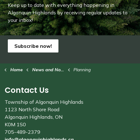
Keep up to date with everything happening in
Algonquin Highlands by receiving regular updates to
your inbox!
Subscribe now!
Home
News and Notices
Planning
Contact Us
Township of Algonquin Highlands
1123 North Shore Road
Algonquin Highlands, ON
K0M 1S0
705-489-2379
info@algonquinhighlands.ca