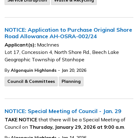
Service Disruption
Waste & Recycling
NOTICE: Application to Purchase Original Shore
Road Allowance AH-OSRA-002/24
Applicant(s):
MacInnes
Lot 17, Concession 4, North Shore Rd., Beech Lake
Geographic Township of Stanhope
-
By
Algonquin Highlands
Jan 20, 2026
Council & Committees
Planning
NOTICE: Special Meeting of Council - Jan. 29
TAKE NOTICE
that there will be a Special Meeting of
Council on
Thursday, January 29, 2026 at 9:00 a.m
.
-
By
Algonquin Highlands
Jan 14, 2026