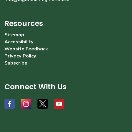
Resources
Sitemap
Accessibility
Website Feedback
Privacy Policy
Subscribe
Connect With Us
#
#
#
#