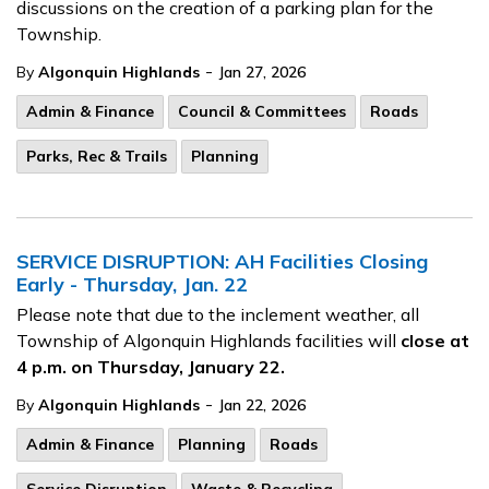
discussions on the creation of a parking plan for the
Township.
-
By
Algonquin Highlands
Jan 27, 2026
Admin & Finance
Council & Committees
Roads
Parks, Rec & Trails
Planning
SERVICE DISRUPTION: AH Facilities Closing
Early - Thursday, Jan. 22
Please note that due to the inclement weather, all
Township of Algonquin Highlands facilities will
close at
4 p.m. on Thursday, January 22.
-
By
Algonquin Highlands
Jan 22, 2026
Admin & Finance
Planning
Roads