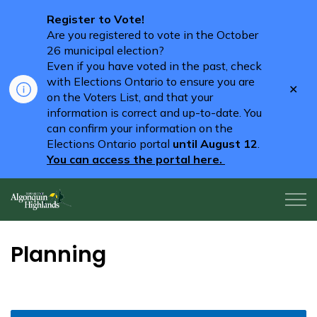
Register to Vote!
Are you registered to vote in the October
26 municipal election?
Even if you have voted in the past, check
with Elections Ontario to ensure you are
Clo
on the Voters List, and that your
aler
information is correct and up-to-date. You
can confirm your information on the
Elections Ontario portal
until August 12
.
You can access the portal here.
Algonquin Highlands
Planning