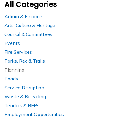
All Categories
Admin & Finance
Arts, Culture & Heritage
Council & Committees
Events
Fire Services
Parks, Rec & Trails
Planning
Roads
Service Disruption
Waste & Recycling
Tenders & RFPs
Employment Opportunities