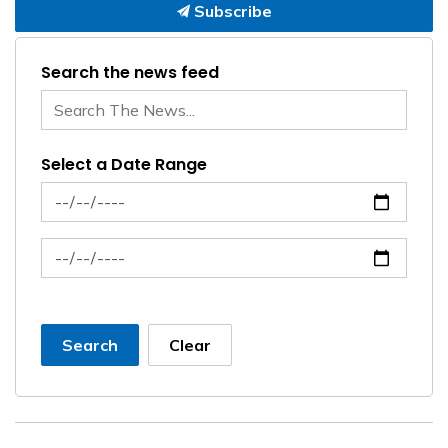
Subscribe
Search the news feed
Select a Date Range
News Feed Search Date From
News Feed Search Date To
Search
Clear