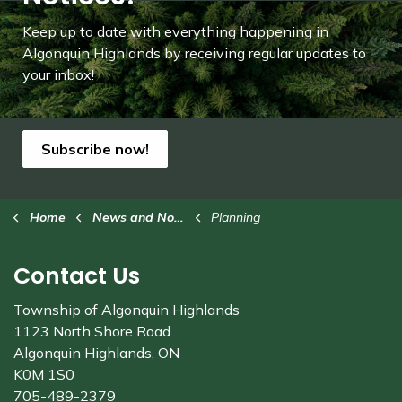
Keep up to date with everything happening in
Algonquin Highlands by receiving regular updates to
your inbox!
Subscribe now!
Home
News and Notices
Planning
Contact Us
Township of Algonquin Highlands
1123 North Shore Road
Algonquin Highlands, ON
K0M 1S0
705-489-2379