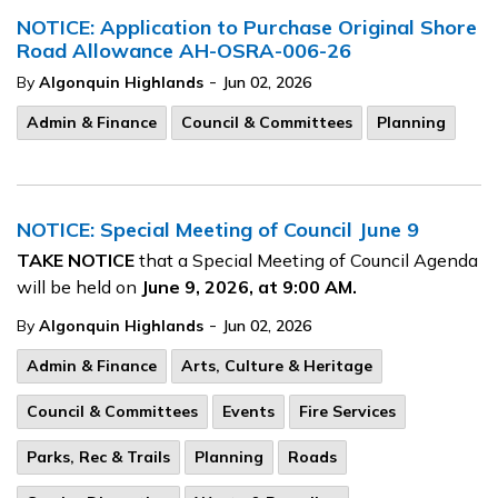
NOTICE: Application to Purchase Original Shore
Road Allowance AH-OSRA-006-26
-
By
Algonquin Highlands
Jun 02, 2026
Admin & Finance
Council & Committees
Planning
NOTICE: Special Meeting of Council June 9
TAKE NOTICE
that a Special Meeting of Council Agenda
will be held on
June 9, 2026, at 9:00 AM.
-
By
Algonquin Highlands
Jun 02, 2026
Admin & Finance
Arts, Culture & Heritage
Council & Committees
Events
Fire Services
Parks, Rec & Trails
Planning
Roads