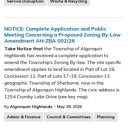
Service Disruption
Waste & Recycling
NOTICE: Complete Application and Public
Meeting Concerning a Proposed Zoning By-Law
Amendment AH-ZBA 002/26
Take Notice that
the Township of Algonquin
Highlands has received a complete application to
amend the Township’s Zoning By-law. The site specific
amendment applies to land located in Part of Lot 18,
Concession 12, Part of Lots 17-19, Concession 13,
geographic Township of Sherborne, now in the
Township of Algonquin Highlands. The civic address is
1254 Crumby Lake Drive (see key map).
-
By
Algonquin Highlands
May 28, 2026
Admin & Finance
Council & Committees
Planning