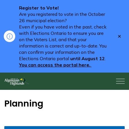
Register to Vote!
Are you registered to vote in the October
26 municipal election?
Even if you have voted in the past, check
with Elections Ontario to ensure you are
Clo
on the Voters List, and that your
aler
information is correct and up-to-date. You
can confirm your information on the
Elections Ontario portal
until August 12
.
You can access the portal here.
Algonquin Highlands
Planning