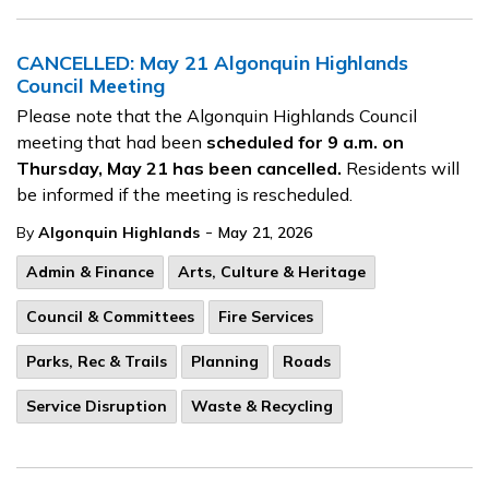
CANCELLED: May 21 Algonquin Highlands
Council Meeting
Please note that the Algonquin Highlands Council
meeting that had been
scheduled for 9 a.m. on
Thursday, May 21 has been cancelled.
Residents will
be informed if the meeting is rescheduled.
-
By
Algonquin Highlands
May 21, 2026
Admin & Finance
Arts, Culture & Heritage
Council & Committees
Fire Services
Parks, Rec & Trails
Planning
Roads
Service Disruption
Waste & Recycling