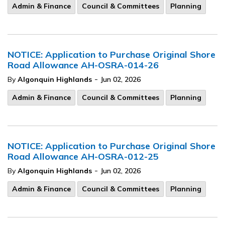
Admin & Finance
Council & Committees
Planning
NOTICE: Application to Purchase Original Shore
Road Allowance AH-OSRA-014-26
-
By
Algonquin Highlands
Jun 02, 2026
Admin & Finance
Council & Committees
Planning
NOTICE: Application to Purchase Original Shore
Road Allowance AH-OSRA-012-25
-
By
Algonquin Highlands
Jun 02, 2026
Admin & Finance
Council & Committees
Planning