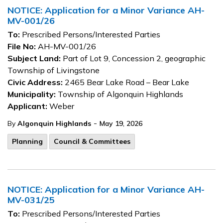
NOTICE: Application for a Minor Variance AH-
MV-001/26
To:
Prescribed Persons/Interested Parties
File No:
AH-MV-001/26
Subject Land:
Part of Lot 9, Concession 2, geographic
Township of Livingstone
Civic Address:
2465 Bear Lake Road – Bear Lake
Municipality:
Township of Algonquin Highlands
Applicant:
Weber
-
By
Algonquin Highlands
May 19, 2026
Planning
Council & Committees
NOTICE: Application for a Minor Variance AH-
MV-031/25
To:
Prescribed Persons/Interested Parties