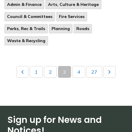
Admin & Finance
Arts, Culture & Heritage
Council & Committees
Fire Services
Parks, Rec & Trails
Planning
Roads
Waste & Recycling
1
2
3
4
27
Sign up for News and
Notices!