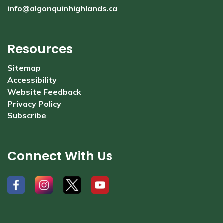
info@algonquinhighlands.ca
Resources
Sitemap
Accessibility
Website Feedback
Privacy Policy
Subscribe
Connect With Us
#
#
#
#