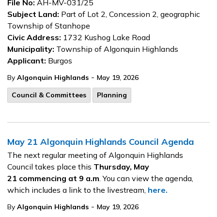
File No:
AH-MV-031/25
Subject Land:
Part of Lot 2, Concession 2, geographic
Township of Stanhope
Civic Address:
1732 Kushog Lake Road
Municipality:
Township of Algonquin Highlands
Applicant:
Burgos
-
By
Algonquin Highlands
May 19, 2026
Council & Committees
Planning
May 21 Algonquin Highlands Council Agenda
The next regular meeting of Algonquin Highlands
Council takes place this
Thursday, May
21
commencing at 9 a.m
. You can view the agenda,
which includes a link to the livestream,
here.
-
By
Algonquin Highlands
May 19, 2026