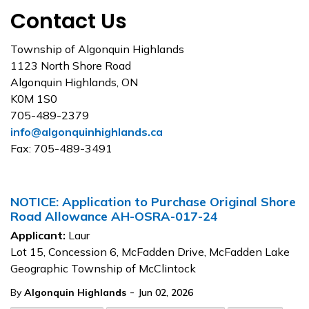
Contact Us
Township of Algonquin Highlands
1123 North Shore Road
Algonquin Highlands, ON
K0M 1S0
705-489-2379
info@algonquinhighlands.ca
Fax: 705-489-3491
NOTICE: Application to Purchase Original Shore
Road Allowance AH-OSRA-017-24
Applicant:
Laur
Lot 15, Concession 6, McFadden Drive, McFadden Lake
Geographic Township of McClintock
-
By
Algonquin Highlands
Jun 02, 2026