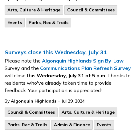
Arts, Culture & Heritage
Council & Committees
Events
Parks, Rec & Trails
Surveys close this Wednesday, July 31
Please note the
Algonquin Highlands Sign By-Law
Survey and the
Communications Plan Refresh Survey
will close this
Wednesday, July 31 at 5 p.m
. Thanks to
residents who've already taken time to provide
feedback. Your participation is appreciated!
-
By
Algonquin Highlands
Jul 29, 2024
Council & Committees
Arts, Culture & Heritage
Parks, Rec & Trails
Admin & Finance
Events