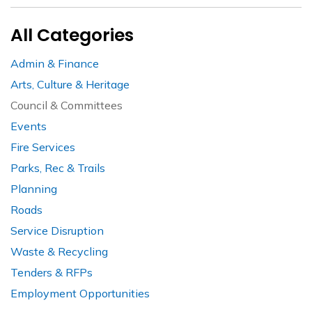
All Categories
Admin & Finance
Arts, Culture & Heritage
Council & Committees
Events
Fire Services
Parks, Rec & Trails
Planning
Roads
Service Disruption
Waste & Recycling
Tenders & RFPs
Employment Opportunities