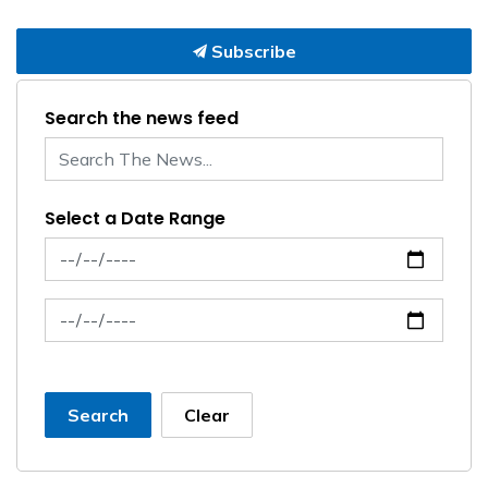
Subscribe
Search the news feed
Select a Date Range
News Feed Search Date From
News Feed Search Date To
Search
Clear