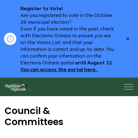
Register to Vote!
Are you registered to vote in the October
26 municipal election?
Even if you have voted in the past, check
with Elections Ontario to ensure you are
Clo
on the Voters List, and that your
aler
information is correct and up-to-date. You
can confirm your information on the
Elections Ontario portal
until August 12
.
You can access the portal here.
Algonquin Highlands
Council &
Committees