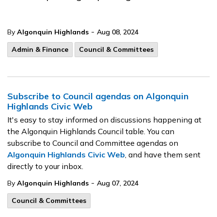
-
By
Algonquin Highlands
Aug 08, 2024
Admin & Finance
Council & Committees
Subscribe to Council agendas on Algonquin
Highlands Civic Web
It's easy to stay informed on discussions happening at
the Algonquin Highlands Council table. You can
subscribe to Council and Committee agendas on
Algonquin Highlands Civic Web
, and have them sent
directly to your inbox.
-
By
Algonquin Highlands
Aug 07, 2024
Council & Committees