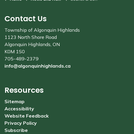
Contact Us
Township of Algonquin Highlands
1123 North Shore Road
Algonquin Highlands, ON
K0M 1S0
705-489-2379
info@algonquinhighlands.ca
Resources
Sitemap
Accessibility
Website Feedback
Privacy Policy
Subscribe