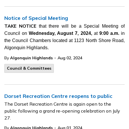
Notice of Special Meeting
TAKE NOTICE
that there will be a Special Meeting of
Council on
Wednesday, August 7, 2024,
at
9:00 a.m.
in
the Council Chambers located at 1123 North Shore Road,
Algonquin Highlands.
-
By
Algonquin Highlands
Aug 02, 2024
Council & Committees
Dorset Recreation Centre reopens to public
The Dorset Recreation Centre is again open to the
public following a grand re-opening celebration on July
27.
-
By
Algonquin Highlands
Aug 01, 2024