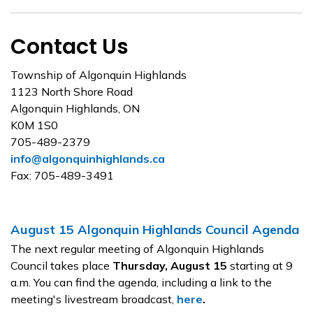
Contact Us
Township of Algonquin Highlands
1123 North Shore Road
Algonquin Highlands, ON
K0M 1S0
705-489-2379
info@algonquinhighlands.ca
Fax: 705-489-3491
August 15 Algonquin Highlands Council Agenda
The next regular meeting of Algonquin Highlands
Council takes place
Thursday, August 15
starting at 9
a.m. You can find the agenda, including a link to the
meeting's livestream broadcast,
here
.