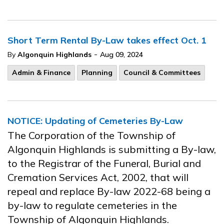
Short Term Rental By-Law takes effect Oct. 1
-
By
Algonquin Highlands
Aug 09, 2024
Admin & Finance
Planning
Council & Committees
NOTICE: Updating of Cemeteries By-Law
The Corporation of the Township of
Algonquin Highlands is submitting a By-law,
to the Registrar of the Funeral, Burial and
Cremation Services Act, 2002, that will
repeal and replace By-law 2022-68 being a
by-law to regulate cemeteries in the
Township of Algonquin Highlands.