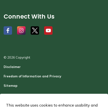
Connect With Us
#
#
#
#
© 2026 Copyright
Disclaimer
Freedom of Information and Privacy
Sitemap
Report a Problem
Contact Us
This website uses cookies to enhance usability and