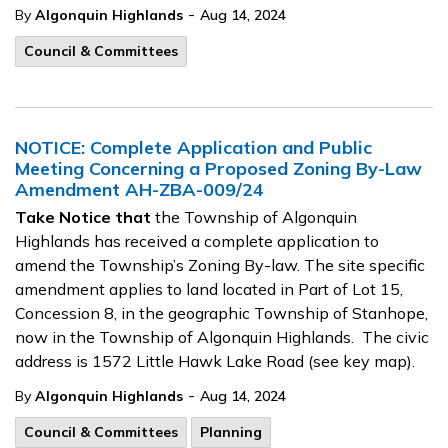
-
By
Algonquin Highlands
Aug 14, 2024
Council & Committees
NOTICE: Complete Application and Public
Meeting Concerning a Proposed Zoning By-Law
Amendment AH-ZBA-009/24
Take Notice that
the Township of Algonquin
Highlands has received a complete application to
amend the Township’s Zoning By-law. The site specific
amendment applies to land located in Part of Lot 15,
Concession 8, in the geographic Township of Stanhope,
now in the Township of Algonquin Highlands. The civic
address is 1572 Little Hawk Lake Road (see key map).
-
By
Algonquin Highlands
Aug 14, 2024
Council & Committees
Planning