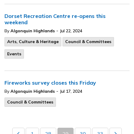
Dorset Recreation Centre re-opens this
weekend
-
By
Algonquin Highlands
Jul 22, 2024
Arts, Culture & Heritage
Council & Committees
Events
Fireworks survey closes this Friday
-
By
Algonquin Highlands
Jul 17, 2024
Council & Committees
1
28
29
30
33