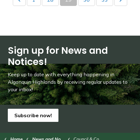
Sign up for News and
Notices!
Keep up to date with everything happening in
Algonquin Highlands by receiving regular updates to
your inbox!
Subscribe now!
Home
News and Notices
Council & Committees