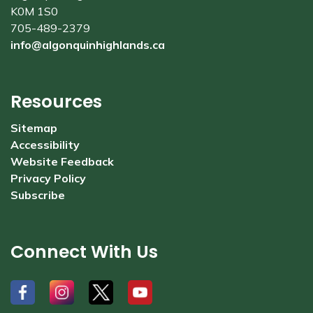
K0M 1S0
705-489-2379
info@algonquinhighlands.ca
Resources
Sitemap
Accessibility
Website Feedback
Privacy Policy
Subscribe
Connect With Us
#
#
#
#