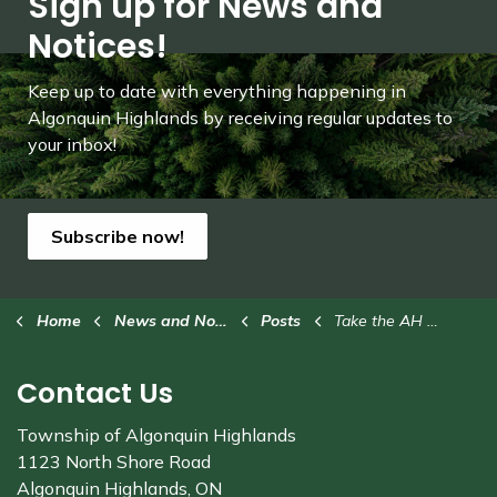
Sign up for News and
Notices!
Keep up to date with everything happening in
Algonquin Highlands by receiving regular updates to
your inbox!
Subscribe now!
Home
News and Notices
Posts
Take the AH Branding Strategy Survey (1)
Contact Us
Township of Algonquin Highlands
1123 North Shore Road
Algonquin Highlands, ON