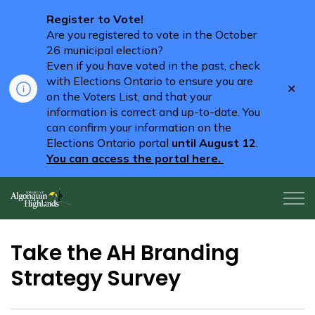
Register to Vote!
Are you registered to vote in the October
26 municipal election?
Even if you have voted in the past, check
with Elections Ontario to ensure you are
Clo
on the Voters List, and that your
aler
information is correct and up-to-date. You
can confirm your information on the
Elections Ontario portal
until August 12
.
You can access the portal here.
Algonquin Highlands
Take the AH Branding
Strategy Survey