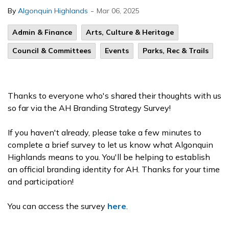
-
By
Algonquin Highlands
Mar 06, 2025
Admin & Finance
Arts, Culture & Heritage
Council & Committees
Events
Parks, Rec & Trails
Thanks to everyone who's shared their thoughts with us
so far via the AH Branding Strategy Survey!
If you haven't already, please take a few minutes to
complete a brief survey to let us know what Algonquin
Highlands means to you. You'll be helping to establish
an official branding identity for AH. Thanks for your time
and participation!
You can access the survey
here
.