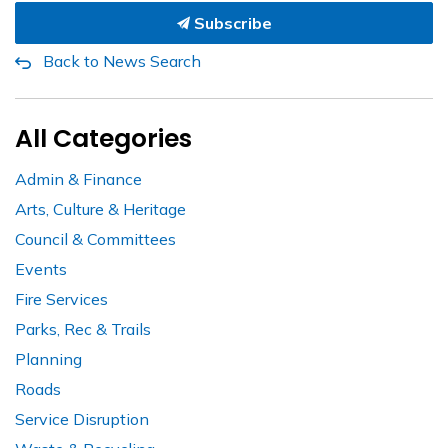
Subscribe
Back to News Search
All Categories
Admin & Finance
Arts, Culture & Heritage
Council & Committees
Events
Fire Services
Parks, Rec & Trails
Planning
Roads
Service Disruption