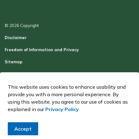
© 2026 Copyright
Disclaimer
Freedom of Information and Privacy
Sitemap
Report a Problem
Contact Us
This website uses cookies to enhance usability and
provide you with a more personal experience. By
Made with
Govstack
using this website, you agree to our use of cookies as
explained in our
Privacy Policy
.
Accept