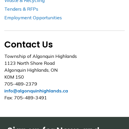
Waste & Recycling
Tenders & RFPs
Employment Opportunities
Contact Us
Township of Algonquin Highlands
1123 North Shore Road
Algonquin Highlands, ON
K0M 1S0
705-489-2379
info@algonquinhighlands.ca
Fax: 705-489-3491